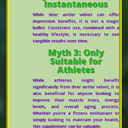
Instantaneous
While deer antler velvet can offer
impressive benefits, it is not a magic
bullet. Consistent use, combined with a
healthy lifestyle, is necessary to see
tangible results over time.
Myth 3: Only
Suitable for
Athletes
While athletes might benefit
significantly from deer antler velvet, it is
also beneficial for anyone looking to
improve their muscle mass, energy
levels, and overall aging process.
Whether you’re a fitness enthusiast or
simply looking to maintain your health,
this supplement can be valuable.