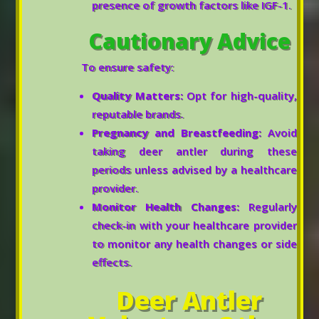
presence of growth factors like IGF-1.
Cautionary Advice
To ensure safety:
Quality Matters:
Opt for high-quality,
reputable brands.
Pregnancy and Breastfeeding:
Avoid
taking deer antler during these
periods unless advised by a healthcare
provider.
Monitor Health Changes:
Regularly
check-in with your healthcare provider
to monitor any health changes or side
effects.
Deer Antler