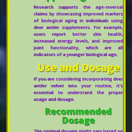
Research supports the age-reversal
claims by showcasing improved markers
of biological aging in individuals using
deer antler supplements. For example,
users report better skin health,
increased energy levels, and improved
joint functionality, which are all
indicators of a younger biological age.
Use and Dosage
If you are considering incorporating deer
antler velvet into your routine, it’s
essential to understand the proper
usage and dosage.
Recommended
Dosage
The optimal dosage might vary based on