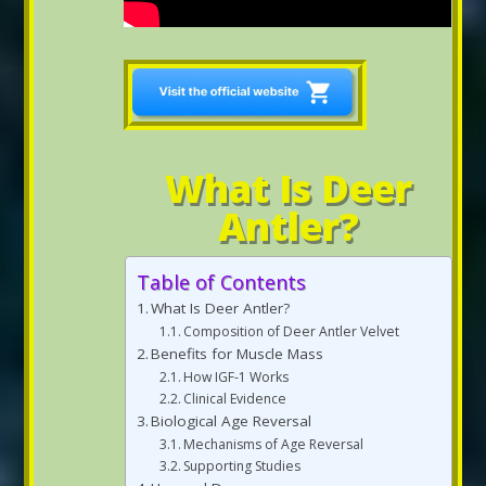
What Is Deer
Antler?
Table of Contents
What Is Deer Antler?
Composition of Deer Antler Velvet
Benefits for Muscle Mass
How IGF-1 Works
Clinical Evidence
Biological Age Reversal
Mechanisms of Age Reversal
Supporting Studies