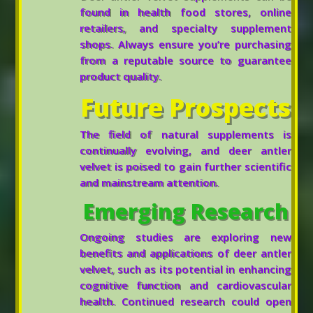
found in health food stores, online
retailers, and specialty supplement
shops. Always ensure you’re purchasing
from a reputable source to guarantee
product quality.
Future Prospects
The field of natural supplements is
continually evolving, and deer antler
velvet is poised to gain further scientific
and mainstream attention.
Emerging Research
Ongoing studies are exploring new
benefits and applications of deer antler
velvet, such as its potential in enhancing
cognitive function and cardiovascular
health. Continued research could open