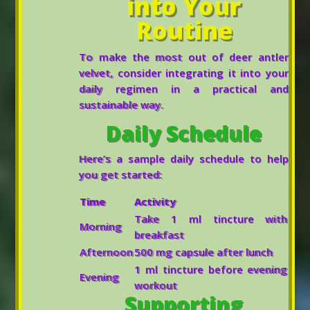
into Your
Routine
To make the most out of deer antler
velvet, consider integrating it into your
daily regimen in a practical and
sustainable way.
Daily Schedule
Here’s a sample daily schedule to help
you get started:
Time
Activity
Take 1 ml tincture with
Morning
breakfast
Afternoon
500 mg capsule after lunch
1 ml tincture before evening
Evening
workout
Supporting