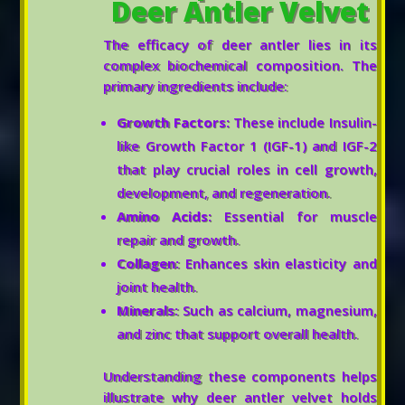
Deer Antler Velvet
The efficacy of deer antler lies in its
complex biochemical composition. The
primary ingredients include:
Growth Factors:
These include Insulin-
like Growth Factor 1 (IGF-1) and IGF-2
that play crucial roles in cell growth,
development, and regeneration.
Amino Acids:
Essential for muscle
repair and growth.
Collagen:
Enhances skin elasticity and
joint health.
Minerals:
Such as calcium, magnesium,
and zinc that support overall health.
Understanding these components helps
illustrate why deer antler velvet holds