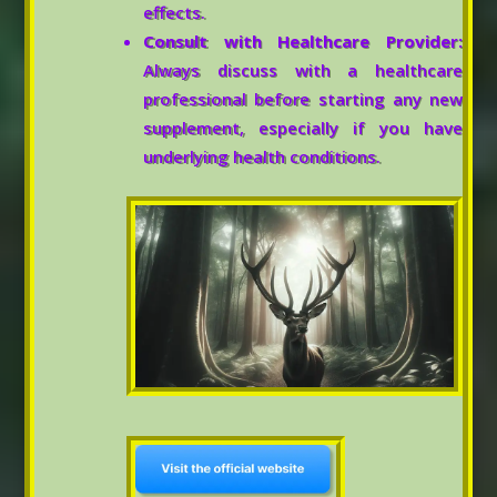
effects.
Consult with Healthcare Provider:
Always discuss with a healthcare
professional before starting any new
supplement, especially if you have
underlying health conditions.