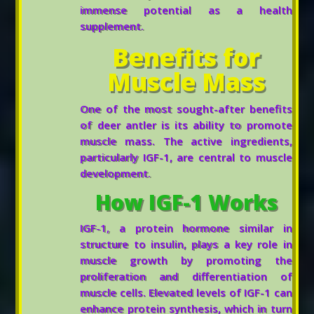
immense potential as a health
supplement.
Benefits for
Muscle Mass
One of the most sought-after benefits
of deer antler is its ability to promote
muscle mass. The active ingredients,
particularly IGF-1, are central to muscle
development.
How IGF-1 Works
IGF-1, a protein hormone similar in
structure to insulin, plays a key role in
muscle growth by promoting the
proliferation and differentiation of
muscle cells. Elevated levels of IGF-1 can
enhance protein synthesis, which in turn