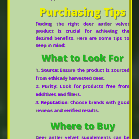
Purchasing Tips
Finding the right deer antler velvet
product is crucial for achieving the
desired benefits. Here are some tips to
keep in mind:
What to Look For
Source:
Ensure the product is sourced
from ethically harvested deer.
Purity:
Look for products free from
additives and fillers.
Reputation:
Choose brands with good
reviews and verified results.
Where to Buy
Deer antler velvet supplements can be