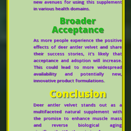
new avenues for using this supplement
in various health domains.
Broader
Acceptance
As more people experience the positive
effects of deer antler velvet and share
their success stories, it’s likely that
acceptance and adoption will increase.
This could lead to more widespread
availability and potentially new,
innovative product formulations.
Conclusion
Deer antler velvet stands out as a
multifaceted natural supplement with
the promise to enhance muscle mass
and reverse biological aging