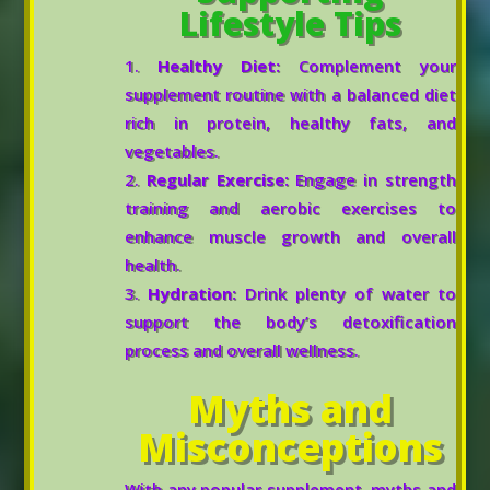
Lifestyle Tips
Healthy Diet:
Complement your
supplement routine with a balanced diet
rich in protein, healthy fats, and
vegetables.
Regular Exercise:
Engage in strength
training and aerobic exercises to
enhance muscle growth and overall
health.
Hydration:
Drink plenty of water to
support the body’s detoxification
process and overall wellness.
Myths and
Misconceptions
With any popular supplement, myths and