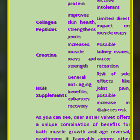
protein
intolerant
Improves
Limited direct
Collagen
skin health,
impact on
Peptides
strengthens
muscle mass
joints
Increases
Possible
muscle
kidney issues,
Creatine
mass and
water
strength
retention
Risk of side
General
effects like
anti-aging
HGH
joint pain,
benefits,
Supplements
possible
enhances
increase in
recovery
diabetes risk
As you can see, deer antler velvet offers
a unique combination of benefits for
both muscle growth and age reversal,
positioning it favorably among other