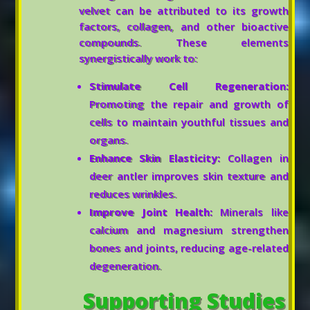
velvet can be attributed to its growth
factors, collagen, and other bioactive
compounds. These elements
synergistically work to:
Stimulate Cell Regeneration:
Promoting the repair and growth of
cells to maintain youthful tissues and
organs.
Enhance Skin Elasticity:
Collagen in
deer antler improves skin texture and
reduces wrinkles.
Improve Joint Health:
Minerals like
calcium and magnesium strengthen
bones and joints, reducing age-related
degeneration.
Supporting Studies