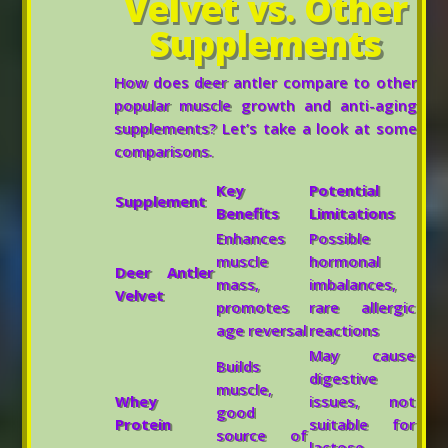
Velvet vs. Other
Supplements
How does deer antler compare to other
popular muscle growth and anti-aging
supplements? Let’s take a look at some
comparisons.
Key
Potential
Supplement
Benefits
Limitations
Enhances
Possible
muscle
hormonal
Deer Antler
mass,
imbalances,
Velvet
promotes
rare allergic
age reversal
reactions
May cause
Builds
digestive
muscle,
Whey
issues, not
good
Protein
suitable for
source of
lactose