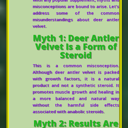
misconceptions are bound to arise. Let’s
address some of the common
misunderstandings about deer antler
velvet.
Myth 1: Deer Antler
Velvet Is a Form of
Steroid
This is a common misconception.
Although deer antler velvet is packed
with growth factors, it is a natural
product and not a synthetic steroid. It
promotes muscle growth and healing in
a more balanced and natural way
without the harmful side effects
associated with anabolic steroids.
Myth 2: Results Are