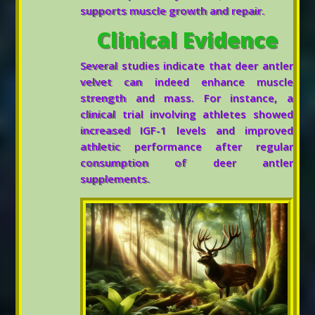
supports muscle growth and repair.
Clinical Evidence
Several studies indicate that deer antler
velvet can indeed enhance muscle
strength and mass. For instance, a
clinical trial involving athletes showed
increased IGF-1 levels and improved
athletic performance after regular
consumption of deer antler
supplements.