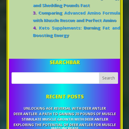
and Shedding Pounds Fast
Comparing Advanced Amino Formula
with Muscle Rescue and Perfect Amino
Keto Supplements: Burning Fat and
Boosting Energy
SEARCHBAR
RECENT POSTS
UNLOCKING AGE REVERSAL WITH DEER ANTLER
DEER ANTLER: A PATH TO GAINING 20 POUNDS OF MUSCLE
STIMULATE MUSCLE GROWTH WITH DEER ANTLER
EXPLORING THE POTENTIAL OF DEER ANTLER FOR MUSCLE
MASS INCREASE