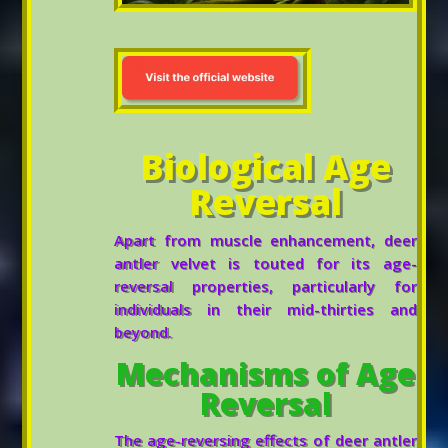
Biological Age
Reversal
Apart from muscle enhancement, deer
antler velvet is touted for its age-
reversal properties, particularly for
individuals in their mid-thirties and
beyond.
Mechanisms of Age
Reversal
The age-reversing effects of deer antler