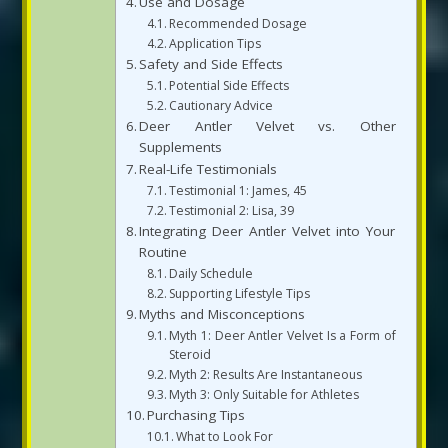
Use and Dosage
Recommended Dosage
Application Tips
Safety and Side Effects
Potential Side Effects
Cautionary Advice
Deer Antler Velvet vs. Other
Supplements
Real-Life Testimonials
Testimonial 1: James, 45
Testimonial 2: Lisa, 39
Integrating Deer Antler Velvet into Your
Routine
Daily Schedule
Supporting Lifestyle Tips
Myths and Misconceptions
Myth 1: Deer Antler Velvet Is a Form of
Steroid
Myth 2: Results Are Instantaneous
Myth 3: Only Suitable for Athletes
Purchasing Tips
What to Look For