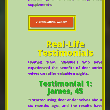
supplements.
Real-Life
Testimonials
Hearing from individuals who have
experienced the benefits of deer antler
velvet can offer valuable insights.
Testimonial 1:
James, 45
“I started using deer antler velvet about
six months ago, and the results have