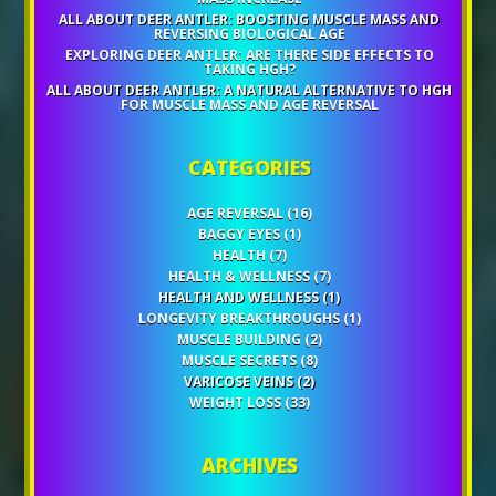
ALL ABOUT DEER ANTLER: BOOSTING MUSCLE MASS AND
REVERSING BIOLOGICAL AGE
EXPLORING DEER ANTLER: ARE THERE SIDE EFFECTS TO
TAKING HGH?
ALL ABOUT DEER ANTLER: A NATURAL ALTERNATIVE TO HGH
FOR MUSCLE MASS AND AGE REVERSAL
CATEGORIES
AGE REVERSAL
(16)
BAGGY EYES
(1)
HEALTH
(7)
HEALTH & WELLNESS
(7)
HEALTH AND WELLNESS
(1)
LONGEVITY BREAKTHROUGHS
(1)
MUSCLE BUILDING
(2)
MUSCLE SECRETS
(8)
VARICOSE VEINS
(2)
WEIGHT LOSS
(33)
ARCHIVES