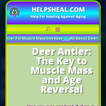
HELPSHEAL.COM
Help For Healing Against Aging
r Muscle Mass Increase
_____
All About Deer Antler: Boostin
Deer Antler:
The Key to
Muscle Mass
and Age
Reversal