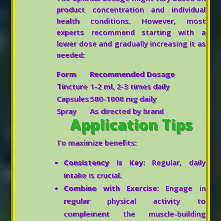
product concentration and individual
health conditions. However, most
experts recommend starting with a
lower dose and gradually increasing it as
needed:
Form
Recommended Dosage
Tincture
1-2 ml, 2-3 times daily
Capsules
500-1000 mg daily
Spray
As directed by brand
Application Tips
To maximize benefits:
Consistency is Key:
Regular, daily
intake is crucial.
Combine with Exercise:
Engage in
regular physical activity to
complement the muscle-building