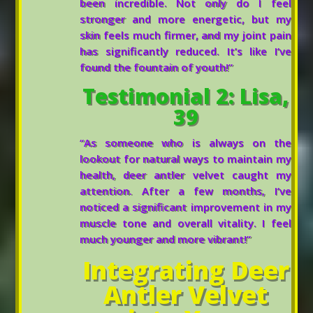
been incredible. Not only do I feel
stronger and more energetic, but my
skin feels much firmer, and my joint pain
has significantly reduced. It’s like I’ve
found the fountain of youth!”
Testimonial 2: Lisa,
39
“As someone who is always on the
lookout for natural ways to maintain my
health, deer antler velvet caught my
attention. After a few months, I’ve
noticed a significant improvement in my
muscle tone and overall vitality. I feel
much younger and more vibrant!”
Integrating Deer
Antler Velvet