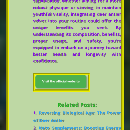
significantly. Whether aiming for a more
robust physique or striving to maintain
youthful vitality, integrating deer antler
velvet into your routine could offer the
unique benefits you seek. By
understanding its composition, benefits,
proper usage, and safety, you’re
equipped to embark on a journey toward
better health and longevity with
confidence.
Related Posts:
Reversing Biological Age: The Power
of Deer Antler
Keto Supplements: Boosting Energy