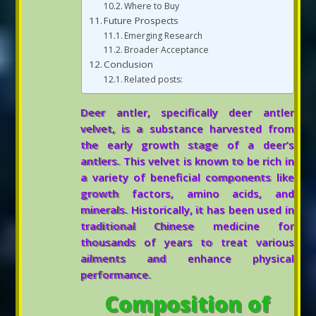
Where to Buy
Future Prospects
Emerging Research
Broader Acceptance
Conclusion
Related posts:
Deer antler, specifically deer antler
velvet, is a substance harvested from
the early growth stage of a deer’s
antlers. This velvet is known to be rich in
a variety of beneficial components like
growth factors, amino acids, and
minerals. Historically, it has been used in
traditional Chinese medicine for
thousands of years to treat various
ailments and enhance physical
performance.
Composition of