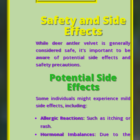
Safety and Side
Effects
While deer antler velvet is generally
considered safe, it’s important to be
aware of potential side effects and
safety precautions.
Potential Side
Effects
Some individuals might experience mild
side effects, including:
Allergic Reactions:
Such as itching or
rash.
Hormonal Imbalances:
Due to the