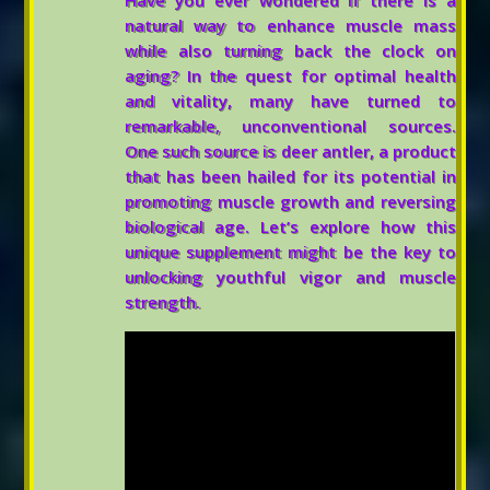
Have you ever wondered if there is a
natural way to enhance muscle mass
while also turning back the clock on
aging? In the quest for optimal health
and vitality, many have turned to
remarkable, unconventional sources.
One such source is deer antler, a product
that has been hailed for its potential in
promoting muscle growth and reversing
biological age. Let’s explore how this
unique supplement might be the key to
unlocking youthful vigor and muscle
strength.