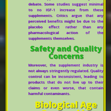
debate. Some studies suggest minimal
to no IGF-1 increase from these
supplements. Critics argue that any
perceived benefits might be due to the
placebo effect rather than any
pharmacological action of the
supplements themselves.
Safety and Quality
Concerns
Moreover, the supplement industry is
not always stringently regulated. Quality
control can be inconsistent, leading to
products that do not live up to their
claims or even worse, that contain
harmful contaminants.
Biological Age