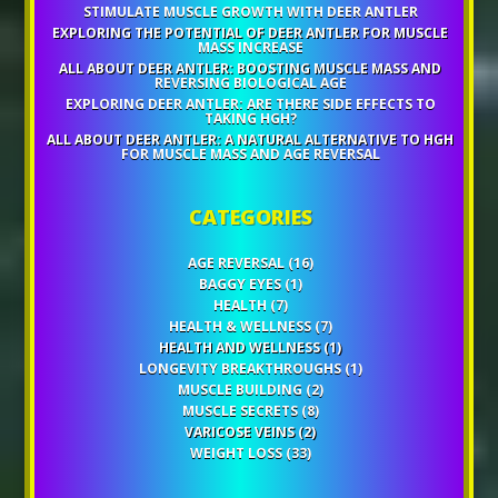
STIMULATE MUSCLE GROWTH WITH DEER ANTLER
EXPLORING THE POTENTIAL OF DEER ANTLER FOR MUSCLE
MASS INCREASE
ALL ABOUT DEER ANTLER: BOOSTING MUSCLE MASS AND
REVERSING BIOLOGICAL AGE
EXPLORING DEER ANTLER: ARE THERE SIDE EFFECTS TO
TAKING HGH?
ALL ABOUT DEER ANTLER: A NATURAL ALTERNATIVE TO HGH
FOR MUSCLE MASS AND AGE REVERSAL
CATEGORIES
AGE REVERSAL
(16)
BAGGY EYES
(1)
HEALTH
(7)
HEALTH & WELLNESS
(7)
HEALTH AND WELLNESS
(1)
LONGEVITY BREAKTHROUGHS
(1)
MUSCLE BUILDING
(2)
MUSCLE SECRETS
(8)
VARICOSE VEINS
(2)
WEIGHT LOSS
(33)