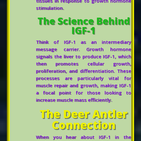
tissues in response to growth hormone
stimulation.
The Science Behind
IGF-1
Think of IGF-1 as an intermediary
message carrier. Growth hormone
signals the liver to produce IGF-1, which
then promotes cellular growth,
proliferation, and differentiation. These
processes are particularly vital for
muscle repair and growth, making IGF-1
a focal point for those looking to
increase muscle mass efficiently.
The Deer Antler
Connection
When you hear about IGF-1 in the