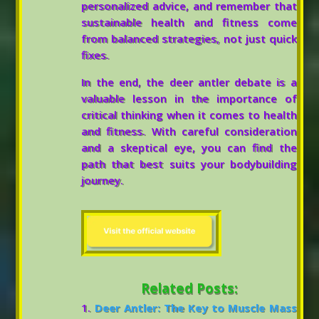
personalized advice, and remember that
sustainable health and fitness come
from balanced strategies, not just quick
fixes.
In the end, the deer antler debate is a
valuable lesson in the importance of
critical thinking when it comes to health
and fitness. With careful consideration
and a skeptical eye, you can find the
path that best suits your bodybuilding
journey.
Related Posts:
Deer Antler: The Key to Muscle Mass