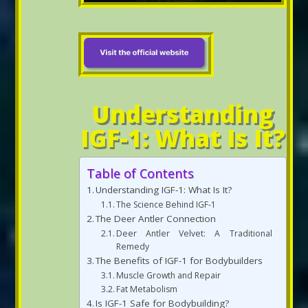
Understanding
IGF-1: What Is It?
Table of Contents
Understanding IGF-1: What Is It?
The Science Behind IGF-1
The Deer Antler Connection
Deer Antler Velvet: A Traditional
Remedy
The Benefits of IGF-1 for Bodybuilders
Muscle Growth and Repair
Fat Metabolism
Is IGF-1 Safe for Bodybuilding?