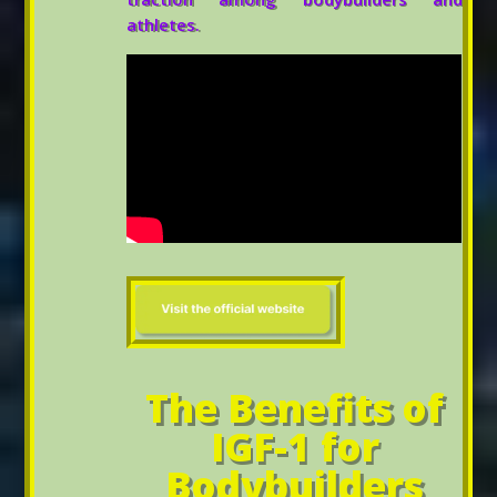
athletes.
The Benefits of
IGF-1 for
Bodybuilders