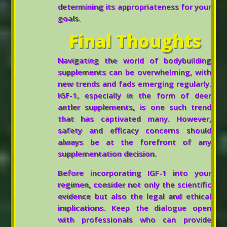
determining its appropriateness for your
goals.
Final Thoughts
Navigating the world of bodybuilding
supplements can be overwhelming, with
new trends and fads emerging regularly.
IGF-1, especially in the form of deer
antler supplements, is one such trend
that has captivated many. However,
safety and efficacy concerns should
always be at the forefront of any
supplementation decision.
Before incorporating IGF-1 into your
regimen, consider not only the scientific
evidence but also the legal and ethical
implications. Keep the dialogue open
with professionals who can provide