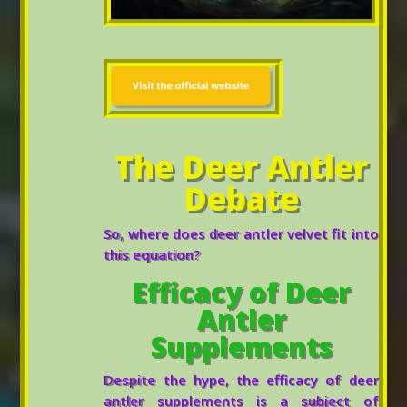
The Deer Antler
Debate
So, where does deer antler velvet fit into
this equation?
Efficacy of Deer
Antler
Supplements
Despite the hype, the efficacy of deer
antler supplements is a subject of