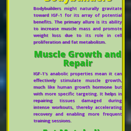
Bodybuilders might naturally gravitate
toward IGF-1 for its array of potential
benefits. The primary allure is its ability
to increase muscle mass and promote
weight loss due to its role in cell
proliferation and fat metabolism.
Muscle Growth and
Repair
IGF-1’s anabolic properties mean it can
effectively stimulate muscle growth,
much like human growth hormone but
with more specific targeting. It helps in
repairing tissues damaged during
intense workouts, thereby accelerating
recovery and enabling more frequent
training sessions.