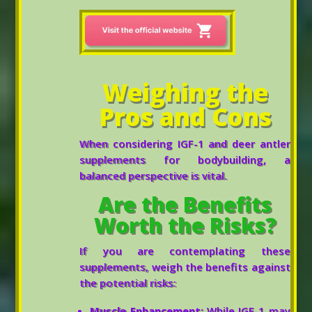
Weighing the
Pros and Cons
When considering IGF-1 and deer antler
supplements for bodybuilding, a
balanced perspective is vital.
Are the Benefits
Worth the Risks?
If you are contemplating these
supplements, weigh the benefits against
the potential risks:
Muscle Enhancement:
While IGF-1 may