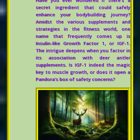
Have you ever wondered if there’s a
secret ingredient that could safely
enhance your bodybuilding journey?
Amidst the various supplements and
strategies in the fitness world, one
name that frequently comes up is
Insulin-like Growth Factor 1, or IGF-1.
The intrigue deepens when you factor in
its association with deer antler
supplements. Is IGF-1 indeed the magic
key to muscle growth, or does it open a
Pandora’s box of safety concerns?