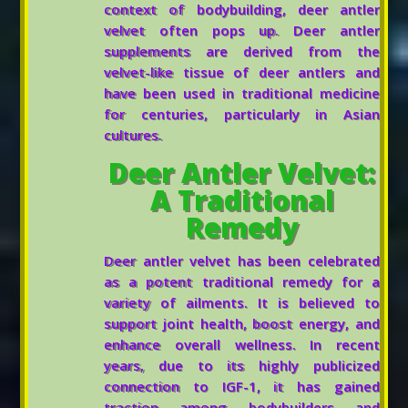
context of bodybuilding, deer antler
velvet often pops up. Deer antler
supplements are derived from the
velvet-like tissue of deer antlers and
have been used in traditional medicine
for centuries, particularly in Asian
cultures.
Deer Antler Velvet:
A Traditional
Remedy
Deer antler velvet has been celebrated
as a potent traditional remedy for a
variety of ailments. It is believed to
support joint health, boost energy, and
enhance overall wellness. In recent
years, due to its highly publicized
connection to IGF-1, it has gained
traction among bodybuilders and