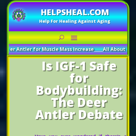
HELPSHEAL.COM
Help For Healing Against Aging
ntler for Muscle Mass Increase
_____
All About Deer Antler:
Is IGF-1 Safe
for
Bodybuilding:
The Deer
Antler Debate