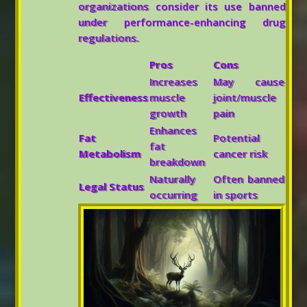
organizations consider its use banned
under performance-enhancing drug
regulations.
Pros
Cons
Increases
May cause
Effectiveness
muscle
joint/muscle
growth
pain
Enhances
Fat
Potential
fat
Metabolism
cancer risk
breakdown
Naturally
Often banned
Legal Status
occurring
in sports