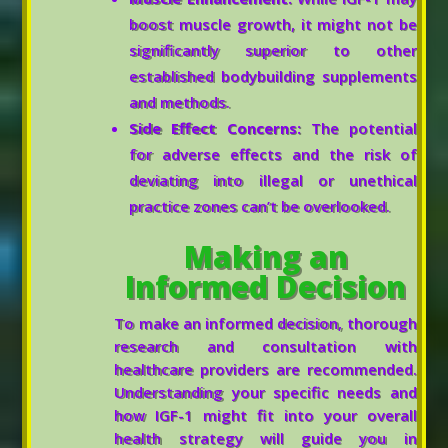
boost muscle growth, it might not be
significantly superior to other
established bodybuilding supplements
and methods.
Side Effect Concerns:
The potential
for adverse effects and the risk of
deviating into illegal or unethical
practice zones can’t be overlooked.
Making an
Informed Decision
To make an informed decision, thorough
research and consultation with
healthcare providers are recommended.
Understanding your specific needs and
how IGF-1 might fit into your overall
health strategy will guide you in