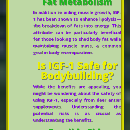
Fat Metabolism
In addition to aiding muscle growth, IGF-
1 has been shown to enhance lipolysis—
the breakdown of fats into energy. This
attribute can be particularly beneficial
for those looking to shed body fat while
maintaining muscle mass, a common
goal in body recomposition.
Is IGF-1 Safe for
Bodybuilding?
While the benefits are appealing, you
might be wondering about the safety of
using IGF-1, especially from deer antler
supplements. Understanding the
potential risks is as crucial as
understanding the benefits.