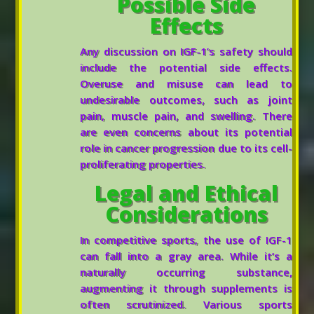
Possible Side
Effects
Any discussion on IGF-1’s safety should
include the potential side effects.
Overuse and misuse can lead to
undesirable outcomes, such as joint
pain, muscle pain, and swelling. There
are even concerns about its potential
role in cancer progression due to its cell-
proliferating properties.
Legal and Ethical
Considerations
In competitive sports, the use of IGF-1
can fall into a gray area. While it’s a
naturally occurring substance,
augmenting it through supplements is
often scrutinized. Various sports