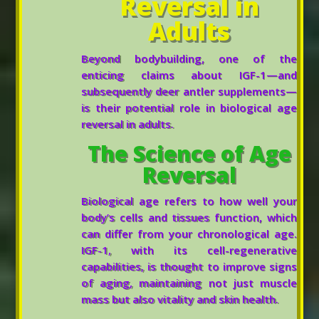
Reversal in
Adults
Beyond bodybuilding, one of the
enticing claims about IGF-1—and
subsequently deer antler supplements—
is their potential role in biological age
reversal in adults.
The Science of Age
Reversal
Biological age refers to how well your
body’s cells and tissues function, which
can differ from your chronological age.
IGF-1, with its cell-regenerative
capabilities, is thought to improve signs
of aging, maintaining not just muscle
mass but also vitality and skin health.