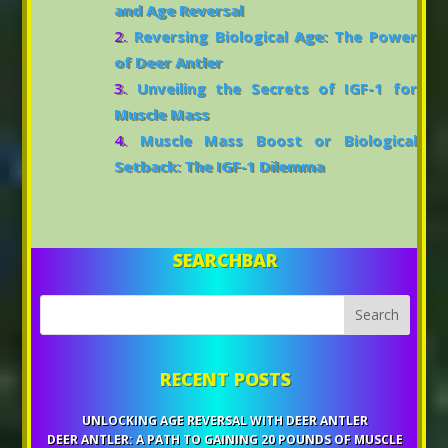
and Age Reversal
Reversing Biological Age: The Power
of Deer Antler
Unveiling the Secrets of IGF-1 for
Muscle Mass
Muscle Mass Boost or Biological
Setback: The IGF-1 Dilemma
SEARCHBAR
RECENT POSTS
UNLOCKING AGE REVERSAL WITH DEER ANTLER
DEER ANTLER: A PATH TO GAINING 20 POUNDS OF MUSCLE