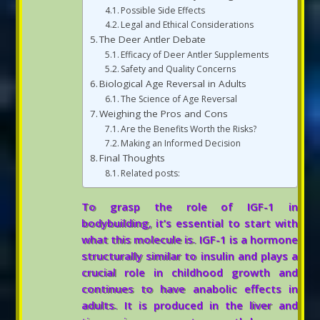
Possible Side Effects
Legal and Ethical Considerations
The Deer Antler Debate
Efficacy of Deer Antler Supplements
Safety and Quality Concerns
Biological Age Reversal in Adults
The Science of Age Reversal
Weighing the Pros and Cons
Are the Benefits Worth the Risks?
Making an Informed Decision
Final Thoughts
Related posts:
To grasp the role of IGF-1 in
bodybuilding, it’s essential to start with
what this molecule is. IGF-1 is a hormone
structurally similar to insulin and plays a
crucial role in childhood growth and
continues to have anabolic effects in
adults. It is produced in the liver and