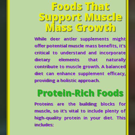
Foods That
Support Muscle
Mass Growth
While deer antler supplements might
offer potential muscle mass benefits, it’s
critical to understand and incorporate
dietary elements that naturally
contribute to muscle growth. A balanced
diet can enhance supplement efficacy,
providing a holistic approach.
Protein-Rich Foods
Proteins are the building blocks for
muscle, so it’s vital to include plenty of
high-quality protein in your diet. This
includes: