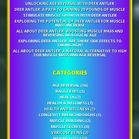
UNLOCKING AGE REVERSAL WITH DEER ANTLER
DEER ANTLER: A PATH TO GAINING 20 POUNDS OF MUSCLE
STIMULATE MUSCLE GROWTH WITH DEER ANTLER
EXPLORING THE POTENTIAL OF DEER ANTLER FOR MUSCLE
MASS INCREASE
ALL ABOUT DEER ANTLER: BOOSTING MUSCLE MASS AND
REVERSING BIOLOGICAL AGE
EXPLORING DEER ANTLER: ARE THERE SIDE EFFECTS TO
TAKING HGH?
ALL ABOUT DEER ANTLER: A NATURAL ALTERNATIVE TO HGH
FOR MUSCLE MASS AND AGE REVERSAL
CATEGORIES
AGE REVERSAL
(16)
BAGGY EYES
(1)
HEALTH
(7)
HEALTH & WELLNESS
(7)
HEALTH AND WELLNESS
(1)
LONGEVITY BREAKTHROUGHS
(1)
MUSCLE BUILDING
(2)
MUSCLE SECRETS
(8)
VARICOSE VEINS
(2)
WEIGHT LOSS
(33)