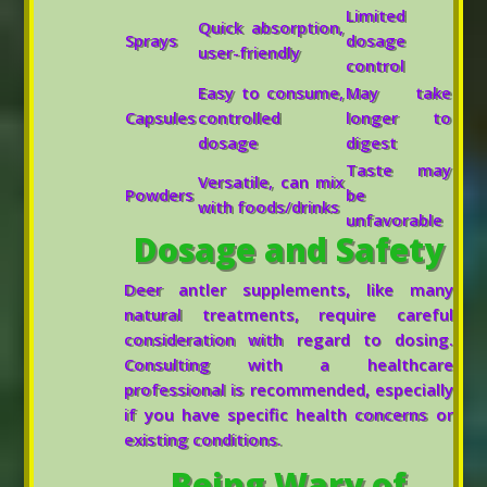
Limited
Quick absorption,
Sprays
dosage
user-friendly
control
Easy to consume,
May take
Capsules
controlled
longer to
dosage
digest
Taste may
Versatile, can mix
Powders
be
with foods/drinks
unfavorable
Dosage and Safety
Deer antler supplements, like many
natural treatments, require careful
consideration with regard to dosing.
Consulting with a healthcare
professional is recommended, especially
if you have specific health concerns or
existing conditions.
Being Wary of