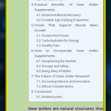
Practical Benefits of Deer Antler
Supplements
Enhanced Muscle Recovery
Possible Age-Defying Properties
Foods That Support Muscle Mass
Growth
Protein-Rich Foods
Carbohydrates for Energy
Healthy Fats
How to Incorporate Deer Antler
Supplements
Deciphering the Market
Dosage and Safety
Being Wary of Myths
The Future of Deer Antler Research
Increasing Interest and Innovation
Ethical Considerations
Conclusion
Related posts:
Deer antlers are natural structures that