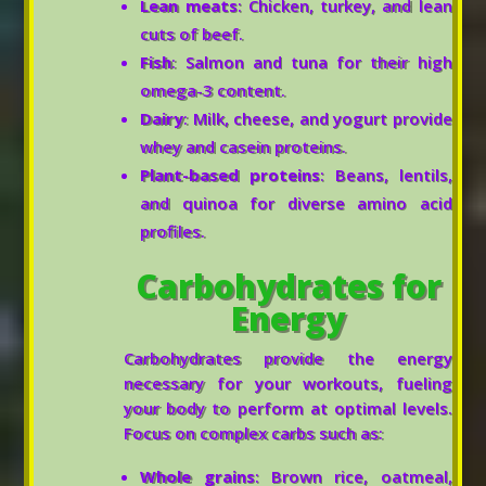
Lean meats
: Chicken, turkey, and lean
cuts of beef.
Fish
: Salmon and tuna for their high
omega-3 content.
Dairy
: Milk, cheese, and yogurt provide
whey and casein proteins.
Plant-based proteins
: Beans, lentils,
and quinoa for diverse amino acid
profiles.
Carbohydrates for
Energy
Carbohydrates provide the energy
necessary for your workouts, fueling
your body to perform at optimal levels.
Focus on complex carbs such as:
Whole grains
: Brown rice, oatmeal,