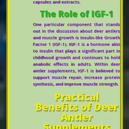
capsules and extracts.
The Role of IGF-1
One particular component that stands
out in the discussion about deer antlers
and muscle growth is Insulin-like Growth
Factor 1 (IGF-1). IGF-1 is a hormone akin
to insulin that plays a significant part in
childhood growth and continues to hold
anabolic effects in adults. Within deer
antler supplements, IGF-1 is believed to
support muscle repair, increase protein
synthesis, and improve muscle strength.
Practical
Benefits of Deer
Antler
Supplements