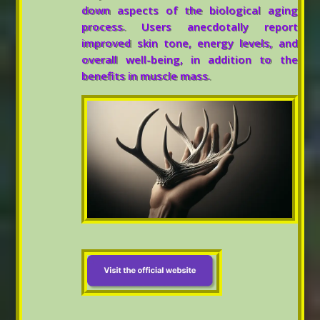
down aspects of the biological aging
process. Users anecdotally report
improved skin tone, energy levels, and
overall well-being, in addition to the
benefits in muscle mass.