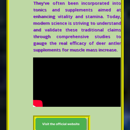
They’ve often been incorporated into
tonics and supplements aimed at
enhancing vitality and stamina. Today,
modern science is striving to understand
and validate these traditional claims
through comprehensive studies to
gauge the real efficacy of deer antler
supplements for muscle mass increase.