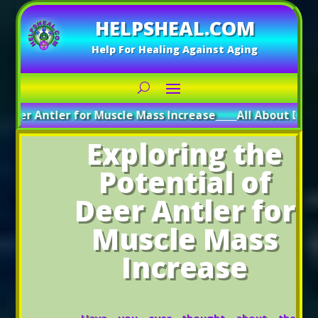
HELPSHEAL.COM
Help For Healing Against Aging
tler for Muscle Mass Increase
_____
All About Deer Antler: 
Exploring the
Potential of
Deer Antler for
Muscle Mass
Increase