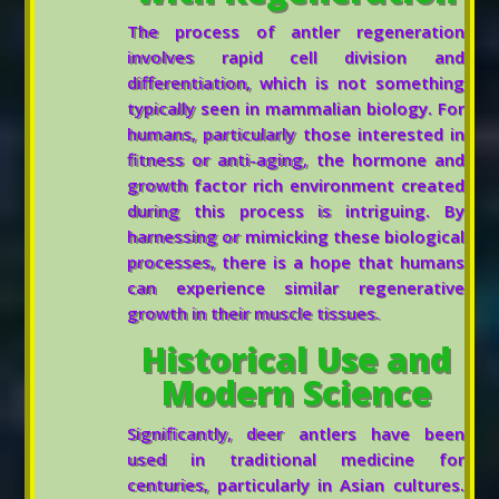
The process of antler regeneration
involves rapid cell division and
differentiation, which is not something
typically seen in mammalian biology. For
humans, particularly those interested in
fitness or anti-aging, the hormone and
growth factor rich environment created
during this process is intriguing. By
harnessing or mimicking these biological
processes, there is a hope that humans
can experience similar regenerative
growth in their muscle tissues.
Historical Use and
Modern Science
Significantly, deer antlers have been
used in traditional medicine for
centuries, particularly in Asian cultures.