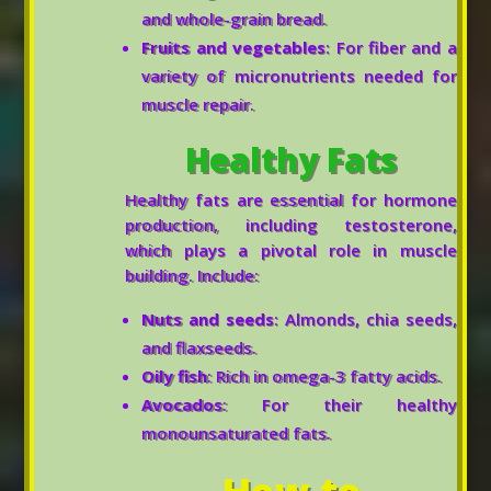
and whole-grain bread.
Fruits and vegetables
: For fiber and a
variety of micronutrients needed for
muscle repair.
Healthy Fats
Healthy fats are essential for hormone
production, including testosterone,
which plays a pivotal role in muscle
building. Include:
Nuts and seeds
: Almonds, chia seeds,
and flaxseeds.
Oily fish
: Rich in omega-3 fatty acids.
Avocados
: For their healthy
monounsaturated fats.