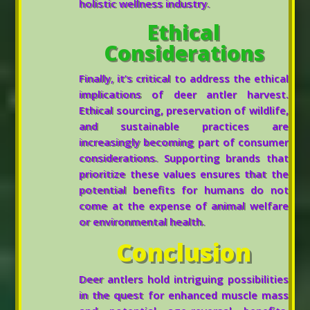
holistic wellness industry.
Ethical
Considerations
Finally, it’s critical to address the ethical
implications of deer antler harvest.
Ethical sourcing, preservation of wildlife,
and sustainable practices are
increasingly becoming part of consumer
considerations. Supporting brands that
prioritize these values ensures that the
potential benefits for humans do not
come at the expense of animal welfare
or environmental health.
Conclusion
Deer antlers hold intriguing possibilities
in the quest for enhanced muscle mass