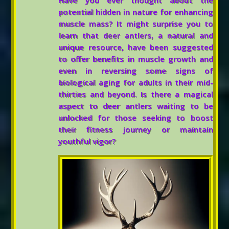
Have you ever thought about the
potential hidden in nature for enhancing
muscle mass? It might surprise you to
learn that deer antlers, a natural and
unique resource, have been suggested
to offer benefits in muscle growth and
even in reversing some signs of
biological aging for adults in their mid-
thirties and beyond. Is there a magical
aspect to deer antlers waiting to be
unlocked for those seeking to boost
their fitness journey or maintain
youthful vigor?