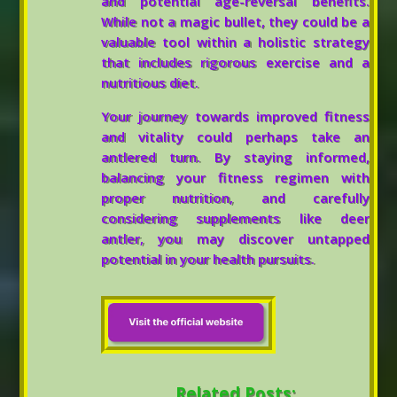
and potential age-reversal benefits.
While not a magic bullet, they could be a
valuable tool within a holistic strategy
that includes rigorous exercise and a
nutritious diet.
Your journey towards improved fitness
and vitality could perhaps take an
antlered turn. By staying informed,
balancing your fitness regimen with
proper nutrition, and carefully
considering supplements like deer
antler, you may discover untapped
potential in your health pursuits.
Related Posts: