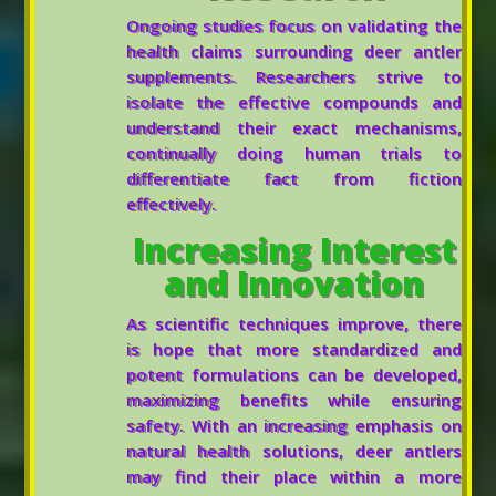
Ongoing studies focus on validating the
health claims surrounding deer antler
supplements. Researchers strive to
isolate the effective compounds and
understand their exact mechanisms,
continually doing human trials to
differentiate fact from fiction
effectively.
Increasing Interest
and Innovation
As scientific techniques improve, there
is hope that more standardized and
potent formulations can be developed,
maximizing benefits while ensuring
safety. With an increasing emphasis on
natural health solutions, deer antlers
may find their place within a more