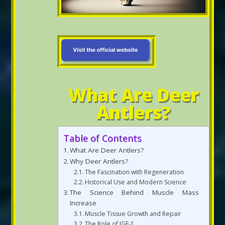
What Are Deer
Antlers?
Table of Contents
What Are Deer Antlers?
Why Deer Antlers?
The Fascination with Regeneration
Historical Use and Modern Science
The Science Behind Muscle Mass
Increase
Muscle Tissue Growth and Repair
The Role of IGF-1