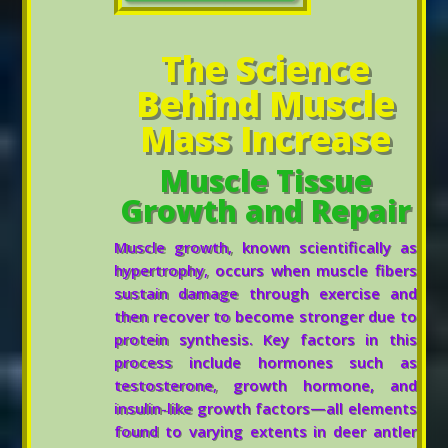
The Science
Behind Muscle
Mass Increase
Muscle Tissue
Growth and Repair
Muscle growth, known scientifically as
hypertrophy, occurs when muscle fibers
sustain damage through exercise and
then recover to become stronger due to
protein synthesis. Key factors in this
process include hormones such as
testosterone, growth hormone, and
insulin-like growth factors—all elements
found to varying extents in deer antler