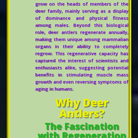
grow on the heads of members of the
deer family, mainly serving as a display
of dominance and physical fitness
among males. Beyond this biological
role, deer antlers regenerate annually,
making them unique among mammalian
organs in their ability to completely
regrow. This regenerative capacity has
captured the interest of scientists and
enthusiasts alike, suggesting potential
benefits in stimulating muscle mass
growth and even reversing symptoms of
aging in humans.
Why Deer
Antlers?
The Fascination
with Regeneration