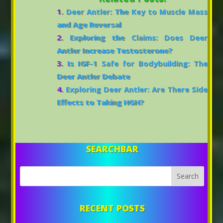
Deer Antler: The Key to Muscle Mass
and Age Reversal
Exploring the Claims: Does Deer
Antler Increase Testosterone?
Is IGF-1 Safe for Bodybuilding: The
Deer Antler Debate
Exploring Deer Antler: Are There Side
Effects to Taking HGH?
SEARCHBAR
RECENT POSTS