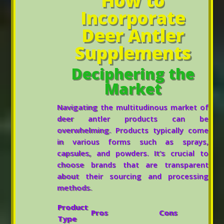
How to
Incorporate
Deer Antler
Supplements
Deciphering the
Market
Navigating the multitudinous market of
deer antler products can be
overwhelming. Products typically come
in various forms such as sprays,
capsules, and powders. It’s crucial to
choose brands that are transparent
about their sourcing and processing
methods.
Product
Pros
Cons
Type