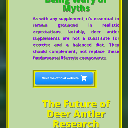
Myths
As with any supplement, it’s essential to
remain grounded in realistic
expectations. Notably, deer antler
supplements are not a substitute for
exercise and a balanced diet. They
should complement, not replace these
fundamental lifestyle components.
The Future of
Deer Antler
Research