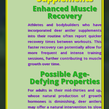
Enhanced Muscle
Recovery
Athletes and bodybuilders who have
incorporated deer antler supplements
into their routine often report quicker
recovery times between workouts. This
faster recovery can potentially allow for
more frequent and intense training
sessions, further contributing to muscle
growth over time.
Possible Age-
Defying Properties
For adults in their mid-thirties and up,
whose natural production of growth
hormones is diminishing, deer antlers
may offer a natural intervention to slow