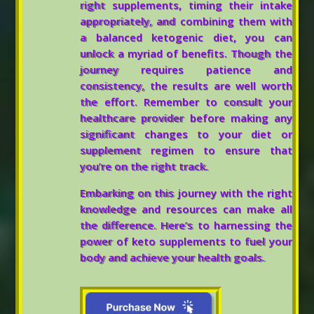
right supplements, timing their intake
appropriately, and combining them with
a balanced ketogenic diet, you can
unlock a myriad of benefits. Though the
journey requires patience and
consistency, the results are well worth
the effort. Remember to consult your
healthcare provider before making any
significant changes to your diet or
supplement regimen to ensure that
you’re on the right track.
Embarking on this journey with the right
knowledge and resources can make all
the difference. Here’s to harnessing the
power of keto supplements to fuel your
body and achieve your health goals.