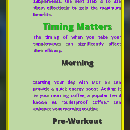
supplements, the next step is to use
them effectively to gain the maximum
benefits.
Timing Matters
The timing of when you take your
supplements can significantly affect
their efficacy.
Morning
Starting your day with MCT oil can
provide a quick energy boost. Adding it
to your morning coffee, a popular trend
known as “bulletproof coffee,” can
enhance your morning routine.
Pre-Workout