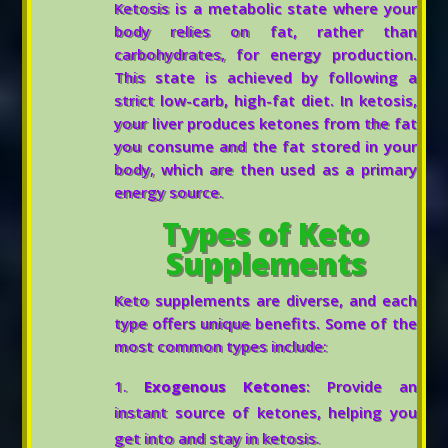
Ketosis is a metabolic state where your
body relies on fat, rather than
carbohydrates, for energy production.
This state is achieved by following a
strict low-carb, high-fat diet. In ketosis,
your liver produces ketones from the fat
you consume and the fat stored in your
body, which are then used as a primary
energy source.
Types of Keto
Supplements
Keto supplements are diverse, and each
type offers unique benefits. Some of the
most common types include:
Exogenous Ketones
: Provide an
instant source of ketones, helping you
get into and stay in ketosis.