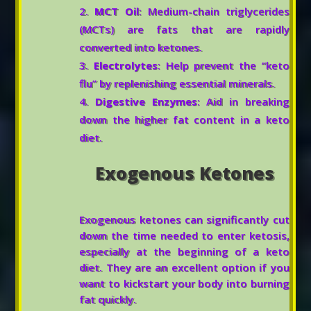
MCT Oil
: Medium-chain triglycerides
(MCTs) are fats that are rapidly
converted into ketones.
Electrolytes
: Help prevent the “keto
flu” by replenishing essential minerals.
Digestive Enzymes
: Aid in breaking
down the higher fat content in a keto
diet.
Exogenous Ketones
Exogenous ketones can significantly cut
down the time needed to enter ketosis,
especially at the beginning of a keto
diet. They are an excellent option if you
want to kickstart your body into burning
fat quickly.