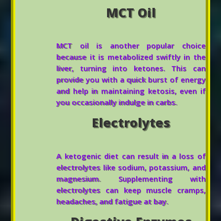
MCT Oil
MCT oil is another popular choice
because it is metabolized swiftly in the
liver, turning into ketones. This can
provide you with a quick burst of energy
and help in maintaining ketosis, even if
you occasionally indulge in carbs.
Electrolytes
A ketogenic diet can result in a loss of
electrolytes like sodium, potassium, and
magnesium. Supplementing with
electrolytes can keep muscle cramps,
headaches, and fatigue at bay.