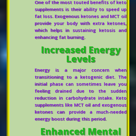
One of the most touted benefits of keto
supplements is their ability to speed up
fat loss. Exogenous ketones and MCT oil
provide your body with extra ketones,
which helps in sustaining ketosis and
enhancing fat burning.
Increased Energy
Levels
Energy is a major concern when
transitioning to a ketogenic diet. The
initial phase can sometimes leave you
feeling drained due to the sudden
reduction in carbohydrate intake. Keto
supplements like MCT oil and exogenous
ketones can provide a much-needed
energy boost during this period.
Enhanced Mental