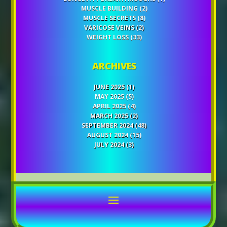
MUSCLE BUILDING
(2)
MUSCLE SECRETS
(8)
VARICOSE VEINS
(2)
WEIGHT LOSS
(33)
ARCHIVES
JUNE 2025
(1)
MAY 2025
(5)
APRIL 2025
(4)
MARCH 2025
(2)
SEPTEMBER 2024
(48)
AUGUST 2024
(15)
JULY 2024
(3)