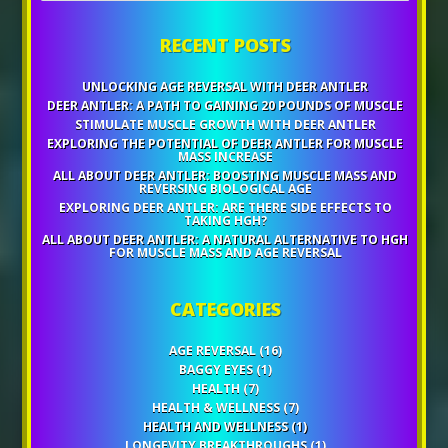
RECENT POSTS
UNLOCKING AGE REVERSAL WITH DEER ANTLER
DEER ANTLER: A PATH TO GAINING 20 POUNDS OF MUSCLE
STIMULATE MUSCLE GROWTH WITH DEER ANTLER
EXPLORING THE POTENTIAL OF DEER ANTLER FOR MUSCLE
MASS INCREASE
ALL ABOUT DEER ANTLER: BOOSTING MUSCLE MASS AND
REVERSING BIOLOGICAL AGE
EXPLORING DEER ANTLER: ARE THERE SIDE EFFECTS TO
TAKING HGH?
ALL ABOUT DEER ANTLER: A NATURAL ALTERNATIVE TO HGH
FOR MUSCLE MASS AND AGE REVERSAL
CATEGORIES
AGE REVERSAL
(16)
BAGGY EYES
(1)
HEALTH
(7)
HEALTH & WELLNESS
(7)
HEALTH AND WELLNESS
(1)
LONGEVITY BREAKTHROUGHS
(1)