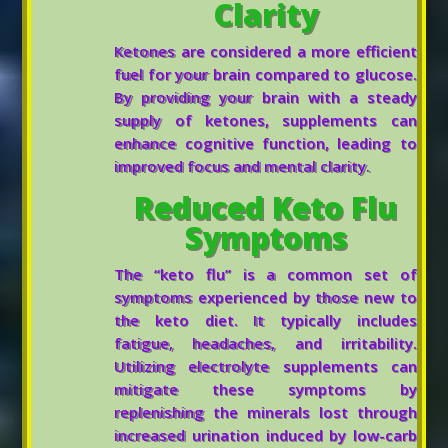
Clarity
Ketones are considered a more efficient
fuel for your brain compared to glucose.
By providing your brain with a steady
supply of ketones, supplements can
enhance cognitive function, leading to
improved focus and mental clarity.
Reduced Keto Flu
Symptoms
The “keto flu” is a common set of
symptoms experienced by those new to
the keto diet. It typically includes
fatigue, headaches, and irritability.
Utilizing electrolyte supplements can
mitigate these symptoms by
replenishing the minerals lost through
increased urination induced by low-carb