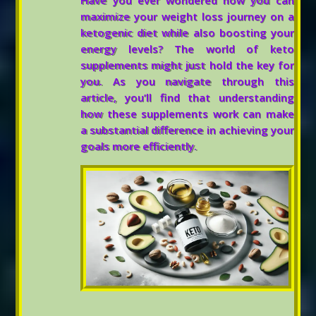
Have you ever wondered how you can
maximize your weight loss journey on a
ketogenic diet while also boosting your
energy levels? The world of keto
supplements might just hold the key for
you. As you navigate through this
article, you’ll find that understanding
how these supplements work can make
a substantial difference in achieving your
goals more efficiently.