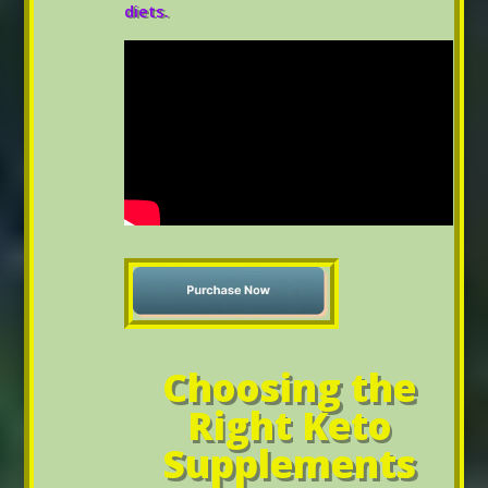
diets.
Choosing the
Right Keto
Supplements