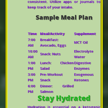
consistent. Utilize apps or journals to
keep track of your intake.
Sample Meal Plan
Time
Meal/Activity
Supplement
7:00
Breakfast:
MCT Oil
AM
Avocado, Eggs
10:00
Electrolyte
Snack: Nuts
AM
Water
1:00
Lunch: Chicken
Digestive
PM
Salad
Enzymes
3:00
Pre-Workout
Exogenous
PM
Snack
Ketones
6:00
Dinner: Grilled
PM
Salmon
Stay Hydrated
Hydration is essential on a ketogenic