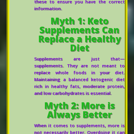
these to ensure you have the correct
information.
Myth 1: Keto
Supplements Can
Replace a Healthy
Diet
Supplements are just that—
supplements. They are not meant to
replace whole foods in your diet.
Maintaining a balanced ketogenic diet
rich in healthy fats, moderate protein,
and low carbohydrates is essential.
Myth 2: More is
Always Better
When it comes to supplements, more is
not necessarily better. Overdoing it can