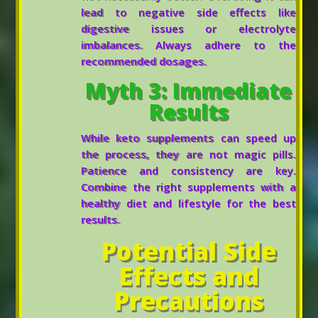
lead to negative side effects like
digestive issues or electrolyte
imbalances. Always adhere to the
recommended dosages.
Myth 3: Immediate
Results
While keto supplements can speed up
the process, they are not magic pills.
Patience and consistency are key.
Combine the right supplements with a
healthy diet and lifestyle for the best
results.
Potential Side
Effects and
Precautions