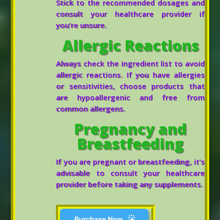
Stick to the recommended dosages and
consult your healthcare provider if
you’re unsure.
Allergic Reactions
Always check the ingredient list to avoid
allergic reactions. If you have allergies
or sensitivities, choose products that
are hypoallergenic and free from
common allergens.
Pregnancy and
Breastfeeding
If you are pregnant or breastfeeding, it’s
advisable to consult your healthcare
provider before taking any supplements.