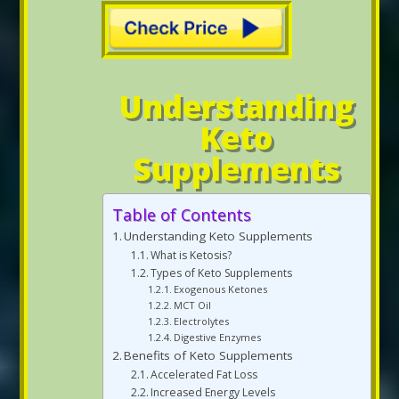
Understanding
Keto
Supplements
Table of Contents
Understanding Keto Supplements
What is Ketosis?
Types of Keto Supplements
Exogenous Ketones
MCT Oil
Electrolytes
Digestive Enzymes
Benefits of Keto Supplements
Accelerated Fat Loss
Increased Energy Levels