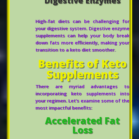
Digestive Enzymes
High-fat diets can be challenging for
your digestive system. Digestive enzyme
supplements can help your body break
down fats more efficiently, making your
transition to a keto diet smoother.
Benefits of Keto
Supplements
There are myriad advantages to
incorporating keto supplements into
your regimen. Let’s examine some of the
most impactful benefits:
Accelerated Fat
Loss