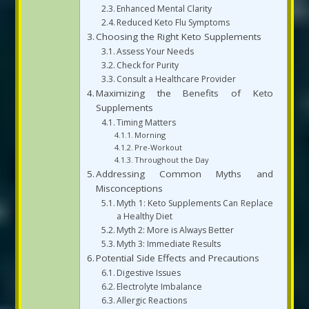
Enhanced Mental Clarity
Reduced Keto Flu Symptoms
Choosing the Right Keto Supplements
Assess Your Needs
Check for Purity
Consult a Healthcare Provider
Maximizing the Benefits of Keto
Supplements
Timing Matters
Morning
Pre-Workout
Throughout the Day
Addressing Common Myths and
Misconceptions
Myth 1: Keto Supplements Can Replace
a Healthy Diet
Myth 2: More is Always Better
Myth 3: Immediate Results
Potential Side Effects and Precautions
Digestive Issues
Electrolyte Imbalance
Allergic Reactions