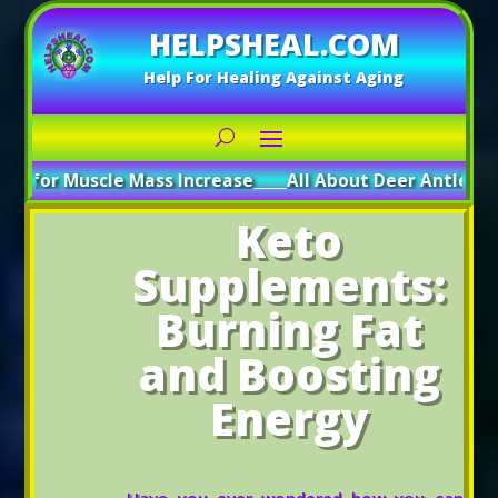
HELPSHEAL.COM
Help For Healing Against Aging
uscle Mass Increase
_____
All About Deer Antler: Boosting 
Keto
Supplements:
Burning Fat
and Boosting
Energy