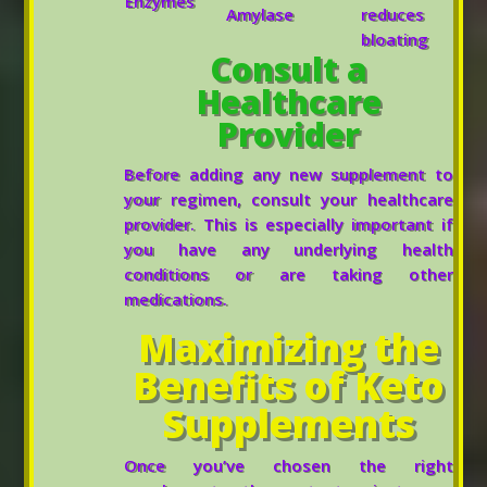
Enzymes
Amylase
reduces
bloating
Consult a
Healthcare
Provider
Before adding any new supplement to
your regimen, consult your healthcare
provider. This is especially important if
you have any underlying health
conditions or are taking other
medications.
Maximizing the
Benefits of Keto
Supplements
Once you’ve chosen the right