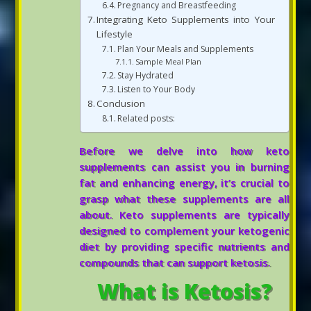
Pregnancy and Breastfeeding
Integrating Keto Supplements into Your
Lifestyle
Plan Your Meals and Supplements
Sample Meal Plan
Stay Hydrated
Listen to Your Body
Conclusion
Related posts:
Before we delve into how keto
supplements can assist you in burning
fat and enhancing energy, it’s crucial to
grasp what these supplements are all
about. Keto supplements are typically
designed to complement your ketogenic
diet by providing specific nutrients and
compounds that can support ketosis.
What is Ketosis?