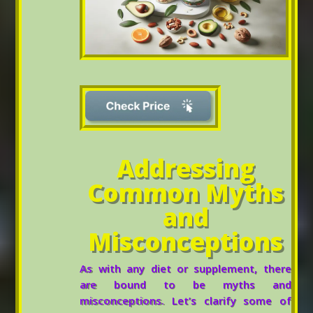
Addressing
Common Myths
and
Misconceptions
As with any diet or supplement, there
are bound to be myths and
misconceptions. Let’s clarify some of