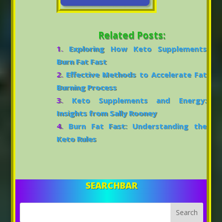
Related Posts:
Exploring How Keto Supplements
Burn Fat Fast
Effective Methods to Accelerate Fat
Burning Process
Keto Supplements and Energy:
Insights from Sally Rooney
Burn Fat Fast: Understanding the
Keto Rules
SEARCHBAR