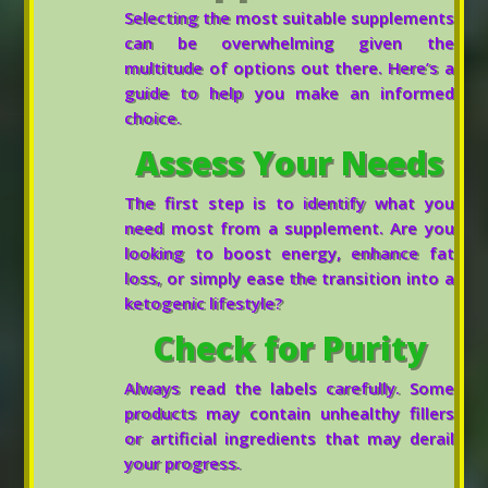
Selecting the most suitable supplements
can be overwhelming given the
multitude of options out there. Here’s a
guide to help you make an informed
choice.
Assess Your Needs
The first step is to identify what you
need most from a supplement. Are you
looking to boost energy, enhance fat
loss, or simply ease the transition into a
ketogenic lifestyle?
Check for Purity
Always read the labels carefully. Some
products may contain unhealthy fillers
or artificial ingredients that may derail
your progress.