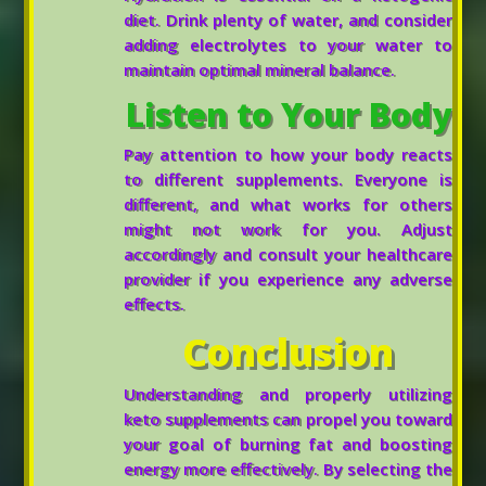
diet. Drink plenty of water, and consider
adding electrolytes to your water to
maintain optimal mineral balance.
Listen to Your Body
Pay attention to how your body reacts
to different supplements. Everyone is
different, and what works for others
might not work for you. Adjust
accordingly and consult your healthcare
provider if you experience any adverse
effects.
Conclusion
Understanding and properly utilizing
keto supplements can propel you toward
your goal of burning fat and boosting
energy more effectively. By selecting the