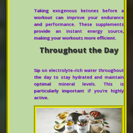
Taking exogenous ketones before a
workout can improve your endurance
and performance. These supplements
provide an instant energy source,
making your workouts more efficient.
Throughout the Day
Sip on electrolyte-rich water throughout
the day to stay hydrated and maintain
optimal mineral levels. This is
particularly important if you’re highly
active.