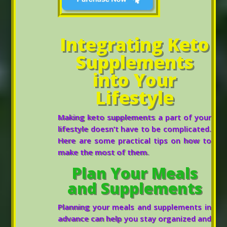
Integrating Keto
Supplements
into Your
Lifestyle
Making keto supplements a part of your
lifestyle doesn’t have to be complicated.
Here are some practical tips on how to
make the most of them.
Plan Your Meals
and Supplements
Planning your meals and supplements in
advance can help you stay organized and