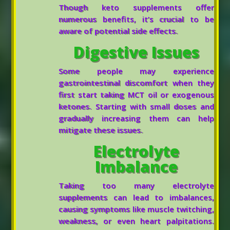
Though keto supplements offer
numerous benefits, it’s crucial to be
aware of potential side effects.
Digestive Issues
Some people may experience
gastrointestinal discomfort when they
first start taking MCT oil or exogenous
ketones. Starting with small doses and
gradually increasing them can help
mitigate these issues.
Electrolyte
Imbalance
Taking too many electrolyte
supplements can lead to imbalances,
causing symptoms like muscle twitching,
weakness, or even heart palpitations.