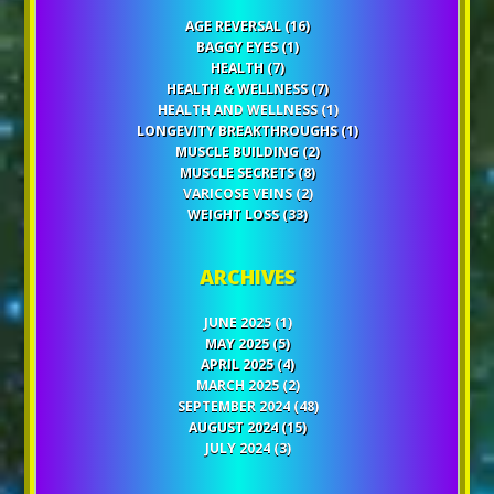
AGE REVERSAL
(16)
BAGGY EYES
(1)
HEALTH
(7)
HEALTH & WELLNESS
(7)
HEALTH AND WELLNESS
(1)
LONGEVITY BREAKTHROUGHS
(1)
MUSCLE BUILDING
(2)
MUSCLE SECRETS
(8)
VARICOSE VEINS
(2)
WEIGHT LOSS
(33)
ARCHIVES
JUNE 2025
(1)
MAY 2025
(5)
APRIL 2025
(4)
MARCH 2025
(2)
SEPTEMBER 2024
(48)
AUGUST 2024
(15)
JULY 2024
(3)