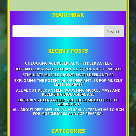
SEARCHBAR
RECENT POSTS
UNLOCKING AGE REVERSAL WITH DEER ANTLER
DEER ANTLER: A PATH TO GAINING 20 POUNDS OF MUSCLE
STIMULATE MUSCLE GROWTH WITH DEER ANTLER
EXPLORING THE POTENTIAL OF DEER ANTLER FOR MUSCLE
MASS INCREASE
ALL ABOUT DEER ANTLER: BOOSTING MUSCLE MASS AND
REVERSING BIOLOGICAL AGE
EXPLORING DEER ANTLER: ARE THERE SIDE EFFECTS TO
TAKING HGH?
ALL ABOUT DEER ANTLER: A NATURAL ALTERNATIVE TO HGH
FOR MUSCLE MASS AND AGE REVERSAL
CATEGORIES