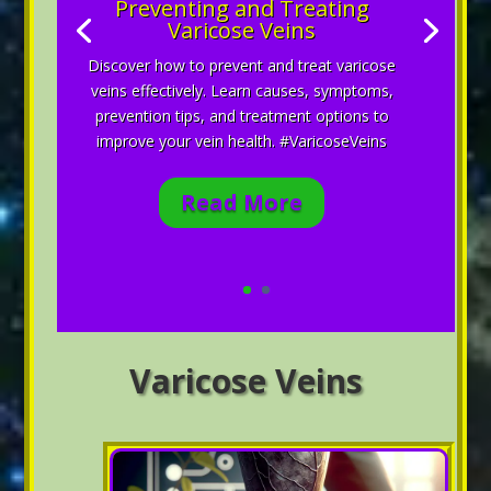
Preventing and Treating
Varicose Veins
Discover how to prevent and treat varicose
veins effectively. Learn causes, symptoms,
prevention tips, and treatment options to
improve your vein health. #VaricoseVeins
Read More
Varicose Veins