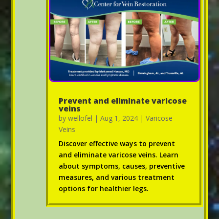
Prevent and eliminate varicose
veins
by
wellofel
|
Aug 1, 2024
|
Varicose
Veins
Discover effective ways to prevent
and eliminate varicose veins. Learn
about symptoms, causes, preventive
measures, and various treatment
options for healthier legs.