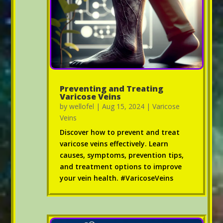
Preventing and Treating
Varicose Veins
by
wellofel
|
Aug 15, 2024
|
Varicose
Veins
Discover how to prevent and treat
varicose veins effectively. Learn
causes, symptoms, prevention tips,
and treatment options to improve
your vein health. #VaricoseVeins