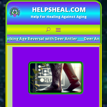
HELPSHEAL.COM
Help For Healing Against Aging
ocking Age Reversal with Deer Antler
_____
Deer Antler: A 