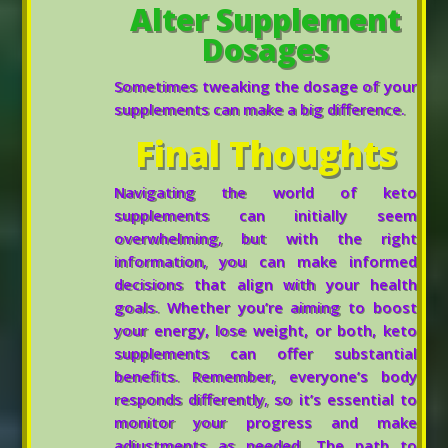
Alter Supplement
Dosages
Sometimes tweaking the dosage of your
supplements can make a big difference.
Final Thoughts
Navigating the world of keto
supplements can initially seem
overwhelming, but with the right
information, you can make informed
decisions that align with your health
goals. Whether you’re aiming to boost
your energy, lose weight, or both, keto
supplements can offer substantial
benefits. Remember, everyone’s body
responds differently, so it’s essential to
monitor your progress and make
adjustments as needed. The path to