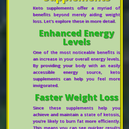
Keto supplements offer a myriad of
benefits beyond merely aiding weight
loss. Let’s explore these in more detail.
Enhanced Energy
Levels
One of the most noticeable benefits is
an increase in your overall energy levels.
By providing your body with an easily
accessible energy source, keto
supplements can help you feel more
invigorated.
Faster Weight Loss
Since these supplements help you
achieve and maintain a state of ketosis,
you’re likely to burn fat more efficiently.
This means you can see quicker results