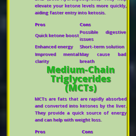
elevate your ketone levels more quickly,
aiding faster entry into ketosis.
Pros
Cons
Possible digestive
Quick ketone boost
issues
Enhanced energy
Short-term solution
Improved mental
May cause bad
clarity
breath
Medium-Chain
Triglycerides
(MCTs)
MCTs are fats that are rapidly absorbed
and converted into ketones by the liver.
They provide a quick source of energy
and can help with weight loss.
Pros
Cons