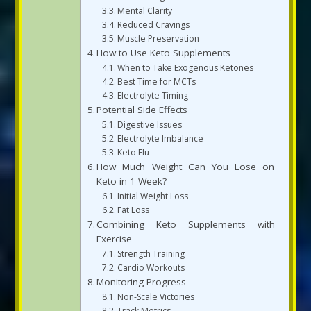
Mental Clarity
Reduced Cravings
Muscle Preservation
How to Use Keto Supplements
When to Take Exogenous Ketones
Best Time for MCTs
Electrolyte Timing
Potential Side Effects
Digestive Issues
Electrolyte Imbalance
Keto Flu
How Much Weight Can You Lose on
Keto in 1 Week?
Initial Weight Loss
Fat Loss
Combining Keto Supplements with
Exercise
Strength Training
Cardio Workouts
Monitoring Progress
Non-Scale Victories
Track Metrics