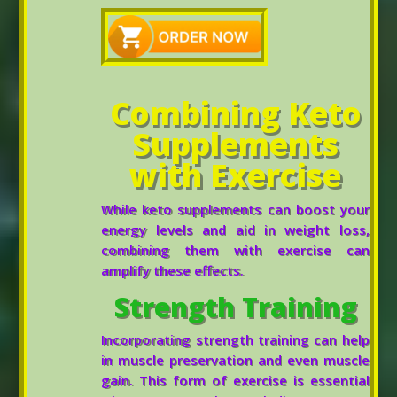
Combining Keto
Supplements
with Exercise
While keto supplements can boost your
energy levels and aid in weight loss,
combining them with exercise can
amplify these effects.
Strength Training
Incorporating strength training can help
in muscle preservation and even muscle
gain. This form of exercise is essential