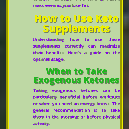
mass even as you lose fat.
How to Use Keto
Supplements
Understanding how to use these
supplements correctly can maximize
their benefits. Here’s a guide on the
optimal usage.
When to Take
Exogenous Ketones
Taking exogenous ketones can be
particularly beneficial before workouts
or when you need an energy boost. The
general recommendation is to take
them in the morning or before physical
activity.