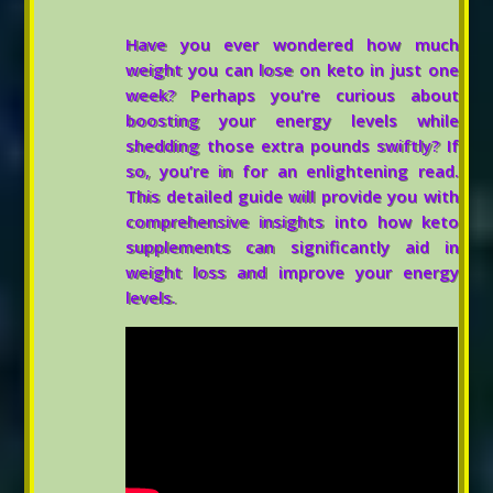
Have you ever wondered how much
weight you can lose on keto in just one
week? Perhaps you’re curious about
boosting your energy levels while
shedding those extra pounds swiftly? If
so, you’re in for an enlightening read.
This detailed guide will provide you with
comprehensive insights into how keto
supplements can significantly aid in
weight loss and improve your energy
levels.