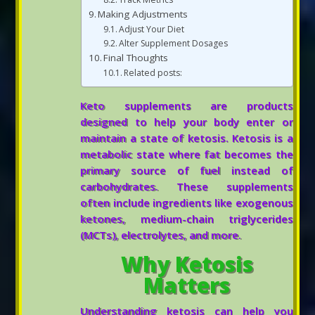
Making Adjustments
Adjust Your Diet
Alter Supplement Dosages
Final Thoughts
Related posts:
Keto supplements are products
designed to help your body enter or
maintain a state of ketosis. Ketosis is a
metabolic state where fat becomes the
primary source of fuel instead of
carbohydrates. These supplements
often include ingredients like exogenous
ketones, medium-chain triglycerides
(MCTs), electrolytes, and more.
Why Ketosis
Matters
Understanding ketosis can help you