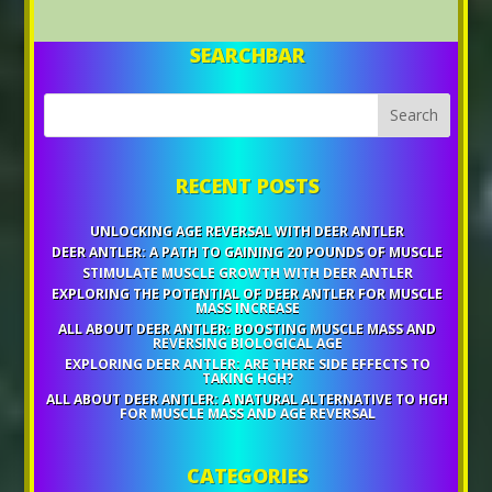
SEARCHBAR
RECENT POSTS
UNLOCKING AGE REVERSAL WITH DEER ANTLER
DEER ANTLER: A PATH TO GAINING 20 POUNDS OF MUSCLE
STIMULATE MUSCLE GROWTH WITH DEER ANTLER
EXPLORING THE POTENTIAL OF DEER ANTLER FOR MUSCLE
MASS INCREASE
ALL ABOUT DEER ANTLER: BOOSTING MUSCLE MASS AND
REVERSING BIOLOGICAL AGE
EXPLORING DEER ANTLER: ARE THERE SIDE EFFECTS TO
TAKING HGH?
ALL ABOUT DEER ANTLER: A NATURAL ALTERNATIVE TO HGH
FOR MUSCLE MASS AND AGE REVERSAL
CATEGORIES