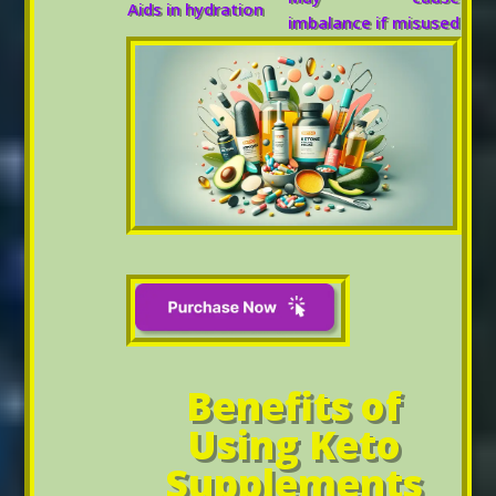
Aids in hydration
imbalance if misused
Benefits of
Using Keto
Supplements