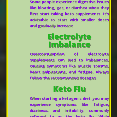
Some people experience digestive issues
like bloating, gas, or diarrhea when they
first start taking keto supplements. It’s
advisable to start with smaller doses
and gradually increase.
Electrolyte
Imbalance
Overconsumption of electrolyte
supplements can lead to imbalances,
causing symptoms like muscle spasms,
heart palpitations, and fatigue. Always
follow the recommended dosages.
Keto Flu
When starting a ketogenic diet, you may
experience symptoms like fatigue,
dizziness, and irritability, commonly
referred to as the keto flu. While