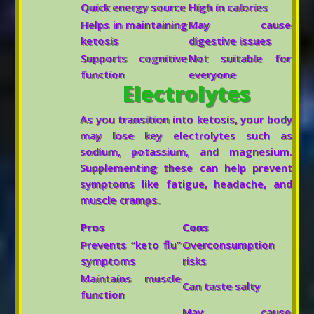
Quick energy source
High in calories
Helps in maintaining
May cause
ketosis
digestive issues
Supports cognitive
Not suitable for
function
everyone
Electrolytes
As you transition into ketosis, your body
may lose key electrolytes such as
sodium, potassium, and magnesium.
Supplementing these can help prevent
symptoms like fatigue, headache, and
muscle cramps.
Pros
Cons
Prevents “keto flu”
Overconsumption
symptoms
risks
Maintains muscle
Can taste salty
function
May cause