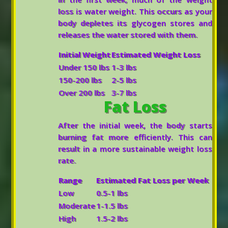
loss is water weight. This occurs as your
body depletes its glycogen stores and
releases the water stored with them.
Initial Weight
Estimated Weight Loss
Under 150 lbs
1-3 lbs
150-200 lbs
2-5 lbs
Over 200 lbs
3-7 lbs
Fat Loss
After the initial week, the body starts
burning fat more efficiently. This can
result in a more sustainable weight loss
rate.
Range
Estimated Fat Loss per Week
Low
0.5-1 lbs
Moderate
1-1.5 lbs
High
1.5-2 lbs