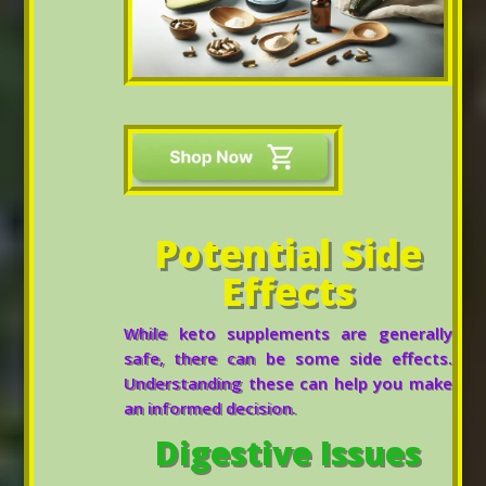
Potential Side
Effects
While keto supplements are generally
safe, there can be some side effects.
Understanding these can help you make
an informed decision.
Digestive Issues