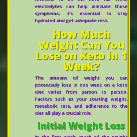
electrolytes can help alleviate these
symptoms, it’s essential to stay
hydrated and get adequate rest.
How Much
Weight Can You
Lose on Keto in 1
Week?
The amount of weight you can
potentially lose in one week on a keto
diet varies from person to person.
Factors such as your starting weight,
metabolic rate, and adherence to the
diet all play a crucial role.
Initial Weight Loss
In the first week, much of the weight