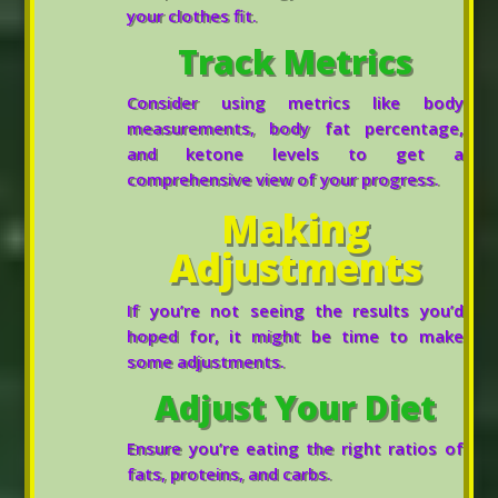
your clothes fit.
Track Metrics
Consider using metrics like body
measurements, body fat percentage,
and ketone levels to get a
comprehensive view of your progress.
Making
Adjustments
If you’re not seeing the results you’d
hoped for, it might be time to make
some adjustments.
Adjust Your Diet
Ensure you’re eating the right ratios of
fats, proteins, and carbs.