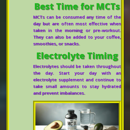
Best Time for MCTs
MCTs can be consumed any time of the
day but are often most effective when
taken in the morning or pre-workout.
They can also be added to your coffee,
smoothies, or snacks.
Electrolyte Timing
Electrolytes should be taken throughout
the day. Start your day with an
electrolyte supplement and continue to
take small amounts to stay hydrated
and prevent imbalances.