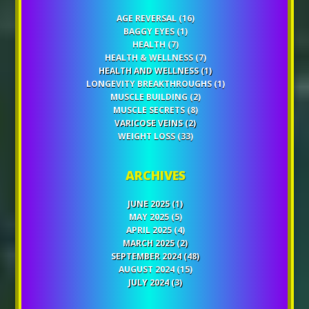
AGE REVERSAL
(16)
BAGGY EYES
(1)
HEALTH
(7)
HEALTH & WELLNESS
(7)
HEALTH AND WELLNESS
(1)
LONGEVITY BREAKTHROUGHS
(1)
MUSCLE BUILDING
(2)
MUSCLE SECRETS
(8)
VARICOSE VEINS
(2)
WEIGHT LOSS
(33)
ARCHIVES
JUNE 2025
(1)
MAY 2025
(5)
APRIL 2025
(4)
MARCH 2025
(2)
SEPTEMBER 2024
(48)
AUGUST 2024
(15)
JULY 2024
(3)