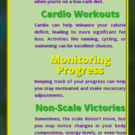
when you’re on a low-carb diet.
Cardio Workouts
Cardio can help enhance your calorie
deficit, leading to more significant fat
loss. Activities like running, cycling, or
swimming can be excellent choices.
Monitoring
Progress
Keeping track of your progress can help
you stay motivated and make necessary
adjustments.
Non-Scale Victories
Sometimes, the scale doesn’t move, but
you may notice changes in your body
composition, energy levels, or even how