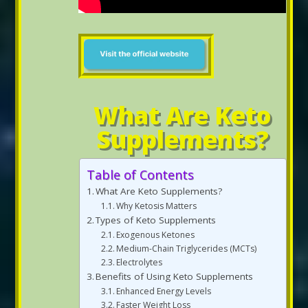
What Are Keto
Supplements?
Table of Contents
What Are Keto Supplements?
Why Ketosis Matters
Types of Keto Supplements
Exogenous Ketones
Medium-Chain Triglycerides (MCTs)
Electrolytes
Benefits of Using Keto Supplements
Enhanced Energy Levels
Faster Weight Loss