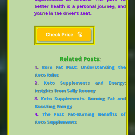
better health is a personal journey, and
you’re in the driver’s seat.
Related Posts:
Burn Fat Fast: Understanding the
Keto Rules
Keto Supplements and Energy:
Insights from Sally Rooney
Keto Supplements: Burning Fat and
Boosting Energy
The Fast Fat-Burning Benefits of
Keto Supplements