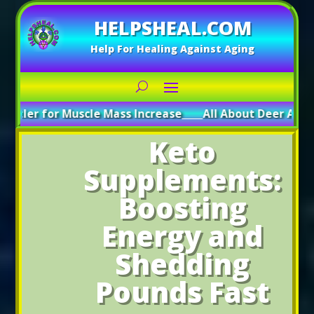
HELPSHEAL.COM
Help For Healing Against Aging
or Muscle Mass Increase
_____
All About Deer Antler: Boosti
Keto
Supplements:
Boosting
Energy and
Shedding
Pounds Fast