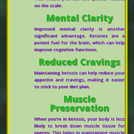
on the scale.
Mental Clarity
Improved mental clarity is another
significant advantage. Ketones are a
potent fuel for the brain, which can help
improve cognitive functions.
Reduced Cravings
Maintaining ketosis can help reduce your
appetite and cravings, making it easier
to stick to your diet plan.
Muscle
Preservation
When you’re in ketosis, your body is less
likely to break down muscle tissue for
energy. This helps in maintaining muscle