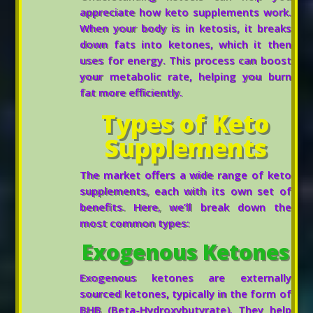
appreciate how keto supplements work.
When your body is in ketosis, it breaks
down fats into ketones, which it then
uses for energy. This process can boost
your metabolic rate, helping you burn
fat more efficiently.
Types of Keto
Supplements
The market offers a wide range of keto
supplements, each with its own set of
benefits. Here, we’ll break down the
most common types:
Exogenous Ketones
Exogenous ketones are externally
sourced ketones, typically in the form of
BHB (Beta-Hydroxybutyrate). They help