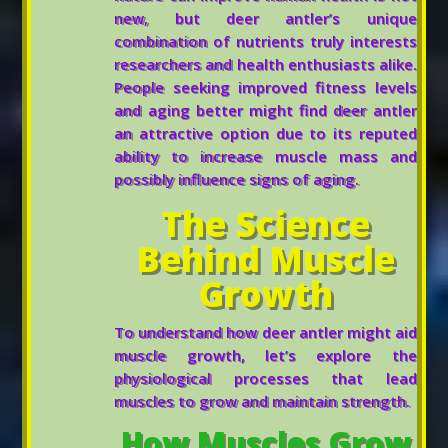
new, but deer antler’s unique
combination of nutrients truly interests
researchers and health enthusiasts alike.
People seeking improved fitness levels
and aging better might find deer antler
an attractive option due to its reputed
ability to increase muscle mass and
possibly influence signs of aging.
The Science
Behind Muscle
Growth
To understand how deer antler might aid
muscle growth, let’s explore the
physiological processes that lead
muscles to grow and maintain strength.
How Muscles Grow