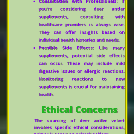
Consultation with Professionals:
If
you’re considering deer antler
supplements, consulting with
healthcare providers is always wise.
They can offer insights based on
individual health histories and needs.
Possible Side Effects:
Like many
supplements, potential side effects
can occur. These may include mild
digestive issues or allergic reactions.
Monitoring reactions to new
supplements is crucial for maintaining
health.
Ethical Concerns
The sourcing of deer antler velvet
involves specific ethical considerations,