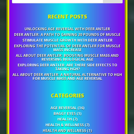
RECENT POSTS
UNLOCKING AGE REVERSAL WITH DEER ANTLER
DEER ANTLER: A PATH TO GAINING 20 POUNDS OF MUSCLE
STIMULATE MUSCLE GROWTH WITH DEER ANTLER
EXPLORING THE POTENTIAL OF DEER ANTLER FOR MUSCLE
MASS INCREASE
ALL ABOUT DEER ANTLER: BOOSTING MUSCLE MASS AND
REVERSING BIOLOGICAL AGE
EXPLORING DEER ANTLER: ARE THERE SIDE EFFECTS TO
TAKING HGH?
ALL ABOUT DEER ANTLER: A NATURAL ALTERNATIVE TO HGH
FOR MUSCLE MASS AND AGE REVERSAL
CATEGORIES
AGE REVERSAL
(16)
BAGGY EYES
(1)
HEALTH
(7)
HEALTH & WELLNESS
(7)
HEALTH AND WELLNESS
(1)