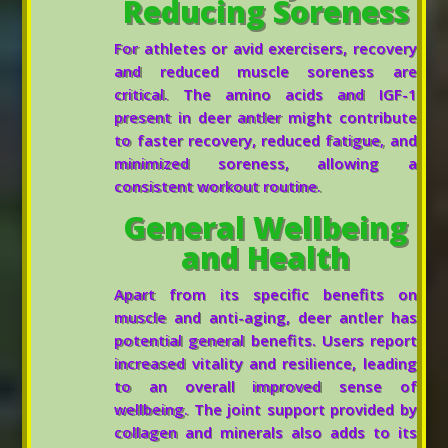
Reducing Soreness
For athletes or avid exercisers, recovery
and reduced muscle soreness are
critical. The amino acids and IGF-1
present in deer antler might contribute
to faster recovery, reduced fatigue, and
minimized soreness, allowing a
consistent workout routine.
General Wellbeing
and Health
Apart from its specific benefits on
muscle and anti-aging, deer antler has
potential general benefits. Users report
increased vitality and resilience, leading
to an overall improved sense of
wellbeing. The joint support provided by
collagen and minerals also adds to its