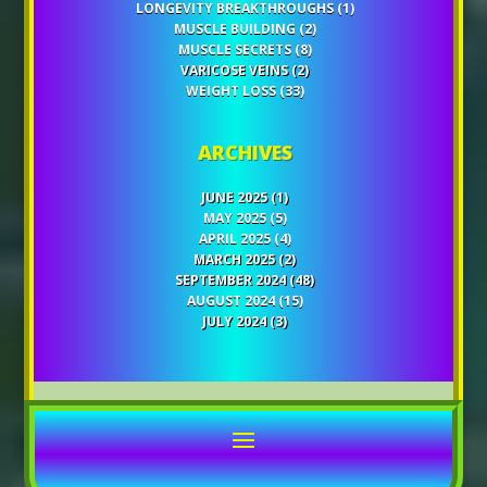
LONGEVITY BREAKTHROUGHS
(1)
MUSCLE BUILDING
(2)
MUSCLE SECRETS
(8)
VARICOSE VEINS
(2)
WEIGHT LOSS
(33)
ARCHIVES
JUNE 2025
(1)
MAY 2025
(5)
APRIL 2025
(4)
MARCH 2025
(2)
SEPTEMBER 2024
(48)
AUGUST 2024
(15)
JULY 2024
(3)