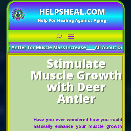
HELPSHEAL.COM
Help For Healing Against Aging
er for Muscle Mass Increase
_____
All About Deer Antler: Bo
Stimulate
Muscle Growth
with Deer
Antler
Have you ever wondered how you could
naturally enhance your muscle growth