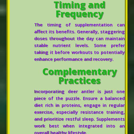
Timing and
Frequency
The timing of supplementation can
affect its benefits. Generally, staggering
doses throughout the day can maintain
stable nutrient levels. Some prefer
taking it before workouts to potentially
enhance performance and recovery.
Complementary
Practices
Incorporating deer antler is just one
piece of the puzzle. Ensure a balanced
diet rich in proteins, engage in regular
exercise, especially resistance training,
and prioritize restful sleep. Supplements
work best when integrated into an
overall healthy lifestyle.