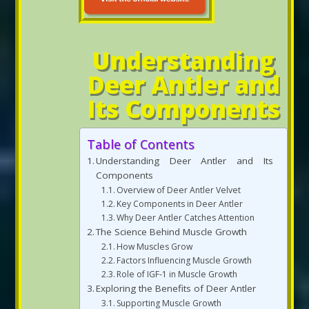
Understanding
Deer Antler and
Its Components
Table of Contents
Understanding Deer Antler and Its
Components
Overview of Deer Antler Velvet
Key Components in Deer Antler
Why Deer Antler Catches Attention
The Science Behind Muscle Growth
How Muscles Grow
Factors Influencing Muscle Growth
Role of IGF-1 in Muscle Growth
Exploring the Benefits of Deer Antler
Supporting Muscle Growth