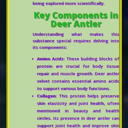
being explored more scientifically.
Key Components in
Deer Antler
Understanding what makes this
substance special requires delving into
its components:
Amino Acids:
These building blocks of
protein are crucial for body tissue
repair and muscle growth. Deer antler
velvet contains essential amino acids
to support various body functions.
Collagen:
This protein helps preserve
skin elasticity and joint health, often
mentioned in beauty and health
circles. Its presence in deer antler can
support joint health and improve skin