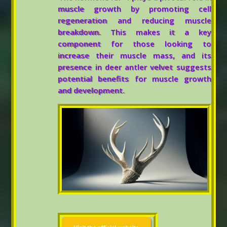
muscle growth by promoting cell
regeneration and reducing muscle
breakdown. This makes it a key
component for those looking to
increase their muscle mass, and its
presence in deer antler velvet suggests
potential benefits for muscle growth
and development.