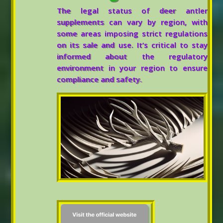
The legal status of deer antler
supplements can vary by region, with
some areas imposing strict regulations
on its sale and use. It’s critical to stay
informed about the regulatory
environment in your region to ensure
compliance and safety.