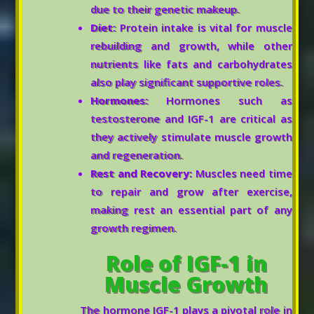
due to their genetic makeup.
Diet:
Protein intake is vital for muscle
rebuilding and growth, while other
nutrients like fats and carbohydrates
also play significant supportive roles.
Hormones:
Hormones such as
testosterone and IGF-1 are critical as
they actively stimulate muscle growth
and regeneration.
Rest and Recovery:
Muscles need time
to repair and grow after exercise,
making rest an essential part of any
growth regimen.
Role of IGF-1 in
Muscle Growth
The hormone IGF-1 plays a pivotal role in