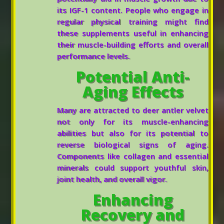
its IGF-1 content. People who engage in
regular physical training might find
these supplements useful in enhancing
their muscle-building efforts and overall
performance levels.
Potential Anti-
Aging Effects
Many are attracted to deer antler velvet
not only for its muscle-enhancing
abilities but also for its potential to
reverse biological signs of aging.
Components like collagen and essential
minerals could support youthful skin,
joint health, and overall vigor.
Enhancing
Recovery and