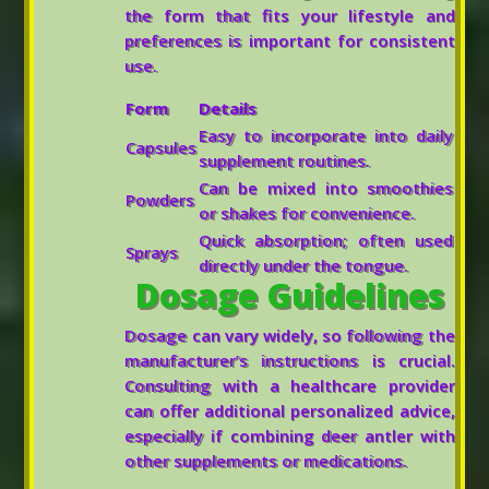
the form that fits your lifestyle and
preferences is important for consistent
use.
Form
Details
Easy to incorporate into daily
Capsules
supplement routines.
Can be mixed into smoothies
Powders
or shakes for convenience.
Quick absorption; often used
Sprays
directly under the tongue.
Dosage Guidelines
Dosage can vary widely, so following the
manufacturer’s instructions is crucial.
Consulting with a healthcare provider
can offer additional personalized advice,
especially if combining deer antler with
other supplements or medications.