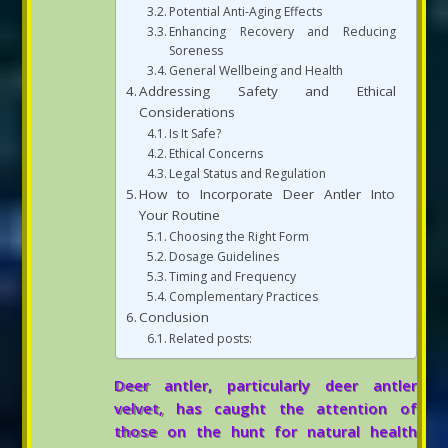
Potential Anti-Aging Effects
Enhancing Recovery and Reducing
Soreness
General Wellbeing and Health
Addressing Safety and Ethical
Considerations
Is It Safe?
Ethical Concerns
Legal Status and Regulation
How to Incorporate Deer Antler Into
Your Routine
Choosing the Right Form
Dosage Guidelines
Timing and Frequency
Complementary Practices
Conclusion
Related posts:
Deer antler, particularly deer antler
velvet, has caught the attention of
those on the hunt for natural health