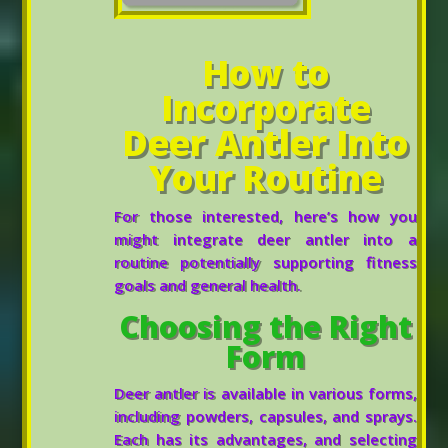
How to
Incorporate
Deer Antler Into
Your Routine
For those interested, here’s how you
might integrate deer antler into a
routine potentially supporting fitness
goals and general health.
Choosing the Right
Form
Deer antler is available in various forms,
including powders, capsules, and sprays.
Each has its advantages, and selecting