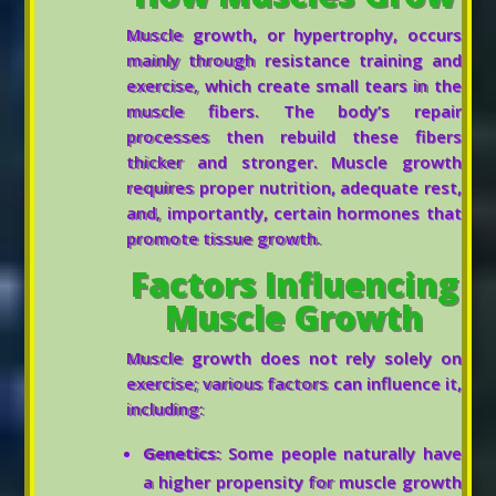
Muscle growth, or hypertrophy, occurs
mainly through resistance training and
exercise, which create small tears in the
muscle fibers. The body’s repair
processes then rebuild these fibers
thicker and stronger. Muscle growth
requires proper nutrition, adequate rest,
and, importantly, certain hormones that
promote tissue growth.
Factors Influencing
Muscle Growth
Muscle growth does not rely solely on
exercise; various factors can influence it,
including:
Genetics:
Some people naturally have
a higher propensity for muscle growth