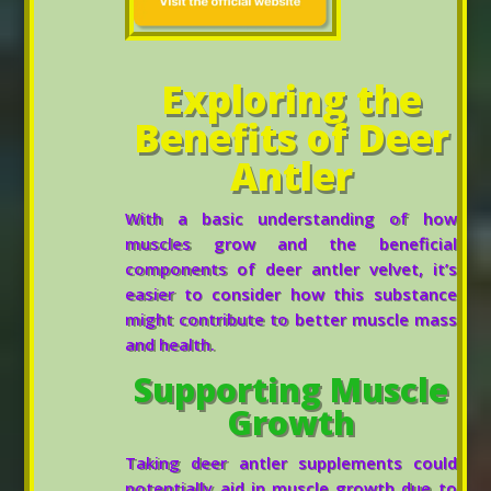
Exploring the
Benefits of Deer
Antler
With a basic understanding of how
muscles grow and the beneficial
components of deer antler velvet, it’s
easier to consider how this substance
might contribute to better muscle mass
and health.
Supporting Muscle
Growth
Taking deer antler supplements could
potentially aid in muscle growth due to