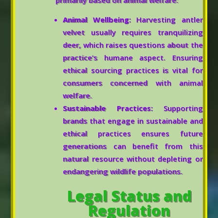
primarily based on animal welfare:
Animal Wellbeing:
Harvesting antler
velvet usually requires tranquilizing
deer, which raises questions about the
practice’s humane aspect. Ensuring
ethical sourcing practices is vital for
consumers concerned with animal
welfare.
Sustainable Practices:
Supporting
brands that engage in sustainable and
ethical practices ensures future
generations can benefit from this
natural resource without depleting or
endangering wildlife populations.
Legal Status and
Regulation