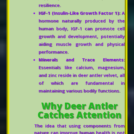
resilience.
IGF-1 (Insulin-Like Growth Factor 1):
A
hormone naturally produced by the
human body, IGF-1 can promote cell
growth and development, potentially
aiding muscle growth and physical
performance.
Minerals and Trace Elements:
Essentials like calcium, magnesium,
and zinc reside in deer antler velvet, all
of which are fundamental in
maintaining various bodily functions.
Why Deer Antler
Catches Attention
The idea that using components from
nature can improve human health is not