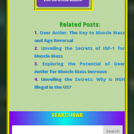
Related Posts:
Deer Antler: The Key to Muscle Mass
and Age Reversal
Unveiling the Secrets of IGF-1 for
Muscle Mass
Exploring the Potential of Deer
Antler for Muscle Mass Increase
Unveiling the Secrets: Why is HGH
Illegal in the US?
SEARCHBAR