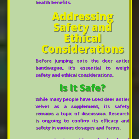
health benefits.
Addressing
Safety and
Ethical
Considerations
Before jumping onto the deer antler
bandwagon, it’s essential to weigh
safety and ethical considerations.
Is It Safe?
While many people have used deer antler
velvet as a supplement, its safety
remains a topic of discussion. Research
is ongoing to confirm its efficacy and
safety in various dosages and forms.