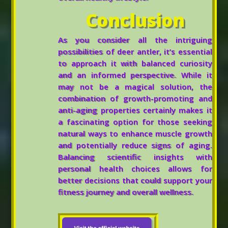
Conclusion
As you consider all the intriguing
possibilities of deer antler, it’s essential
to approach it with balanced curiosity
and an informed perspective. While it
may not be a magical solution, the
combination of growth-promoting and
anti-aging properties certainly makes it
a fascinating option for those seeking
natural ways to enhance muscle growth
and potentially reduce signs of aging.
Balancing scientific insights with
personal health choices allows for
better decisions that could support your
fitness journey and overall wellness.