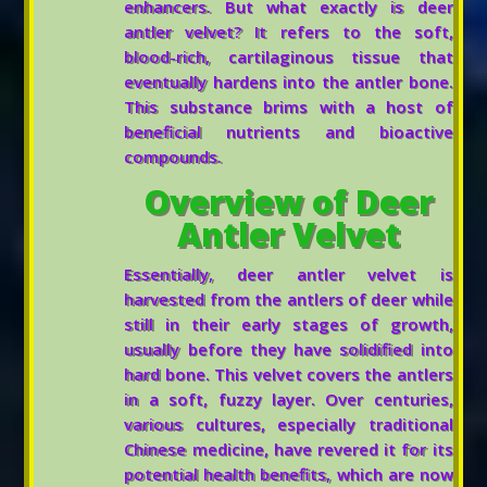
enhancers. But what exactly is deer
antler velvet? It refers to the soft,
blood-rich, cartilaginous tissue that
eventually hardens into the antler bone.
This substance brims with a host of
beneficial nutrients and bioactive
compounds.
Overview of Deer
Antler Velvet
Essentially, deer antler velvet is
harvested from the antlers of deer while
still in their early stages of growth,
usually before they have solidified into
hard bone. This velvet covers the antlers
in a soft, fuzzy layer. Over centuries,
various cultures, especially traditional
Chinese medicine, have revered it for its
potential health benefits, which are now