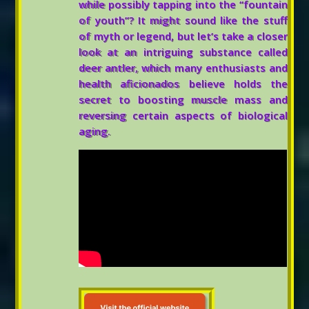
while possibly tapping into the “fountain
of youth”? It might sound like the stuff
of myth or legend, but let’s take a closer
look at an intriguing substance called
deer antler, which many enthusiasts and
health aficionados believe holds the
secret to boosting muscle mass and
reversing certain aspects of biological
aging.