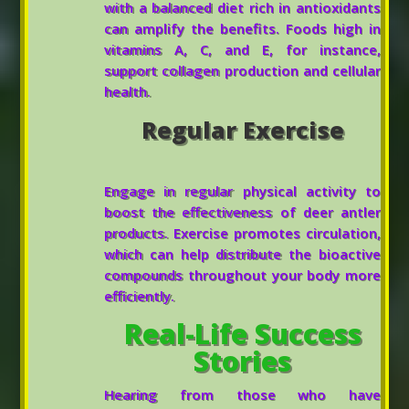
with a balanced diet rich in antioxidants
can amplify the benefits. Foods high in
vitamins A, C, and E, for instance,
support collagen production and cellular
health.
Regular Exercise
Engage in regular physical activity to
boost the effectiveness of deer antler
products. Exercise promotes circulation,
which can help distribute the bioactive
compounds throughout your body more
efficiently.
Real-Life Success
Stories
Hearing from those who have