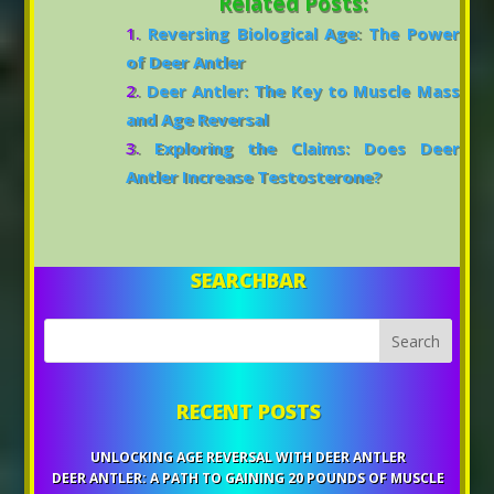
Related Posts:
Reversing Biological Age: The Power
of Deer Antler
Deer Antler: The Key to Muscle Mass
and Age Reversal
Exploring the Claims: Does Deer
Antler Increase Testosterone?
SEARCHBAR
RECENT POSTS
UNLOCKING AGE REVERSAL WITH DEER ANTLER
DEER ANTLER: A PATH TO GAINING 20 POUNDS OF MUSCLE