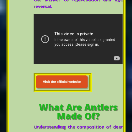
reversal.
What Are Antlers
Made Of?
Understanding the composition of deer