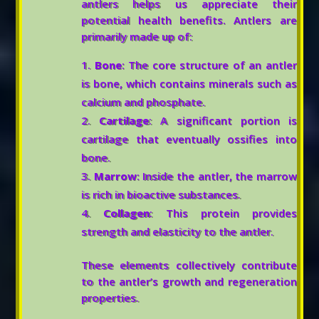
antlers helps us appreciate their
potential health benefits. Antlers are
primarily made up of:
Bone
: The core structure of an antler
is bone, which contains minerals such as
calcium and phosphate.
Cartilage
: A significant portion is
cartilage that eventually ossifies into
bone.
Marrow
: Inside the antler, the marrow
is rich in bioactive substances.
Collagen
: This protein provides
strength and elasticity to the antler.
These elements collectively contribute
to the antler’s growth and regeneration
properties.