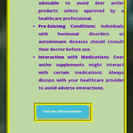
advisable to avoid deer antler
products unless approved by a
healthcare professional.
Pre-Existing Conditions
: Individuals
with hormonal disorders or
autoimmune diseases should consult
their doctor before use.
Interaction with Medications
: Deer
antler supplements might interact
with certain medications. Always
discuss with your healthcare provider
to avoid adverse interactions.