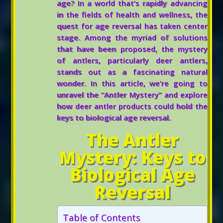
age? In a world that’s rapidly advancing
in the fields of health and wellness, the
quest for age reversal has taken center
stage. Among the myriad of solutions
that have been proposed, the mystery
of antlers, particularly deer antlers,
stands out as a fascinating natural
wonder. In this article, we’re going to
unravel the “Antler Mystery” and explore
how deer antler products could hold the
keys to biological age reversal.
The Antler
Mystery: Keys to
Biological Age
Reversal
Table of Contents