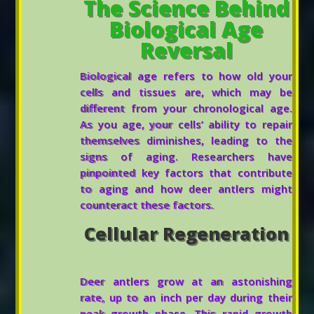
The Science Behind
Biological Age
Reversal
Biological age refers to how old your
cells and tissues are, which may be
different from your chronological age.
As you age, your cells’ ability to repair
themselves diminishes, leading to the
signs of aging. Researchers have
pinpointed key factors that contribute
to aging and how deer antlers might
counteract these factors.
Cellular Regeneration
Deer antlers grow at an astonishing
rate, up to an inch per day during their
peak growth phase. This rapid growth