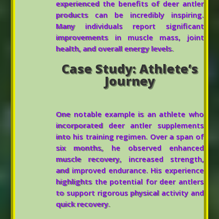
experienced the benefits of deer antler
products can be incredibly inspiring.
Many individuals report significant
improvements in muscle mass, joint
health, and overall energy levels.
Case Study: Athlete’s
Journey
One notable example is an athlete who
incorporated deer antler supplements
into his training regimen. Over a span of
six months, he observed enhanced
muscle recovery, increased strength,
and improved endurance. His experience
highlights the potential for deer antlers
to support rigorous physical activity and
quick recovery.