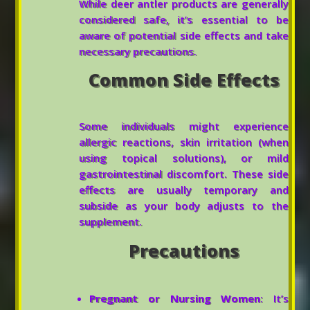
While deer antler products are generally
considered safe, it’s essential to be
aware of potential side effects and take
necessary precautions.
Common Side Effects
Some individuals might experience
allergic reactions, skin irritation (when
using topical solutions), or mild
gastrointestinal discomfort. These side
effects are usually temporary and
subside as your body adjusts to the
supplement.
Precautions
Pregnant or Nursing Women
: It’s