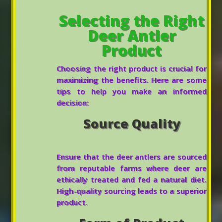
Selecting the Right
Deer Antler
Product
Choosing the right product is crucial for
maximizing the benefits. Here are some
tips to help you make an informed
decision:
Source Quality
Ensure that the deer antlers are sourced
from reputable farms where deer are
ethically treated and fed a natural diet.
High-quality sourcing leads to a superior
product.