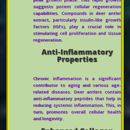
suggests potent cellular regeneration
capabilities. Compounds in deer antler
extract, particularly insulin-like growth
factors (IGFs), play a crucial role in
stimulating cell proliferation and tissue
regeneration.
Anti-Inflammatory
Properties
Chronic inflammation is a significant
contributor to aging and various age-
related diseases. Deer antlers contain
anti-inflammatory peptides that help in
reducing systemic inflammation. This, in
turn, promotes overall cellular health
and longevity.