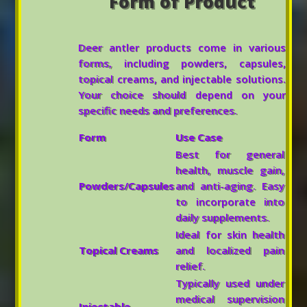
Form of Product
Deer antler products come in various
forms, including powders, capsules,
topical creams, and injectable solutions.
Your choice should depend on your
specific needs and preferences.
Form
Use Case
Best for general
health, muscle gain,
Powders/Capsules
and anti-aging. Easy
to incorporate into
daily supplements.
Ideal for skin health
Topical Creams
and localized pain
relief.
Typically used under
medical supervision
Injectable