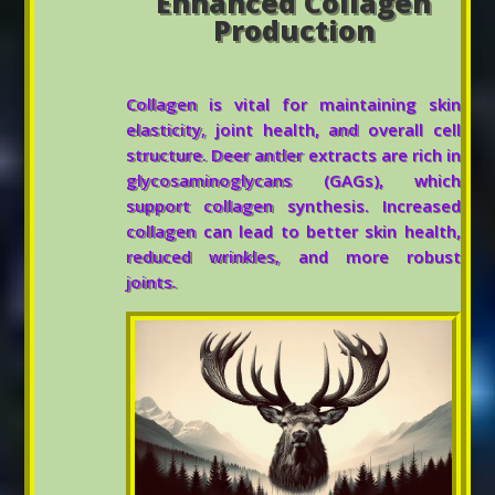
Enhanced Collagen
Production
Collagen is vital for maintaining skin
elasticity, joint health, and overall cell
structure. Deer antler extracts are rich in
glycosaminoglycans (GAGs), which
support collagen synthesis. Increased
collagen can lead to better skin health,
reduced wrinkles, and more robust
joints.