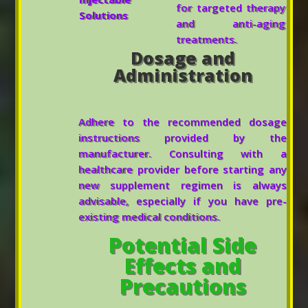
for targeted therapy
Solutions
and anti-aging
treatments.
Dosage and
Administration
Adhere to the recommended dosage
instructions provided by the
manufacturer. Consulting with a
healthcare provider before starting any
new supplement regimen is always
advisable, especially if you have pre-
existing medical conditions.
Potential Side
Effects and
Precautions