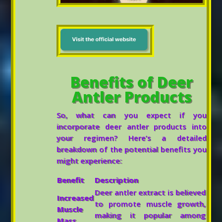
Benefits of Deer
Antler Products
So, what can you expect if you
incorporate deer antler products into
your regimen? Here’s a detailed
breakdown of the potential benefits you
might experience:
Benefit
Description
Deer antler extract is believed
Increased
to promote muscle growth,
Muscle
making it popular among
Mass