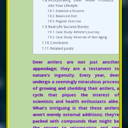
Incorporating Deer Antler Products
into Your Lifestyle
Establish a Routine
Balanced Diet
Regular Exercise
Real-Life Success Stories
Case Study: Athlete’s Journey
Case Study: Reversal of Skin Aging
Conclusion
Related posts:
Deer antlers are not just another
appendage; they are a testament to
nature’s ingenuity. Every year, deer
undergo a seemingly miraculous process
of growing and shedding their antlers, a
cycle that piques the interest of
scientists and health enthusiasts alike.
What’s intriguing is that these antlers
aren’t merely external additions; they’re
packed with compounds that might be
the answer to rejuvenation and age