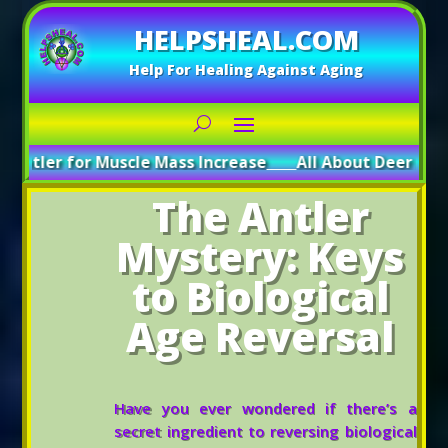
HELPSHEAL.COM
Help For Healing Against Aging
r Muscle Mass Increase
_____
All About Deer Antler: Boosti
The Antler
Mystery: Keys
to Biological
Age Reversal
Have you ever wondered if there’s a
secret ingredient to reversing biological