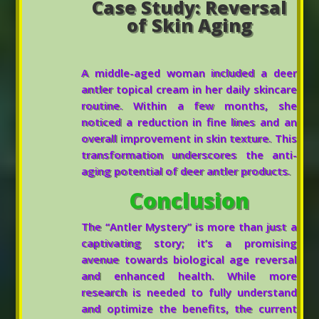
Case Study: Reversal
of Skin Aging
A middle-aged woman included a deer
antler topical cream in her daily skincare
routine. Within a few months, she
noticed a reduction in fine lines and an
overall improvement in skin texture. This
transformation underscores the anti-
aging potential of deer antler products.
Conclusion
The “Antler Mystery” is more than just a
captivating story; it’s a promising
avenue towards biological age reversal
and enhanced health. While more
research is needed to fully understand
and optimize the benefits, the current