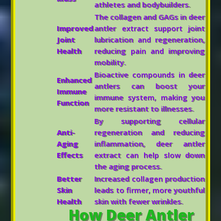
athletes and bodybuilders.
The collagen and GAGs in deer
Improved
antler extract support joint
Joint
lubrication and regeneration,
Health
reducing pain and improving
mobility.
Bioactive compounds in deer
Enhanced
antlers can boost your
Immune
immune system, making you
Function
more resistant to illnesses.
By supporting cellular
Anti-
regeneration and reducing
Aging
inflammation, deer antler
Effects
extract can help slow down
the aging process.
Better
Increased collagen production
Skin
leads to firmer, more youthful
Health
skin with fewer wrinkles.
How Deer Antler