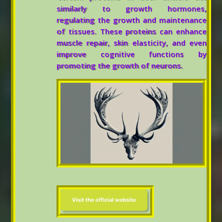
similarly to growth hormones,
regulating the growth and maintenance
of tissues. These proteins can enhance
muscle repair, skin elasticity, and even
improve cognitive functions by
promoting the growth of neurons.