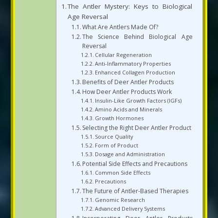
The Antler Mystery: Keys to Biological
Age Reversal
What Are Antlers Made Of?
The Science Behind Biological Age
Reversal
Cellular Regeneration
Anti-Inflammatory Properties
Enhanced Collagen Production
Benefits of Deer Antler Products
How Deer Antler Products Work
Insulin-Like Growth Factors (IGFs)
Amino Acids and Minerals
Growth Hormones
Selecting the Right Deer Antler Product
Source Quality
Form of Product
Dosage and Administration
Potential Side Effects and Precautions
Common Side Effects
Precautions
The Future of Antler-Based Therapies
Genomic Research
Advanced Delivery Systems