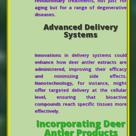
revolutionary treatments, not just for
aging but for a range of degenerative
diseases.
Advanced Delivery
Systems
Innovations in delivery systems could
enhance how deer antler extracts are
administered, improving their efficacy
and minimizing side effects.
Nanotechnology, for instance, might
offer targeted delivery at the cellular
level, ensuring that bioactive
compounds reach specific tissues more
effectively.
Incorporating Deer
Antler Products