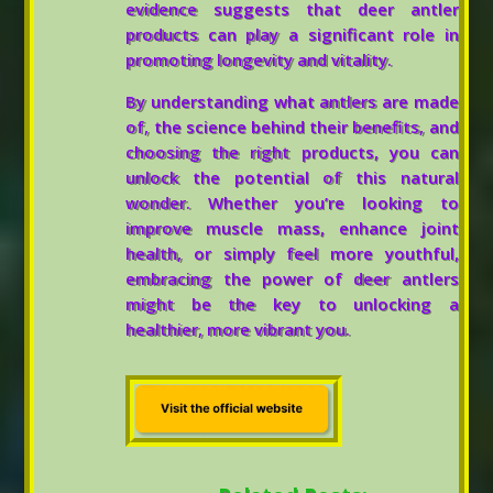
evidence suggests that deer antler
products can play a significant role in
promoting longevity and vitality.
By understanding what antlers are made
of, the science behind their benefits, and
choosing the right products, you can
unlock the potential of this natural
wonder. Whether you’re looking to
improve muscle mass, enhance joint
health, or simply feel more youthful,
embracing the power of deer antlers
might be the key to unlocking a
healthier, more vibrant you.