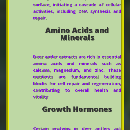
surface, initiating a cascade of cellular
activities, including DNA synthesis and
repair.
Amino Acids and
Minerals
Deer antler extracts are rich in essential
amino acids and minerals such as
calcium, magnesium, and zinc. These
nutrients are fundamental building
blocks for cell repair and regeneration,
contributing to overall health and
vitality.
Growth Hormones
Certain proteins in deer antlers act