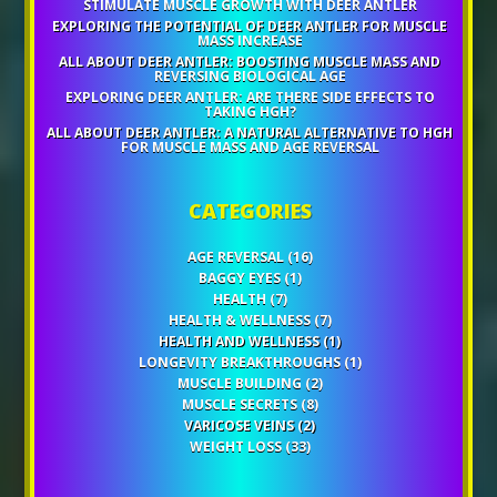
STIMULATE MUSCLE GROWTH WITH DEER ANTLER
EXPLORING THE POTENTIAL OF DEER ANTLER FOR MUSCLE
MASS INCREASE
ALL ABOUT DEER ANTLER: BOOSTING MUSCLE MASS AND
REVERSING BIOLOGICAL AGE
EXPLORING DEER ANTLER: ARE THERE SIDE EFFECTS TO
TAKING HGH?
ALL ABOUT DEER ANTLER: A NATURAL ALTERNATIVE TO HGH
FOR MUSCLE MASS AND AGE REVERSAL
CATEGORIES
AGE REVERSAL
(16)
BAGGY EYES
(1)
HEALTH
(7)
HEALTH & WELLNESS
(7)
HEALTH AND WELLNESS
(1)
LONGEVITY BREAKTHROUGHS
(1)
MUSCLE BUILDING
(2)
MUSCLE SECRETS
(8)
VARICOSE VEINS
(2)
WEIGHT LOSS
(33)