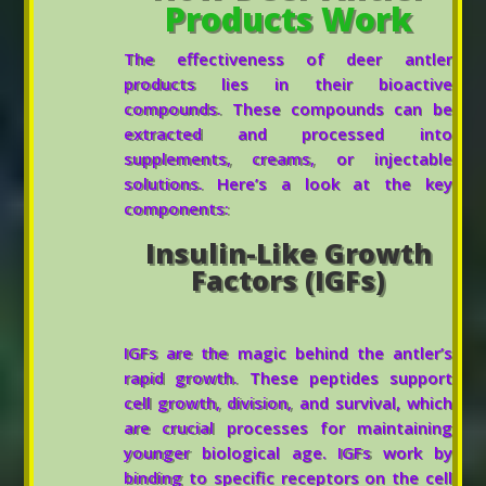
Products Work
The effectiveness of deer antler
products lies in their bioactive
compounds. These compounds can be
extracted and processed into
supplements, creams, or injectable
solutions. Here’s a look at the key
components:
Insulin-Like Growth
Factors (IGFs)
IGFs are the magic behind the antler’s
rapid growth. These peptides support
cell growth, division, and survival, which
are crucial processes for maintaining
younger biological age. IGFs work by
binding to specific receptors on the cell