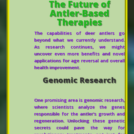
The Future of
Antler-Based
Therapies
The capabilities of deer antlers go
beyond what we currently understand.
As research continues, we might
uncover even more benefits and novel
applications for age reversal and overall
health improvement.
Genomic Research
One promising area is genomic research,
where scientists analyze the genes
responsible for the antler’s growth and
regeneration. Unlocking these genetic
secrets could pave the way for