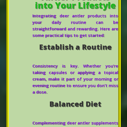
into Your Lifestyle
Integrating deer antler products into
your daily routine can be
straightforward and rewarding. Here are
some practical tips to get started:
Establish a Routine
Consistency is key. Whether you’re
taking capsules or applying a topical
cream, make it part of your morning or
evening routine to ensure you don’t miss
a dose.
Balanced Diet
Complementing deer antler supplements