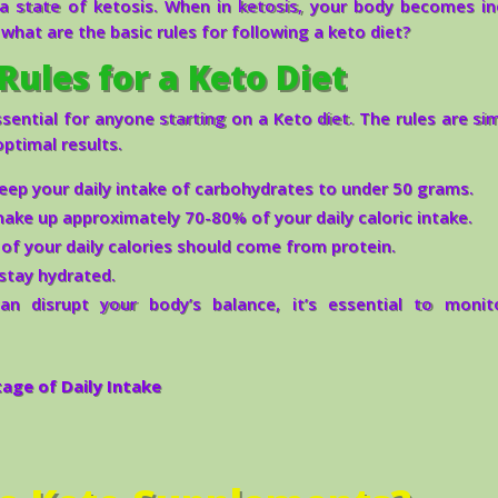
a state of ketosis. When in ketosis, your body becomes in
, what are the basic rules for following a keto diet?
Rules for a Keto Diet
ential for anyone starting on a Keto diet. The rules are si
ptimal results.
keep your daily intake of carbohydrates to under 50 grams.
ake up approximately 70-80% of your daily caloric intake.
f your daily calories should come from protein.
stay hydrated.
n disrupt your body’s balance, it’s essential to monit
ge of Daily Intake