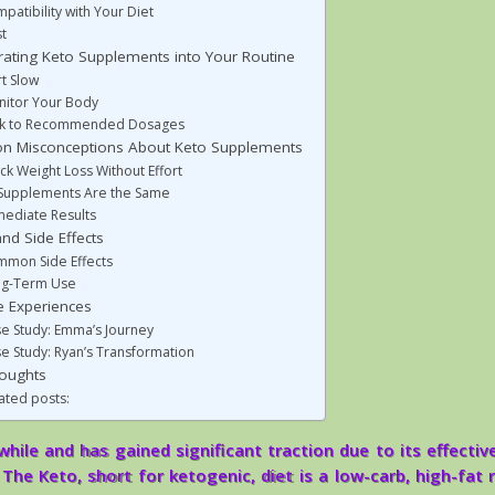
patibility with Your Diet
t
rating Keto Supplements into Your Routine
rt Slow
itor Your Body
ck to Recommended Dosages
 Misconceptions About Keto Supplements
ck Weight Loss Without Effort
 Supplements Are the Same
ediate Results
nd Side Effects
mon Side Effects
ng-Term Use
fe Experiences
e Study: Emma’s Journey
e Study: Ryan’s Transformation
houghts
ated posts:
hile and has gained significant traction due to its effectiv
The Keto, short for ketogenic, diet is a low-carb, high-fat