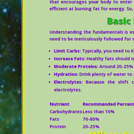
that encourages your body to enter 
efficient at burning fat for energy. So
Basic 
Understanding the fundamentals is ess
need to be meticulously followed for o
Limit Carbs:
Typically, you need to 
Increase Fats:
Healthy fats should m
Moderate Proteins:
Around 20-25% o
Hydration:
Drink plenty of water to 
Electrolytes:
Because the shift ca
electrolytes.
Nutrient
Recommended Percenta
Carbohydrates
Less than 10%
Fats
70-80%
Protein
20-25%