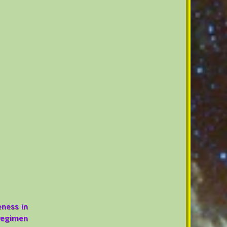
eness in
 regimen