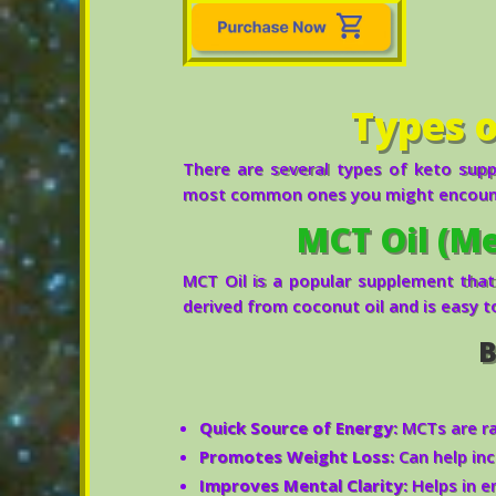
Types 
There are several types of keto suppl
most common ones you might encoun
MCT Oil (Me
MCT Oil is a popular supplement that
derived from coconut oil and is easy t
B
Quick Source of Energy:
MCTs are ra
Promotes Weight Loss:
Can help inc
Improves Mental Clarity:
Helps in e