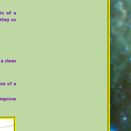
ts of a
 they so
a clean
ase of a
improve