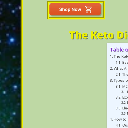
The Keto Di
Table 
The Ket
Bas
What Ar
The
Types o
MCT
Ex
Ele
How to 
Qua