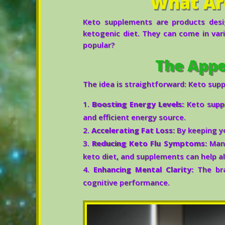
What Ar
Keto supplements are products desi
ketogenic diet. They can come in vari
popular?
The Appe
The idea is straightforward: Keto sup
Boosting Energy Levels:
Keto suppl
and efficient energy source.
Accelerating Fat Loss:
By keeping yo
Reducing Keto Flu Symptoms:
Many
keto diet, and supplements can help a
Enhancing Mental Clarity:
The bra
cognitive performance.