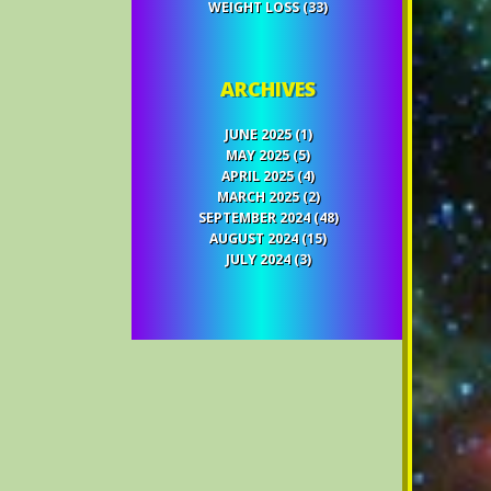
WEIGHT LOSS
(33)
ARCHIVES
JUNE 2025
(1)
MAY 2025
(5)
APRIL 2025
(4)
MARCH 2025
(2)
SEPTEMBER 2024
(48)
AUGUST 2024
(15)
JULY 2024
(3)