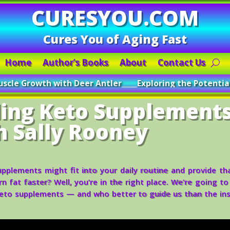
CURESYOU.COM
Cures You of Aging Fast
Home
Author’s Books
About
Contact Us
ith Deer Antler
_____
Exploring the Potential of Deer Antle
ing Keto Supplement
h Sally Rooney
plements might fit into your daily routine and provide th
 fat faster? Well, you’re in the right place. We’re going to
eto supplements — and who better to guide us than the ins