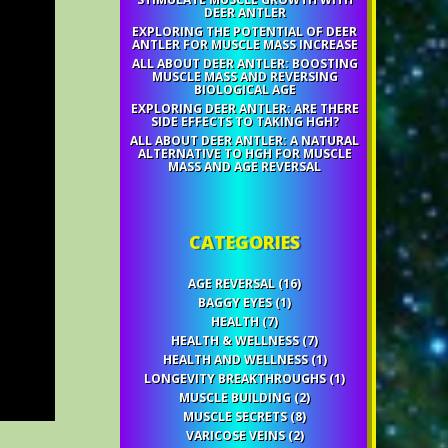
DEER ANTLER
EXPLORING THE POTENTIAL OF DEER
ANTLER FOR MUSCLE MASS INCREASE
ALL ABOUT DEER ANTLER: BOOSTING
MUSCLE MASS AND REVERSING
BIOLOGICAL AGE
EXPLORING DEER ANTLER: ARE THERE
SIDE EFFECTS TO TAKING HGH?
ALL ABOUT DEER ANTLER: A NATURAL
ALTERNATIVE TO HGH FOR MUSCLE
MASS AND AGE REVERSAL
CATEGORIES
AGE REVERSAL
(16)
BAGGY EYES
(1)
HEALTH
(7)
HEALTH & WELLNESS
(7)
HEALTH AND WELLNESS
(1)
LONGEVITY BREAKTHROUGHS
(1)
MUSCLE BUILDING
(2)
MUSCLE SECRETS
(8)
VARICOSE VEINS
(2)