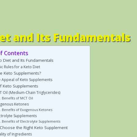
et and Its Fundamentals
of Contents
o Diet and Its Fundamentals
ic Rules for a Keto Diet
e Keto Supplements?
 Appeal of Keto Supplements
f Keto Supplements
 Oil (Medium-Chain Triglycerides)
Benefits of MCT Oil
ogenous Ketones
Benefits of Exogenous Ketones
ctrolyte Supplements
Benefits of Electrolyte Supplements
Choose the Right Keto Supplement
lity of Ingredients