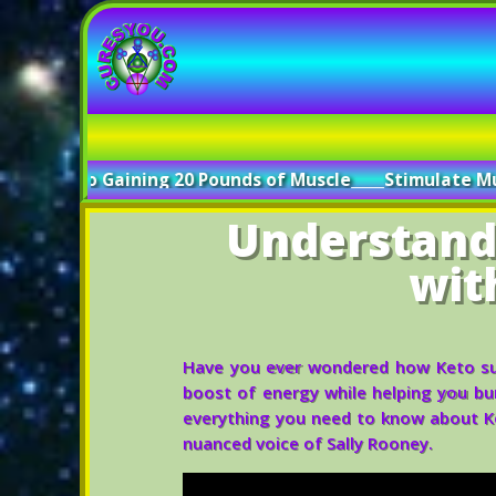
ining 20 Pounds of Muscle
_____
Stimulate Muscle Growth w
Understand
wit
Have you ever wondered how Keto sup
boost of energy while helping you burn
everything you need to know about K
nuanced voice of Sally Rooney.