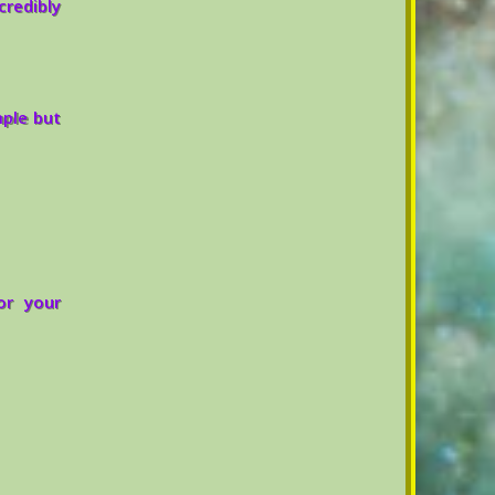
credibly
mple but
or your