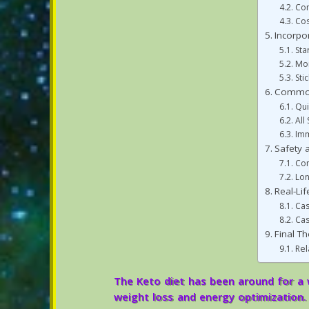
Com
Cos
Incorpo
Sta
Mon
Sti
Common
Qui
All
Imm
Safety a
Com
Lo
Real-Li
Cas
Cas
Final T
Rel
The Keto diet has been around for a w
weight loss and energy optimization. 