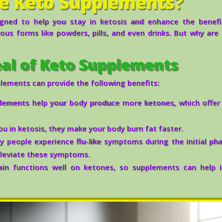
e Keto Supplements?
gned to help you stay in ketosis and enhance the benefi
ous forms like powders, pills, and even drinks. But why are
al of Keto Supplements
plements can provide the following benefits:
ements help your body produce more ketones, which offer 
u in ketosis, they make your body burn fat faster.
 people experience flu-like symptoms during the initial ph
lleviate these symptoms.
in functions well on ketones, so supplements can help 