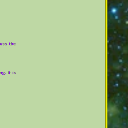
cuss the
g. It is