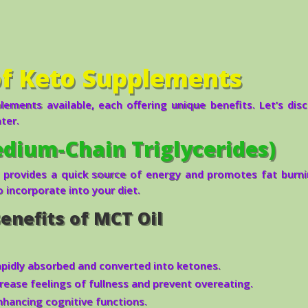
of Keto Supplements
ements available, each offering unique benefits. Let’s dis
ter.
dium-Chain Triglycerides)
 provides a quick source of energy and promotes fat burnin
o incorporate into your diet.
enefits of MCT Oil
pidly absorbed and converted into ketones.
rease feelings of fullness and prevent overeating.
nhancing cognitive functions.