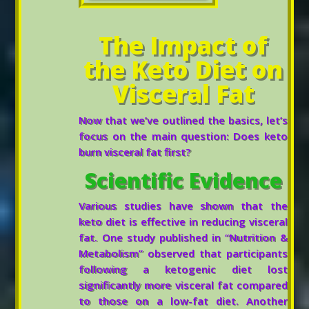
The Impact of
the Keto Diet on
Visceral Fat
Now that we’ve outlined the basics, let’s
focus on the main question: Does keto
burn visceral fat first?
Scientific Evidence
Various studies have shown that the
keto diet is effective in reducing visceral
fat. One study published in “Nutrition &
Metabolism” observed that participants
following a ketogenic diet lost
significantly more visceral fat compared
to those on a low-fat diet. Another