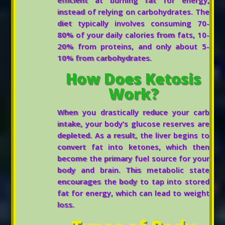
instead of relying on carbohydrates. The
diet typically involves consuming 70-
80% of your daily calories from fats, 10-
20% from proteins, and only about 5-
10% from carbohydrates.
How Does Ketosis
Work?
When you drastically reduce your carb
intake, your body’s glucose reserves are
depleted. As a result, the liver begins to
convert fat into ketones, which then
become the primary fuel source for your
body and brain. This metabolic state
encourages the body to tap into stored
fat for energy, which can lead to weight
loss.