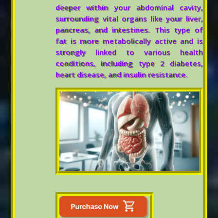
deeper within your abdominal cavity,
surrounding vital organs like your liver,
pancreas, and intestines. This type of
fat is more metabolically active and is
strongly linked to various health
conditions, including type 2 diabetes,
heart disease, and insulin resistance.