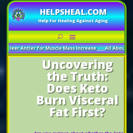
HELPSHEAL.COM
Help For Healing Against Aging
 Antler for Muscle Mass Increase
_____
All About Deer Antle
Uncovering
the Truth:
Does Keto
Burn Visceral
Fat First?