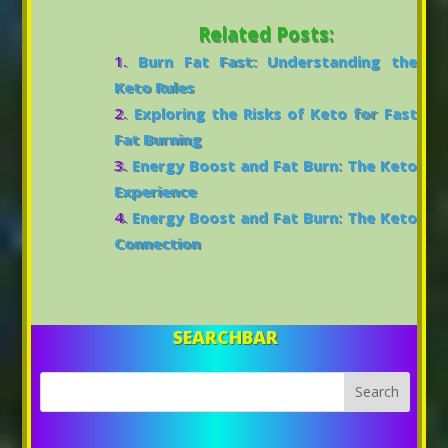
Related Posts:
Burn Fat Fast: Understanding the
Keto Rules
Exploring the Risks of Keto for Fast
Fat Burning
Energy Boost and Fat Burn: The Keto
Experience
Energy Boost and Fat Burn: The Keto
Connection
SEARCHBAR