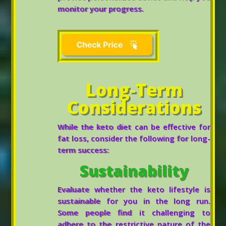
monitor your progress.
Long-Term
Considerations
While the keto diet can be effective for
fat loss, consider the following for long-
term success:
Sustainability
Evaluate whether the keto lifestyle is
sustainable for you in the long run.
Some people find it challenging to
adhere to the restrictive nature of the