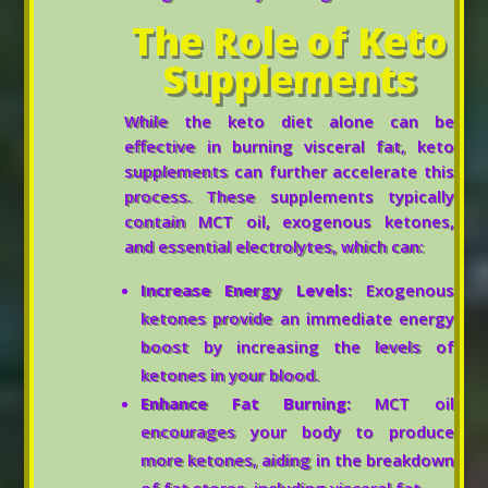
The Role of Keto
Supplements
While the keto diet alone can be
effective in burning visceral fat, keto
supplements can further accelerate this
process. These supplements typically
contain MCT oil, exogenous ketones,
and essential electrolytes, which can:
Increase Energy Levels:
Exogenous
ketones provide an immediate energy
boost by increasing the levels of
ketones in your blood.
Enhance Fat Burning:
MCT oil
encourages your body to produce
more ketones, aiding in the breakdown