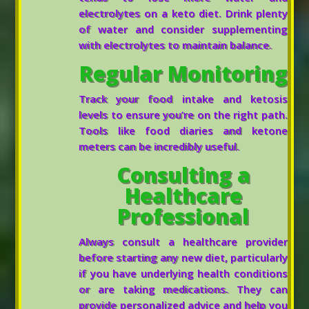
electrolytes on a keto diet. Drink plenty
of water and consider supplementing
with electrolytes to maintain balance.
Regular Monitoring
Track your food intake and ketosis
levels to ensure you’re on the right path.
Tools like food diaries and ketone
meters can be incredibly useful.
Consulting a
Healthcare
Professional
Always consult a healthcare provider
before starting any new diet, particularly
if you have underlying health conditions
or are taking medications. They can
provide personalized advice and help you