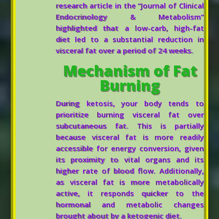
research article in the “Journal of Clinical
Endocrinology & Metabolism”
highlighted that a low-carb, high-fat
diet led to a substantial reduction in
visceral fat over a period of 24 weeks.
Mechanism of Fat
Burning
During ketosis, your body tends to
prioritize burning visceral fat over
subcutaneous fat. This is partially
because visceral fat is more readily
accessible for energy conversion, given
its proximity to vital organs and its
higher rate of blood flow. Additionally,
as visceral fat is more metabolically
active, it responds quicker to the
hormonal and metabolic changes
brought about by a ketogenic diet.