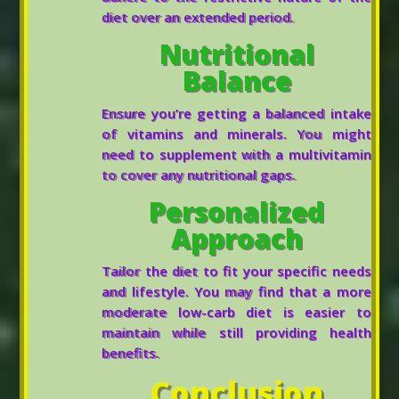
diet over an extended period.
Nutritional
Balance
Ensure you’re getting a balanced intake
of vitamins and minerals. You might
need to supplement with a multivitamin
to cover any nutritional gaps.
Personalized
Approach
Tailor the diet to fit your specific needs
and lifestyle. You may find that a more
moderate low-carb diet is easier to
maintain while still providing health
benefits.
Conclusion