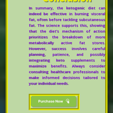
In summary, the ketogenic diet can
indeed be effective in burning visceral
fat, often before tackling subcutaneous
fat. The science supports this, showing
that the diet’s mechanism of action
prioritizes the breakdown of more
metabolically active fat stores.
However, success involves careful
planning, patience, and possibly
integrating keto supplements to
maximize benefits. Always consider
consulting healthcare professionals to
make informed decisions tailored to
your individual needs.