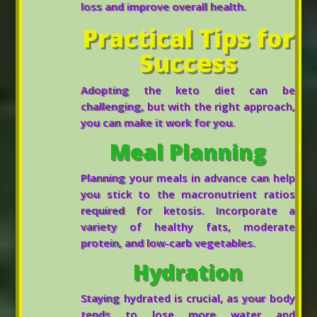
loss and improve overall health.
Practical Tips for
Success
Adopting the keto diet can be
challenging, but with the right approach,
you can make it work for you.
Meal Planning
Planning your meals in advance can help
you stick to the macronutrient ratios
required for ketosis. Incorporate a
variety of healthy fats, moderate
protein, and low-carb vegetables.
Hydration
Staying hydrated is crucial, as your body
tends to lose more water and