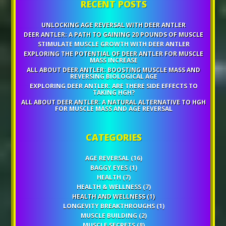
RECENT POSTS
UNLOCKING AGE REVERSAL WITH DEER ANTLER
DEER ANTLER: A PATH TO GAINING 20 POUNDS OF MUSCLE
STIMULATE MUSCLE GROWTH WITH DEER ANTLER
EXPLORING THE POTENTIAL OF DEER ANTLER FOR MUSCLE
MASS INCREASE
ALL ABOUT DEER ANTLER: BOOSTING MUSCLE MASS AND
REVERSING BIOLOGICAL AGE
EXPLORING DEER ANTLER: ARE THERE SIDE EFFECTS TO
TAKING HGH?
ALL ABOUT DEER ANTLER: A NATURAL ALTERNATIVE TO HGH
FOR MUSCLE MASS AND AGE REVERSAL
CATEGORIES
AGE REVERSAL
(16)
BAGGY EYES
(1)
HEALTH
(7)
HEALTH & WELLNESS
(7)
HEALTH AND WELLNESS
(1)
LONGEVITY BREAKTHROUGHS
(1)
MUSCLE BUILDING
(2)
MUSCLE SECRETS
(8)