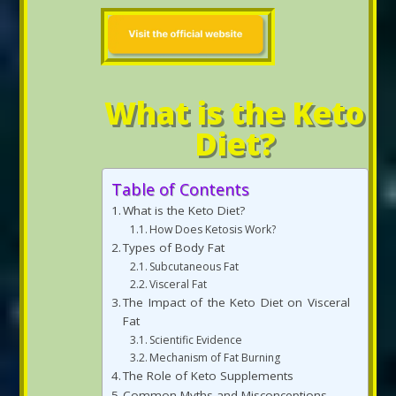
What is the Keto
Diet?
Table of Contents
What is the Keto Diet?
How Does Ketosis Work?
Types of Body Fat
Subcutaneous Fat
Visceral Fat
The Impact of the Keto Diet on Visceral
Fat
Scientific Evidence
Mechanism of Fat Burning
The Role of Keto Supplements
Common Myths and Misconceptions