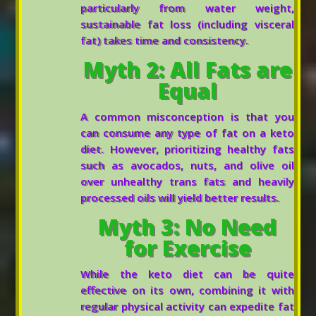
particularly from water weight,
sustainable fat loss (including visceral
fat) takes time and consistency.
Myth 2: All Fats are
Equal
A common misconception is that you
can consume any type of fat on a keto
diet. However, prioritizing healthy fats
such as avocados, nuts, and olive oil
over unhealthy trans fats and heavily
processed oils will yield better results.
Myth 3: No Need
for Exercise
While the keto diet can be quite
effective on its own, combining it with
regular physical activity can expedite fat