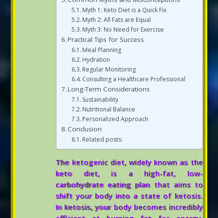
Myth 1: Keto Diet is a Quick Fix
Myth 2: All Fats are Equal
Myth 3: No Need for Exercise
Practical Tips for Success
Meal Planning
Hydration
Regular Monitoring
Consulting a Healthcare Professional
Long-Term Considerations
Sustainability
Nutritional Balance
Personalized Approach
Conclusion
Related posts:
The ketogenic diet, widely known as the
keto diet, is a high-fat, low-
carbohydrate eating plan that aims to
shift your body into a state of ketosis.
In ketosis, your body becomes incredibly
efficient at burning fat for energy,