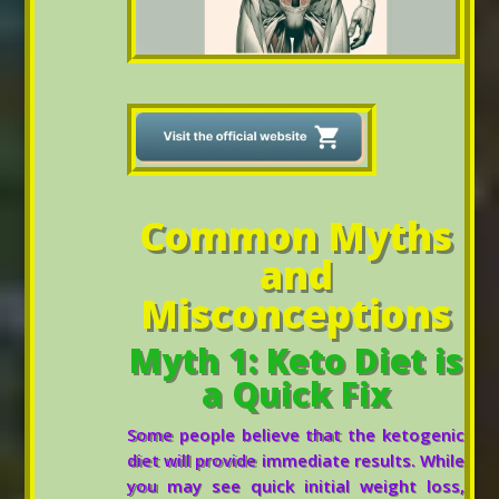
Common Myths
and
Misconceptions
Myth 1: Keto Diet is
a Quick Fix
Some people believe that the ketogenic
diet will provide immediate results. While
you may see quick initial weight loss,