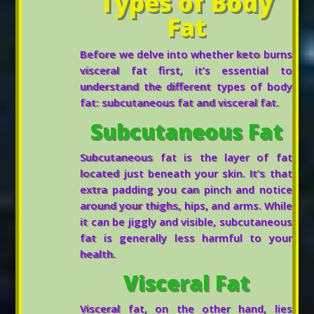
Types of Body
Fat
Before we delve into whether keto burns
visceral fat first, it’s essential to
understand the different types of body
fat: subcutaneous fat and visceral fat.
Subcutaneous Fat
Subcutaneous fat is the layer of fat
located just beneath your skin. It’s that
extra padding you can pinch and notice
around your thighs, hips, and arms. While
it can be jiggly and visible, subcutaneous
fat is generally less harmful to your
health.
Visceral Fat
Visceral fat, on the other hand, lies