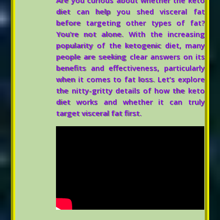
Are you curious about whether the keto
diet can help you shed visceral fat
before targeting other types of fat?
You’re not alone. With the increasing
popularity of the ketogenic diet, many
people are seeking clear answers on its
benefits and effectiveness, particularly
when it comes to fat loss. Let’s explore
the nitty-gritty details of how the keto
diet works and whether it can truly
target visceral fat first.