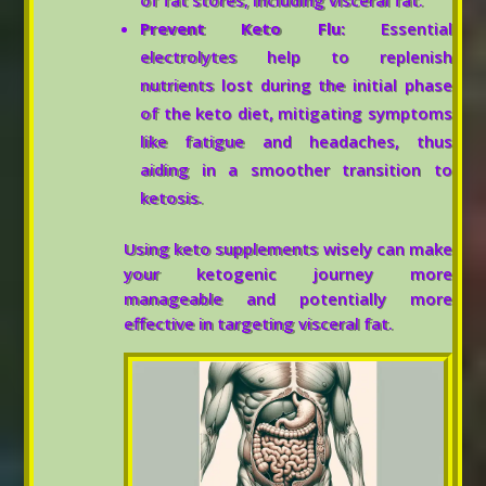
of fat stores, including visceral fat.
Prevent Keto Flu:
Essential
electrolytes help to replenish
nutrients lost during the initial phase
of the keto diet, mitigating symptoms
like fatigue and headaches, thus
aiding in a smoother transition to
ketosis.
Using keto supplements wisely can make
your ketogenic journey more
manageable and potentially more
effective in targeting visceral fat.