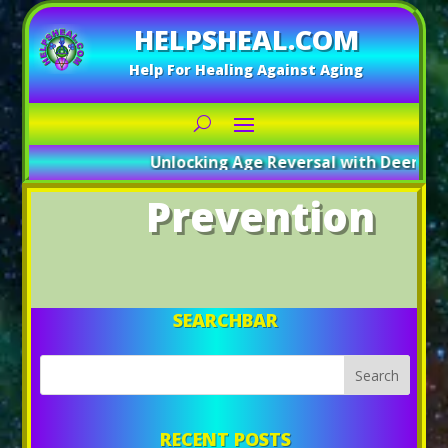
HELPSHEAL.COM
Help For Healing Against Aging
Unlocking Age Reversal with Deer Antl
Prevention
SEARCHBAR
RECENT POSTS