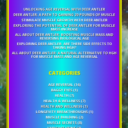
UNLOCKING AGE REVERSAL WITH DEER ANTLER
DEER ANTLER: A PATH TO GAINING 20 POUNDS OF MUSCLE
STIMULATE MUSCLE GROWTH WITH DEER ANTLER
EXPLORING THE POTENTIAL OF DEER ANTLER FOR MUSCLE
MASS INCREASE
ALL ABOUT DEER ANTLER: BOOSTING MUSCLE MASS AND
REVERSING BIOLOGICAL AGE
EXPLORING DEER ANTLER: ARE THERE SIDE EFFECTS TO
TAKING HGH?
ALL ABOUT DEER ANTLER: A NATURAL ALTERNATIVE TO HGH
FOR MUSCLE MASS AND AGE REVERSAL
CATEGORIES
AGE REVERSAL
(16)
BAGGY EYES
(1)
HEALTH
(7)
HEALTH & WELLNESS
(7)
HEALTH AND WELLNESS
(1)
LONGEVITY BREAKTHROUGHS
(1)
MUSCLE BUILDING
(2)
MUSCLE SECRETS
(8)