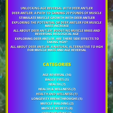
UNLOCKING AGE REVERSAL WITH DEER ANTLER
DEER ANTLER: A PATH TO GAINING 20 POUNDS OF MUSCLE
STIMULATE MUSCLE GROWTH WITH DEER ANTLER
EXPLORING THE POTENTIAL OF DEER ANTLER FOR MUSCLE
MASS INCREASE
ALL ABOUT DEER ANTLER: BOOSTING MUSCLE MASS AND
REVERSING BIOLOGICAL AGE
EXPLORING DEER ANTLER: ARE THERE SIDE EFFECTS TO
TAKING HGH?
ALL ABOUT DEER ANTLER: A NATURAL ALTERNATIVE TO HGH
FOR MUSCLE MASS AND AGE REVERSAL
CATEGORIES
AGE REVERSAL
(16)
BAGGY EYES
(1)
HEALTH
(7)
HEALTH & WELLNESS
(7)
HEALTH AND WELLNESS
(1)
LONGEVITY BREAKTHROUGHS
(1)
MUSCLE BUILDING
(2)
MUSCLE SECRETS
(8)