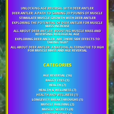
UNLOCKING AGE REVERSAL WITH DEER ANTLER
DEER ANTLER: A PATH TO GAINING 20 POUNDS OF MUSCLE
STIMULATE MUSCLE GROWTH WITH DEER ANTLER
EXPLORING THE POTENTIAL OF DEER ANTLER FOR MUSCLE
MASS INCREASE
ALL ABOUT DEER ANTLER: BOOSTING MUSCLE MASS AND
REVERSING BIOLOGICAL AGE
EXPLORING DEER ANTLER: ARE THERE SIDE EFFECTS TO
TAKING HGH?
ALL ABOUT DEER ANTLER: A NATURAL ALTERNATIVE TO HGH
FOR MUSCLE MASS AND AGE REVERSAL
CATEGORIES
AGE REVERSAL
(16)
BAGGY EYES
(1)
HEALTH
(7)
HEALTH & WELLNESS
(7)
HEALTH AND WELLNESS
(1)
LONGEVITY BREAKTHROUGHS
(1)
MUSCLE BUILDING
(2)
MUSCLE SECRETS
(8)