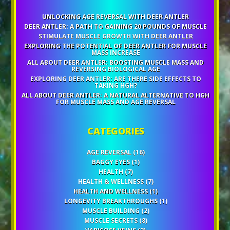
UNLOCKING AGE REVERSAL WITH DEER ANTLER
DEER ANTLER: A PATH TO GAINING 20 POUNDS OF MUSCLE
STIMULATE MUSCLE GROWTH WITH DEER ANTLER
EXPLORING THE POTENTIAL OF DEER ANTLER FOR MUSCLE
MASS INCREASE
ALL ABOUT DEER ANTLER: BOOSTING MUSCLE MASS AND
REVERSING BIOLOGICAL AGE
EXPLORING DEER ANTLER: ARE THERE SIDE EFFECTS TO
TAKING HGH?
ALL ABOUT DEER ANTLER: A NATURAL ALTERNATIVE TO HGH
FOR MUSCLE MASS AND AGE REVERSAL
CATEGORIES
AGE REVERSAL
(16)
BAGGY EYES
(1)
HEALTH
(7)
HEALTH & WELLNESS
(7)
HEALTH AND WELLNESS
(1)
LONGEVITY BREAKTHROUGHS
(1)
MUSCLE BUILDING
(2)
MUSCLE SECRETS
(8)