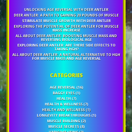
UNLOCKING AGE REVERSAL WITH DEER ANTLER
DEER ANTLER: A PATH TO GAINING 20 POUNDS OF MUSCLE
STIMULATE MUSCLE GROWTH WITH DEER ANTLER
EXPLORING THE POTENTIAL OF DEER ANTLER FOR MUSCLE
MASS INCREASE
ALL ABOUT DEER ANTLER: BOOSTING MUSCLE MASS AND
REVERSING BIOLOGICAL AGE
EXPLORING DEER ANTLER: ARE THERE SIDE EFFECTS TO
TAKING HGH?
ALL ABOUT DEER ANTLER: A NATURAL ALTERNATIVE TO HGH
FOR MUSCLE MASS AND AGE REVERSAL
CATEGORIES
AGE REVERSAL
(16)
BAGGY EYES
(1)
HEALTH
(7)
HEALTH & WELLNESS
(7)
HEALTH AND WELLNESS
(1)
LONGEVITY BREAKTHROUGHS
(1)
MUSCLE BUILDING
(2)
MUSCLE SECRETS
(8)