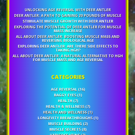
UNLOCKING AGE REVERSAL WITH DEER ANTLER
DEER ANTLER: A PATH TO GAINING 20 POUNDS OF MUSCLE
STIMULATE MUSCLE GROWTH WITH DEER ANTLER
EXPLORING THE POTENTIAL OF DEER ANTLER FOR MUSCLE
MASS INCREASE
ALL ABOUT DEER ANTLER: BOOSTING MUSCLE MASS AND
REVERSING BIOLOGICAL AGE
EXPLORING DEER ANTLER: ARE THERE SIDE EFFECTS TO
TAKING HGH?
ALL ABOUT DEER ANTLER: A NATURAL ALTERNATIVE TO HGH
FOR MUSCLE MASS AND AGE REVERSAL
CATEGORIES
AGE REVERSAL
(16)
BAGGY EYES
(1)
HEALTH
(7)
HEALTH & WELLNESS
(7)
HEALTH AND WELLNESS
(1)
LONGEVITY BREAKTHROUGHS
(1)
MUSCLE BUILDING
(2)
MUSCLE SECRETS
(8)