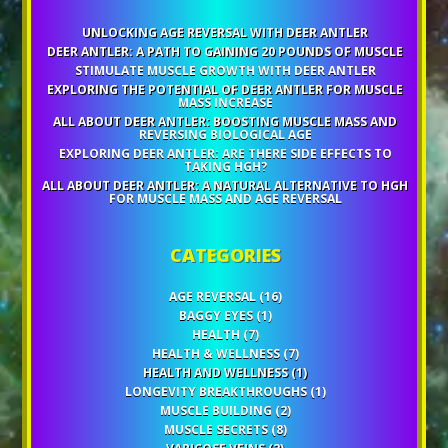
UNLOCKING AGE REVERSAL WITH DEER ANTLER
DEER ANTLER: A PATH TO GAINING 20 POUNDS OF MUSCLE
STIMULATE MUSCLE GROWTH WITH DEER ANTLER
EXPLORING THE POTENTIAL OF DEER ANTLER FOR MUSCLE
MASS INCREASE
ALL ABOUT DEER ANTLER: BOOSTING MUSCLE MASS AND
REVERSING BIOLOGICAL AGE
EXPLORING DEER ANTLER: ARE THERE SIDE EFFECTS TO
TAKING HGH?
ALL ABOUT DEER ANTLER: A NATURAL ALTERNATIVE TO HGH
FOR MUSCLE MASS AND AGE REVERSAL
CATEGORIES
AGE REVERSAL
(16)
BAGGY EYES
(1)
HEALTH
(7)
HEALTH & WELLNESS
(7)
HEALTH AND WELLNESS
(1)
LONGEVITY BREAKTHROUGHS
(1)
MUSCLE BUILDING
(2)
MUSCLE SECRETS
(8)