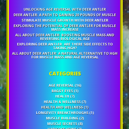
UNLOCKING AGE REVERSAL WITH DEER ANTLER
DEER ANTLER: A PATH TO GAINING 20 POUNDS OF MUSCLE
STIMULATE MUSCLE GROWTH WITH DEER ANTLER
EXPLORING THE POTENTIAL OF DEER ANTLER FOR MUSCLE
MASS INCREASE
ALL ABOUT DEER ANTLER: BOOSTING MUSCLE MASS AND
REVERSING BIOLOGICAL AGE
EXPLORING DEER ANTLER: ARE THERE SIDE EFFECTS TO
TAKING HGH?
ALL ABOUT DEER ANTLER: A NATURAL ALTERNATIVE TO HGH
FOR MUSCLE MASS AND AGE REVERSAL
CATEGORIES
AGE REVERSAL
(16)
BAGGY EYES
(1)
HEALTH
(7)
HEALTH & WELLNESS
(7)
HEALTH AND WELLNESS
(1)
LONGEVITY BREAKTHROUGHS
(1)
MUSCLE BUILDING
(2)
MUSCLE SECRETS
(8)