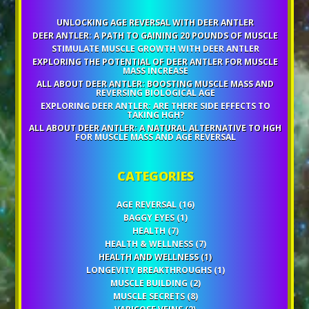
UNLOCKING AGE REVERSAL WITH DEER ANTLER
DEER ANTLER: A PATH TO GAINING 20 POUNDS OF MUSCLE
STIMULATE MUSCLE GROWTH WITH DEER ANTLER
EXPLORING THE POTENTIAL OF DEER ANTLER FOR MUSCLE
MASS INCREASE
ALL ABOUT DEER ANTLER: BOOSTING MUSCLE MASS AND
REVERSING BIOLOGICAL AGE
EXPLORING DEER ANTLER: ARE THERE SIDE EFFECTS TO
TAKING HGH?
ALL ABOUT DEER ANTLER: A NATURAL ALTERNATIVE TO HGH
FOR MUSCLE MASS AND AGE REVERSAL
CATEGORIES
AGE REVERSAL
(16)
BAGGY EYES
(1)
HEALTH
(7)
HEALTH & WELLNESS
(7)
HEALTH AND WELLNESS
(1)
LONGEVITY BREAKTHROUGHS
(1)
MUSCLE BUILDING
(2)
MUSCLE SECRETS
(8)