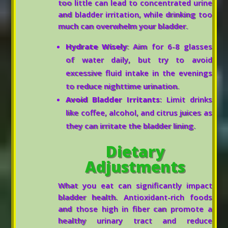
too little can lead to concentrated urine
and bladder irritation, while drinking too
much can overwhelm your bladder.
Hydrate Wisely
: Aim for 6-8 glasses
of water daily, but try to avoid
excessive fluid intake in the evenings
to reduce nighttime urination.
Avoid Bladder Irritants
: Limit drinks
like coffee, alcohol, and citrus juices as
they can irritate the bladder lining.
Dietary
Adjustments
What you eat can significantly impact
bladder health. Antioxidant-rich foods
and those high in fiber can promote a
healthy urinary tract and reduce