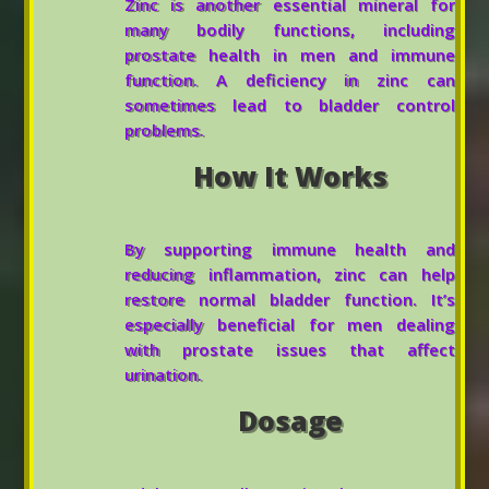
Zinc is another essential mineral for
many bodily functions, including
prostate health in men and immune
function. A deficiency in zinc can
sometimes lead to bladder control
problems.
How It Works
By supporting immune health and
reducing inflammation, zinc can help
restore normal bladder function. It’s
especially beneficial for men dealing
with prostate issues that affect
urination.
Dosage