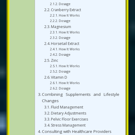
Dosage
Cranberry Extract
How It Works
Dosage
Magnesium
How It Works
Dosage
Horsetail Extract
How It Works
Dosage
Zinc
How It Works
Dosage
Vitamin D
How It Works
Dosage
Combining Supplements and Lifestyle
Changes
Fluid Management
Dietary Adjustments
Pelvic Floor Exercises
Stress Management
Consulting with Healthcare Providers