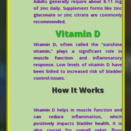
Adults generally require about 8-11 mg
of zinc daily. Supplement forms like zinc
gluconate or zinc citrate are commonly
recommended.
Vitamin D
Vitamin D, often called the “sunshine
vitamin,” plays a significant role in
muscle function and inflammatory
response. Low levels of vitamin D have
been linked to increased risk of bladder
control issues.
How It Works
Vitamin D helps in muscle function and
can reduce inflammation, which
positively impacts bladder health. It is
also crucial for overall pelvic floor