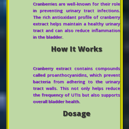
Cranberries are well-known for their role
in preventing urinary tract infections.
The rich antioxidant profile of cranberry
extract helps maintain a healthy urinary
tract and can also reduce inflammation
in the bladder.
How It Works
Cranberry extract contains compounds
called proanthocyanidins, which prevent
bacteria from adhering to the urinary
tract walls. This not only helps reduce
the frequency of UTIs but also supports
overall bladder health.
Dosage