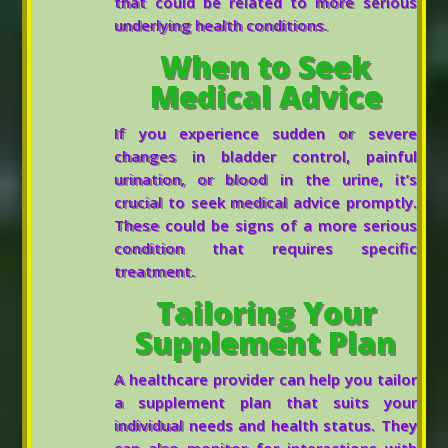
that could be related to more serious
underlying health conditions.
When to Seek
Medical Advice
If you experience sudden or severe
changes in bladder control, painful
urination, or blood in the urine, it’s
crucial to seek medical advice promptly.
These could be signs of a more serious
condition that requires specific
treatment.
Tailoring Your
Supplement Plan
A healthcare provider can help you tailor
a supplement plan that suits your
individual needs and health status. They