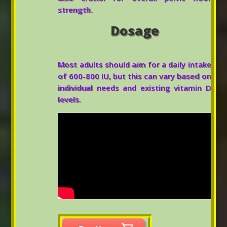
strength.
Dosage
Most adults should aim for a daily intake
of 600-800 IU, but this can vary based on
individual needs and existing vitamin D
levels.