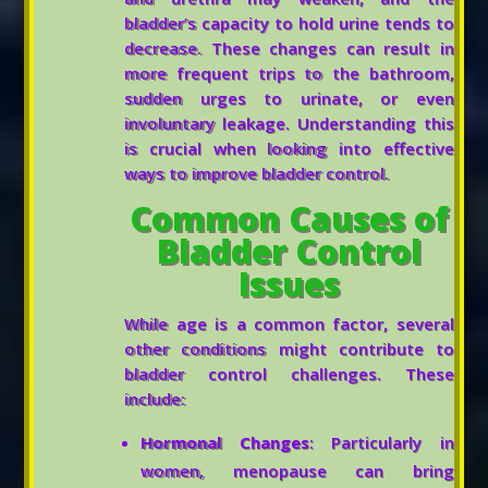
bladder’s capacity to hold urine tends to
decrease. These changes can result in
more frequent trips to the bathroom,
sudden urges to urinate, or even
involuntary leakage. Understanding this
is crucial when looking into effective
ways to improve bladder control.
Common Causes of
Bladder Control
Issues
While age is a common factor, several
other conditions might contribute to
bladder control challenges. These
include:
Hormonal Changes
: Particularly in
women, menopause can bring