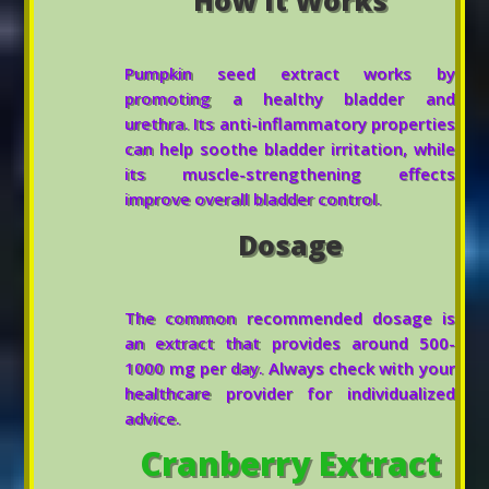
Pumpkin seed extract works by
promoting a healthy bladder and
urethra. Its anti-inflammatory properties
can help soothe bladder irritation, while
its muscle-strengthening effects
improve overall bladder control.
Dosage
The common recommended dosage is
an extract that provides around 500-
1000 mg per day. Always check with your
healthcare provider for individualized
advice.
Cranberry Extract