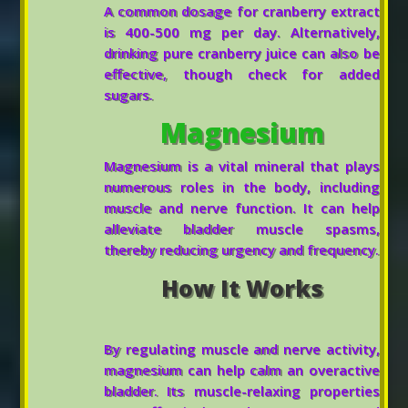
A common dosage for cranberry extract
is 400-500 mg per day. Alternatively,
drinking pure cranberry juice can also be
effective, though check for added
sugars.
Magnesium
Magnesium is a vital mineral that plays
numerous roles in the body, including
muscle and nerve function. It can help
alleviate bladder muscle spasms,
thereby reducing urgency and frequency.
How It Works
By regulating muscle and nerve activity,
magnesium can help calm an overactive
bladder. Its muscle-relaxing properties