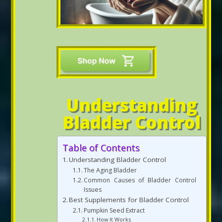
Understanding
Bladder Control
Table of Contents
Understanding Bladder Control
The Aging Bladder
Common Causes of Bladder Control
Issues
Best Supplements for Bladder Control
Pumpkin Seed Extract
How It Works