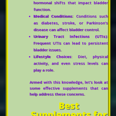
hormonal shifts that impact bladder
function.
Medical Conditions
: Conditions such
as diabetes, stroke, or Parkinson’s
disease can affect bladder control.
Urinary Tract Infections (UTIs)
:
Frequent UTIs can lead to persistent
bladder issues.
Lifestyle Choices
: Diet, physical
activity, and even stress levels can
play a role.
Armed with this knowledge, let’s look at
some effective supplements that can
help address these concerns.
Best
Supplements for