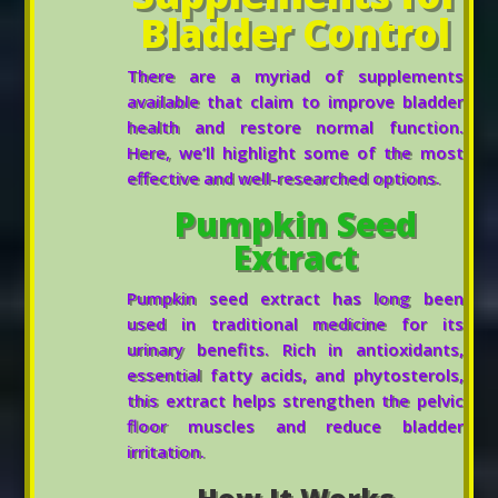
Bladder Control
There are a myriad of supplements
available that claim to improve bladder
health and restore normal function.
Here, we’ll highlight some of the most
effective and well-researched options.
Pumpkin Seed
Extract
Pumpkin seed extract has long been
used in traditional medicine for its
urinary benefits. Rich in antioxidants,
essential fatty acids, and phytosterols,
this extract helps strengthen the pelvic
floor muscles and reduce bladder
irritation.
How It Works