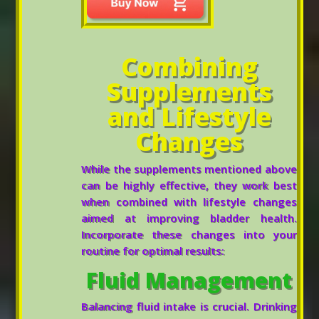
Combining
Supplements
and Lifestyle
Changes
While the supplements mentioned above
can be highly effective, they work best
when combined with lifestyle changes
aimed at improving bladder health.
Incorporate these changes into your
routine for optimal results:
Fluid Management
Balancing fluid intake is crucial. Drinking