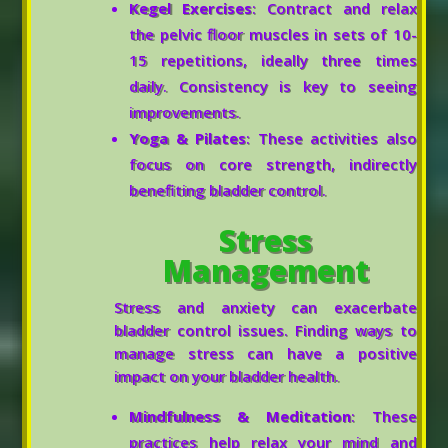
Kegel Exercises
: Contract and relax
the pelvic floor muscles in sets of 10-
15 repetitions, ideally three times
daily. Consistency is key to seeing
improvements.
Yoga & Pilates
: These activities also
focus on core strength, indirectly
benefiting bladder control.
Stress
Management
Stress and anxiety can exacerbate
bladder control issues. Finding ways to
manage stress can have a positive
impact on your bladder health.
Mindfulness & Meditation
: These
practices help relax your mind and