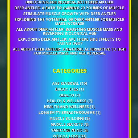
UNLOCKING AGE REVERSAL WITH DEER ANTLER
DEER ANTLER: A PATH TO GAINING 20 POUNDS OF MUSCLE
STIMULATE MUSCLE GROWTH WITH DEER ANTLER
EXPLORING THE POTENTIAL OF DEER ANTLER FOR MUSCLE
MASS INCREASE
ALL ABOUT DEER ANTLER: BOOSTING MUSCLE MASS AND
REVERSING BIOLOGICAL AGE
EXPLORING DEER ANTLER: ARE THERE SIDE EFFECTS TO
TAKING HGH?
ALL ABOUT DEER ANTLER: A NATURAL ALTERNATIVE TO HGH
FOR MUSCLE MASS AND AGE REVERSAL
CATEGORIES
AGE REVERSAL
(16)
BAGGY EYES
(1)
HEALTH
(7)
HEALTH & WELLNESS
(7)
HEALTH AND WELLNESS
(1)
LONGEVITY BREAKTHROUGHS
(1)
MUSCLE BUILDING
(2)
MUSCLE SECRETS
(8)
VARICOSE VEINS
(2)
WEIGHT LOSS
(33)