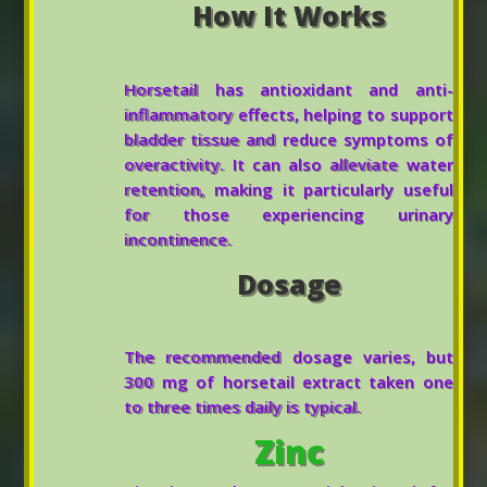
How It Works
Horsetail has antioxidant and anti-
inflammatory effects, helping to support
bladder tissue and reduce symptoms of
overactivity. It can also alleviate water
retention, making it particularly useful
for those experiencing urinary
incontinence.
Dosage
The recommended dosage varies, but
300 mg of horsetail extract taken one
to three times daily is typical.
Zinc