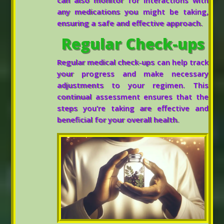
can also monitor for interactions with
any medications you might be taking,
ensuring a safe and effective approach.
Regular Check-ups
Regular medical check-ups can help track
your progress and make necessary
adjustments to your regimen. This
continual assessment ensures that the
steps you’re taking are effective and
beneficial for your overall health.