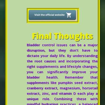
Final Thoughts
Bladder control issues can be a major
disruption, but they don’t have to
dictate your daily life. By understanding
the root causes and incorporating the
right supplements and lifestyle changes,
you can significantly improve your
bladder health. Remember that
supplements like pumpkin seed extract,
cranberry extract, magnesium, horsetail
extract, zinc, and vitamin D each play a
unique role. Combining these with
mindful hydrating practices, a balanced