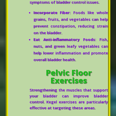
symptoms of bladder control issues.
Incorporate Fiber
: Foods like whole
grains, fruits, and vegetables can help
prevent constipation, reducing strain
on the bladder.
Eat Anti-inflammatory Foods
: Fish,
nuts, and green leafy vegetables can
help lower inflammation and promote
overall bladder health.
Pelvic Floor
Exercises
Strengthening the muscles that support
your bladder can improve bladder
control. Kegel exercises are particularly
effective at targeting these areas.