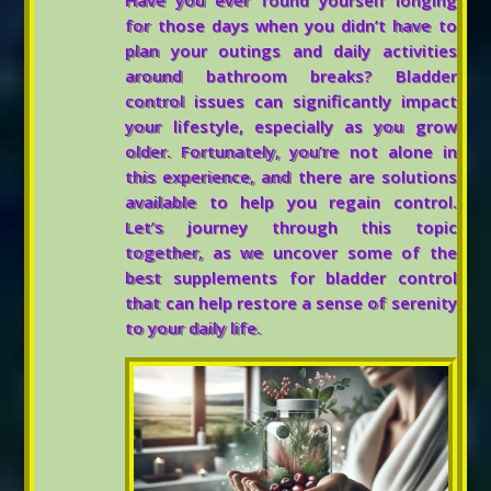
Have you ever found yourself longing
for those days when you didn’t have to
plan your outings and daily activities
around bathroom breaks? Bladder
control issues can significantly impact
your lifestyle, especially as you grow
older. Fortunately, you’re not alone in
this experience, and there are solutions
available to help you regain control.
Let’s journey through this topic
together, as we uncover some of the
best supplements for bladder control
that can help restore a sense of serenity
to your daily life.