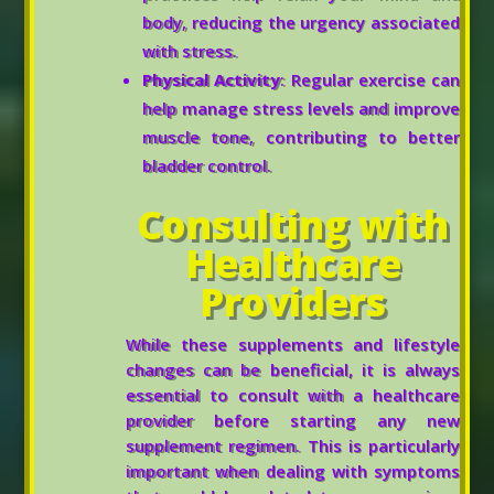
body, reducing the urgency associated
with stress.
Physical Activity
: Regular exercise can
help manage stress levels and improve
muscle tone, contributing to better
bladder control.
Consulting with
Healthcare
Providers
While these supplements and lifestyle
changes can be beneficial, it is always
essential to consult with a healthcare
provider before starting any new
supplement regimen. This is particularly
important when dealing with symptoms