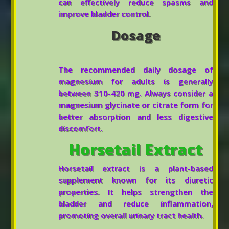
can effectively reduce spasms and
improve bladder control.
Dosage
The recommended daily dosage of
magnesium for adults is generally
between 310-420 mg. Always consider a
magnesium glycinate or citrate form for
better absorption and less digestive
discomfort.
Horsetail Extract
Horsetail extract is a plant-based
supplement known for its diuretic
properties. It helps strengthen the
bladder and reduce inflammation,
promoting overall urinary tract health.