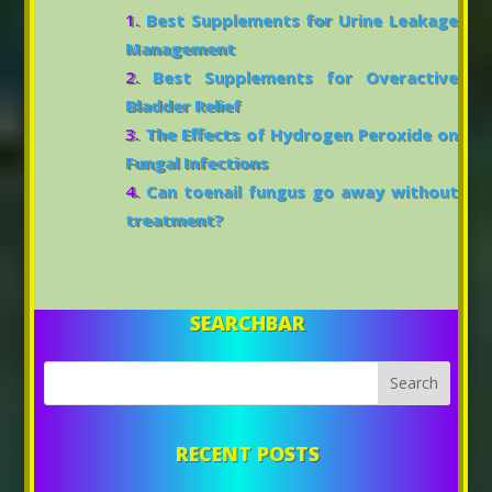
Best Supplements for Urine Leakage
Management
Best Supplements for Overactive
Bladder Relief
The Effects of Hydrogen Peroxide on
Fungal Infections
Can toenail fungus go away without
treatment?
SEARCHBAR
RECENT POSTS