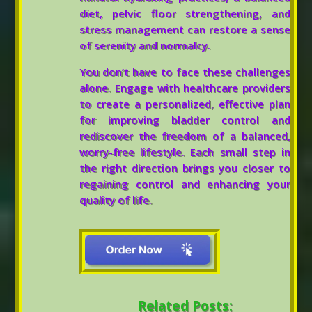
diet, pelvic floor strengthening, and
stress management can restore a sense
of serenity and normalcy.
You don’t have to face these challenges
alone. Engage with healthcare providers
to create a personalized, effective plan
for improving bladder control and
rediscover the freedom of a balanced,
worry-free lifestyle. Each small step in
the right direction brings you closer to
regaining control and enhancing your
quality of life.
Related Posts: