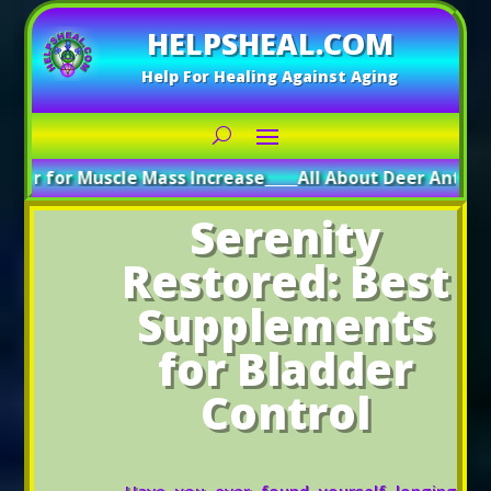
HELPSHEAL.COM
Help For Healing Against Aging
uscle Mass Increase
_____
All About Deer Antler: Boosting 
Serenity
Restored: Best
Supplements
for Bladder
Control