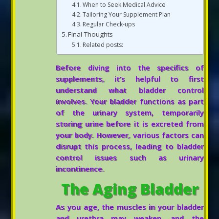
When to Seek Medical Advice
Tailoring Your Supplement Plan
Regular Check-ups
Final Thoughts
Related posts:
Before diving into the specifics of
supplements, it’s helpful to first
understand what bladder control
involves. Your bladder functions as part
of the urinary system, temporarily
storing urine before it is excreted from
your body. However, various factors can
disrupt this process, leading to bladder
control issues such as urinary
incontinence.
The Aging Bladder
As you age, the muscles in your bladder
and urethra may weaken, and the