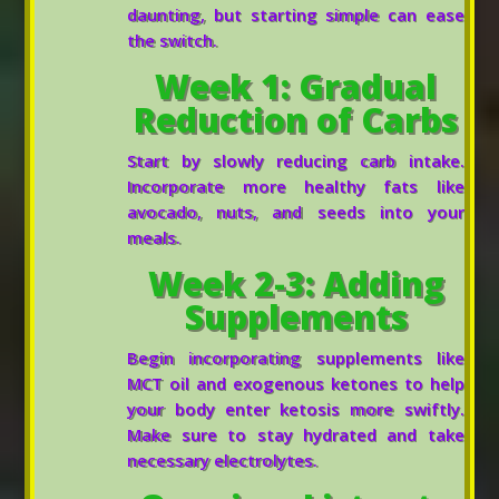
daunting, but starting simple can ease
the switch.
Week 1: Gradual
Reduction of Carbs
Start by slowly reducing carb intake.
Incorporate more healthy fats like
avocado, nuts, and seeds into your
meals.
Week 2-3: Adding
Supplements
Begin incorporating supplements like
MCT oil and exogenous ketones to help
your body enter ketosis more swiftly.
Make sure to stay hydrated and take
necessary electrolytes.