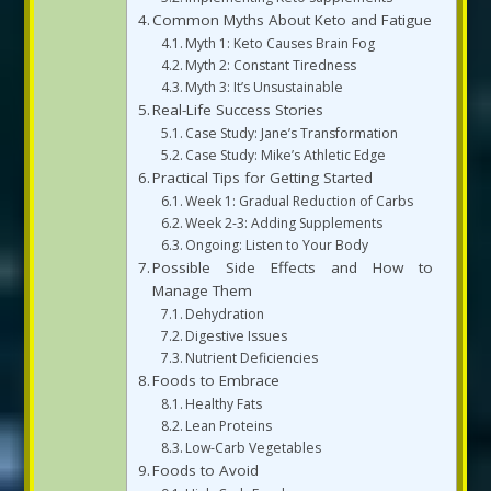
Common Myths About Keto and Fatigue
Myth 1: Keto Causes Brain Fog
Myth 2: Constant Tiredness
Myth 3: It’s Unsustainable
Real-Life Success Stories
Case Study: Jane’s Transformation
Case Study: Mike’s Athletic Edge
Practical Tips for Getting Started
Week 1: Gradual Reduction of Carbs
Week 2-3: Adding Supplements
Ongoing: Listen to Your Body
Possible Side Effects and How to
Manage Them
Dehydration
Digestive Issues
Nutrient Deficiencies
Foods to Embrace
Healthy Fats
Lean Proteins
Low-Carb Vegetables
Foods to Avoid