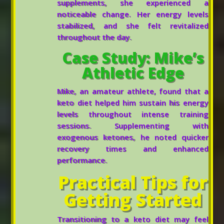
supplements, she experienced a
noticeable change. Her energy levels
stabilized, and she felt revitalized
throughout the day.
Case Study: Mike’s
Athletic Edge
Mike, an amateur athlete, found that a
keto diet helped him sustain his energy
levels throughout intense training
sessions. Supplementing with
exogenous ketones, he noted quicker
recovery times and enhanced
performance.
Practical Tips for
Getting Started
Transitioning to a keto diet may feel