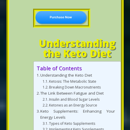
Understanding
the Keto Diet
Table of Contents
Understanding the Keto Diet
Ketosis: The Metabolic State
Breaking Down Macronutrients
The Link Between Fatigue and Diet
Insulin and Blood Sugar Levels
Ketones as an Energy Source
Keto Supplements: Enhancing Your
Energy Levels
Types of Keto Supplements
Implementing Keto Supplements