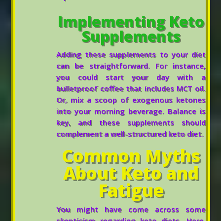
Implementing Keto
Supplements
Adding these supplements to your diet
can be straightforward. For instance,
you could start your day with a
bulletproof coffee that includes MCT oil.
Or, mix a scoop of exogenous ketones
into your morning beverage. Balance is
key, and these supplements should
complement a well-structured keto diet.
Common Myths
About Keto and
Fatigue
You might have come across some
skepticism regarding keto diets. Here,