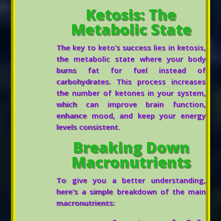
Ketosis: The
Metabolic State
The key to keto’s success lies in ketosis,
the metabolic state where your body
burns fat for fuel instead of
carbohydrates. This process increases
the number of ketones in your system,
which can improve brain function,
enhance mood, and keep your energy
levels consistent.
Breaking Down
Macronutrients
To give you a better understanding,
here’s a simple breakdown of the main
macronutrients: