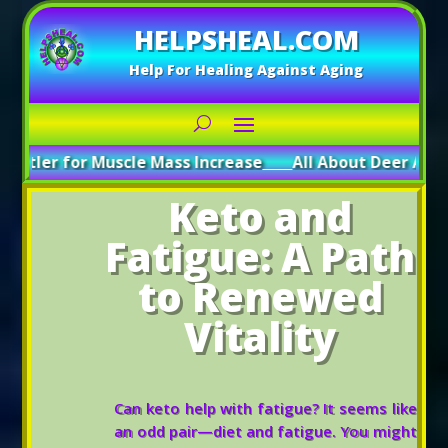
HELPSHEAL.COM
Help For Healing Against Aging
r Muscle Mass Increase
_____
All About Deer Antler: Boosti
Keto and
Fatigue: A Path
to Renewed
Vitality
Can keto help with fatigue? It seems like
an odd pair—diet and fatigue. You might