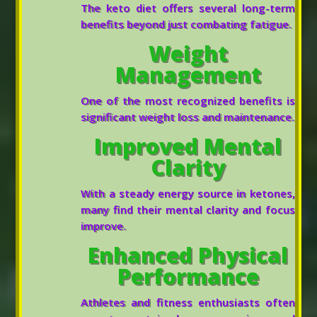
The keto diet offers several long-term
benefits beyond just combating fatigue.
Weight
Management
One of the most recognized benefits is
significant weight loss and maintenance.
Improved Mental
Clarity
With a steady energy source in ketones,
many find their mental clarity and focus
improve.
Enhanced Physical
Performance
Athletes and fitness enthusiasts often