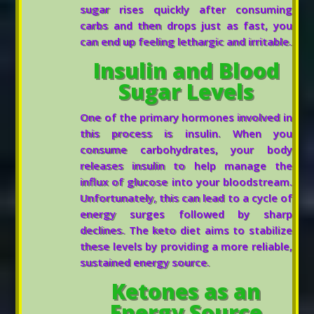
sugar rises quickly after consuming
carbs and then drops just as fast, you
can end up feeling lethargic and irritable.
Insulin and Blood
Sugar Levels
One of the primary hormones involved in
this process is insulin. When you
consume carbohydrates, your body
releases insulin to help manage the
influx of glucose into your bloodstream.
Unfortunately, this can lead to a cycle of
energy surges followed by sharp
declines. The keto diet aims to stabilize
these levels by providing a more reliable,
sustained energy source.
Ketones as an
Energy Source