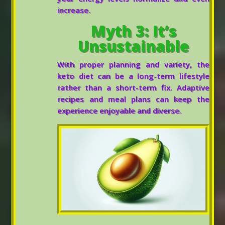
increase.
Myth 3: It’s
Unsustainable
With proper planning and variety, the
keto diet can be a long-term lifestyle
rather than a short-term fix. Adaptive
recipes and meal plans can keep the
experience enjoyable and diverse.