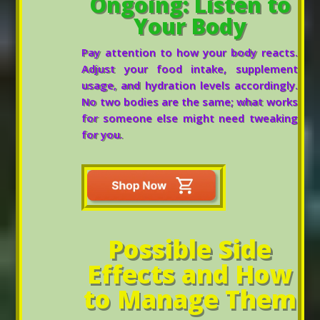
Ongoing: Listen to
Your Body
Pay attention to how your body reacts.
Adjust your food intake, supplement
usage, and hydration levels accordingly.
No two bodies are the same; what works
for someone else might need tweaking
for you.
Possible Side
Effects and How
to Manage Them