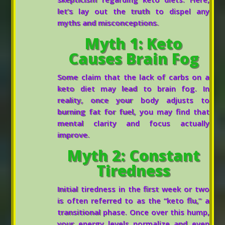
let’s lay out the truth to dispel any
myths and misconceptions.
Myth 1: Keto
Causes Brain Fog
Some claim that the lack of carbs on a
keto diet may lead to brain fog. In
reality, once your body adjusts to
burning fat for fuel, you may find that
mental clarity and focus actually
improve.
Myth 2: Constant
Tiredness
Initial tiredness in the first week or two
is often referred to as the “keto flu,” a
transitional phase. Once over this hump,
your energy levels normalize and even