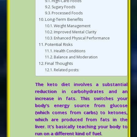
High-Carb Foods
Sugary Foods
Processed Foods
Long-Term Benefits
Weight Management
Improved Mental Clarity
Enhanced Physical Performance
Potential Risks
Health Conditions
Balance and Moderation
Final Thoughts
Related posts:
The keto diet involves a substantial
reduction in carbohydrates and an
increase in fats. This switches your
body’s energy source from glucose
(which comes from carbs) to ketones,
which are produced from fats in the
liver. It’s basically teaching your body to
run on a different kind of fuel.