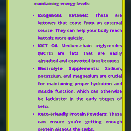
maintaining energy levels:
Exogenous Ketones:
These are
ketones that come from an external
source. They can help your body reach
ketosis more quickly.
MCT Oil:
Medium-chain triglycerides
(MCTs) are fats that are easily
absorbed and converted into ketones.
Electrolyte Supplements:
Sodium,
potassium, and magnesium are crucial
for maintaining proper hydration and
muscle function, which can otherwise
be lackluster in the early stages of
keto.
Keto-Friendly Protein Powders:
These
can ensure you’re getting enough
protein without the carbs.