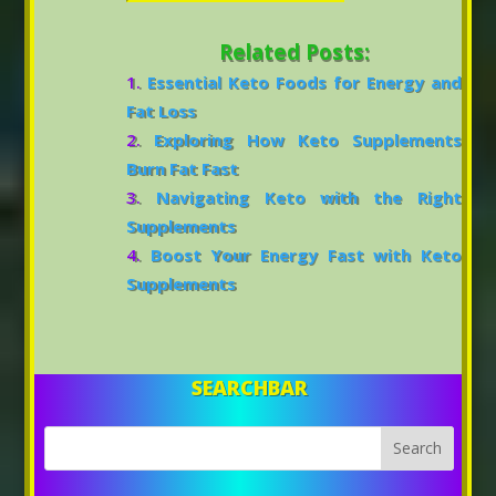
Related Posts:
Essential Keto Foods for Energy and
Fat Loss
Exploring How Keto Supplements
Burn Fat Fast
Navigating Keto with the Right
Supplements
Boost Your Energy Fast with Keto
Supplements
SEARCHBAR