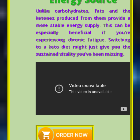
Unlike carbohydrates, fats and the
ketones produced from them provide a
more stable energy supply. This can be
especially beneficial if you’re
experiencing chronic fatigue. Switching
to a keto diet might just give you the
sustained vitality you’ve been missing.