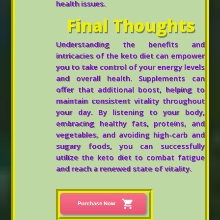
health issues.
Final Thoughts
Understanding the benefits and
intricacies of the keto diet can empower
you to take control of your energy levels
and overall health. Supplements can
offer that additional boost, helping to
maintain consistent vitality throughout
your day. By listening to your body,
embracing healthy fats, proteins, and
vegetables, and avoiding high-carb and
sugary foods, you can successfully
utilize the keto diet to combat fatigue
and reach a renewed state of vitality.