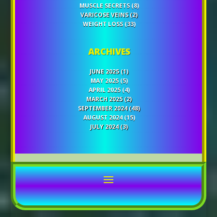
MUSCLE SECRETS
(8)
VARICOSE VEINS
(2)
WEIGHT LOSS
(33)
ARCHIVES
JUNE 2025
(1)
MAY 2025
(5)
APRIL 2025
(4)
MARCH 2025
(2)
SEPTEMBER 2024
(48)
AUGUST 2024
(15)
JULY 2024
(3)