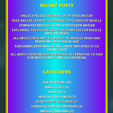
RECENT POSTS
UNLOCKING AGE REVERSAL WITH DEER ANTLER
DEER ANTLER: A PATH TO GAINING 20 POUNDS OF MUSCLE
STIMULATE MUSCLE GROWTH WITH DEER ANTLER
EXPLORING THE POTENTIAL OF DEER ANTLER FOR MUSCLE
MASS INCREASE
ALL ABOUT DEER ANTLER: BOOSTING MUSCLE MASS AND
REVERSING BIOLOGICAL AGE
EXPLORING DEER ANTLER: ARE THERE SIDE EFFECTS TO
TAKING HGH?
ALL ABOUT DEER ANTLER: A NATURAL ALTERNATIVE TO HGH
FOR MUSCLE MASS AND AGE REVERSAL
CATEGORIES
AGE REVERSAL
(16)
BAGGY EYES
(1)
HEALTH
(7)
HEALTH & WELLNESS
(7)
HEALTH AND WELLNESS
(1)
LONGEVITY BREAKTHROUGHS
(1)
MUSCLE BUILDING
(2)