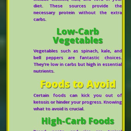
diet. These sources provide the
necessary protein without the extra
carbs.
Low-Carb
Vegetables
Vegetables such as spinach, kale, and
bell peppers are fantastic choices.
They’re low in carbs but high in essential
nutrients.
Foods to Avoid
Certain foods can kick you out of
ketosis or hinder your progress. Knowing
what to avoid is crucial.
High-Carb Foods