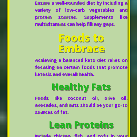
Ensure a well-rounded diet by including a
variety of low-carb vegetables and
protein sources. Supplements like
multivitamins can help fill any gaps.
Foods to
Embrace
Achieving a balanced keto diet relies on
focusing on certain foods that promote
ketosis and overall health.
Healthy Fats
Foods like coconut oil, olive oil,
avocados, and nuts should be your go-to
sources of fat.
Lean Proteins
Include chicken, fish, and tofu in your