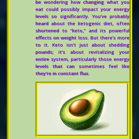
be wondering how changing what you
eat could possibly impact your energy
levels so significantly. You’ve probably
heard about the ketogenic diet, often
shortened to “keto,” and its powerful
effects on weight loss. But there’s more
to it. Keto isn’t just about shedding
pounds; it’s about revitalizing your
entire system, particularly those energy
levels that can sometimes feel like
they’re in constant flux.