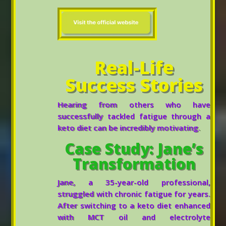
Real-Life
Success Stories
Hearing from others who have
successfully tackled fatigue through a
keto diet can be incredibly motivating.
Case Study: Jane’s
Transformation
Jane, a 35-year-old professional,
struggled with chronic fatigue for years.
After switching to a keto diet enhanced
with MCT oil and electrolyte