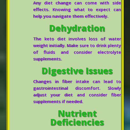
Any diet change can come with side
effects. Knowing what to expect can
help you navigate them effectively.
Dehydration
The keto diet involves loss of water
weight initially. Make sure to drink plenty
of fluids and consider electrolyte
supplements.
Digestive Issues
Changes in fiber intake can lead to
gastrointestinal discomfort. Slowly
adjust your diet and consider fiber
supplements if needed.
Nutrient
Deficiencies