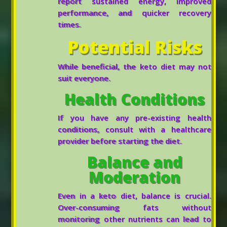
report sustained energy, improved
performance, and quicker recovery
times.
Potential Risks
While beneficial, the keto diet may not
suit everyone.
Health Conditions
If you have any pre-existing health
conditions, consult with a healthcare
provider before starting the diet.
Balance and
Moderation
Even in a keto diet, balance is crucial.
Over-consuming fats without
monitoring other nutrients can lead to