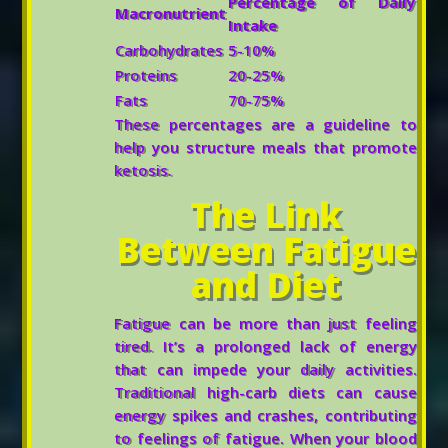
Percentage of Daily
Macronutrient
Intake
Carbohydrates
5-10%
Proteins
20-25%
Fats
70-75%
These percentages are a guideline to
help you structure meals that promote
ketosis.
The Link
Between Fatigue
and Diet
Fatigue can be more than just feeling
tired. It’s a prolonged lack of energy
that can impede your daily activities.
Traditional high-carb diets can cause
energy spikes and crashes, contributing
to feelings of fatigue. When your blood