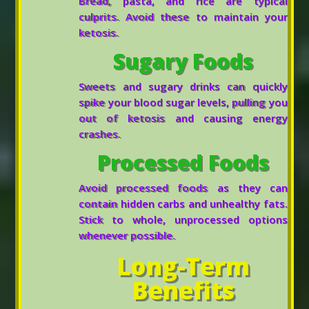
Bread, pasta, and rice are typical
culprits. Avoid these to maintain your
ketosis.
Sugary Foods
Sweets and sugary drinks can quickly
spike your blood sugar levels, pulling you
out of ketosis and causing energy
crashes.
Processed Foods
Avoid processed foods as they can
contain hidden carbs and unhealthy fats.
Stick to whole, unprocessed options
whenever possible.
Long-Term
Benefits