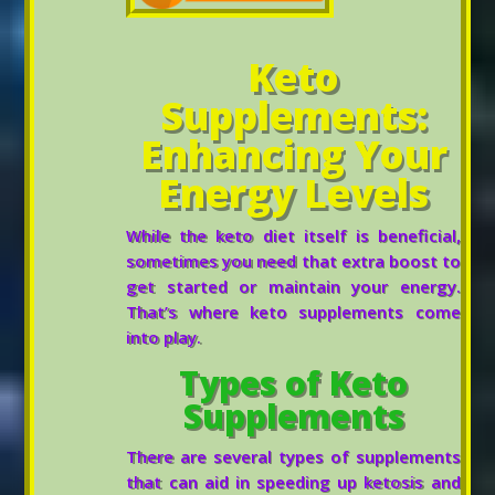
Keto
Supplements:
Enhancing Your
Energy Levels
While the keto diet itself is beneficial,
sometimes you need that extra boost to
get started or maintain your energy.
That’s where keto supplements come
into play.
Types of Keto
Supplements
There are several types of supplements
that can aid in speeding up ketosis and