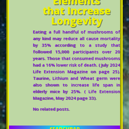
Elements
that Increase
Longevity
Eating a full handful of mushrooms of
any kind may reduce all cause mortality
by 35% according to a study that
followed 15,000 participants over 20
years. Those that consumed mushrooms
had a 16% lower risk of death. ( July 2024
Life Extension Magazine on page 25).
Taurine, Lithium and Wheat germ were
also shown to increase life span in
elderly mice by 25%. ( Life Extension
Magazine, May 2024 page 33).
No related posts.
SEARCHBAR