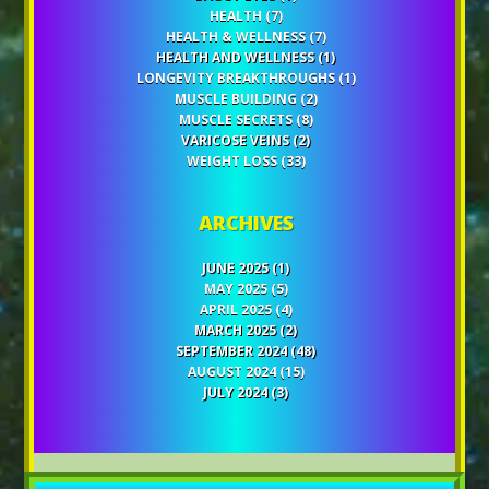
HEALTH
(7)
HEALTH & WELLNESS
(7)
HEALTH AND WELLNESS
(1)
LONGEVITY BREAKTHROUGHS
(1)
MUSCLE BUILDING
(2)
MUSCLE SECRETS
(8)
VARICOSE VEINS
(2)
WEIGHT LOSS
(33)
ARCHIVES
JUNE 2025
(1)
MAY 2025
(5)
APRIL 2025
(4)
MARCH 2025
(2)
SEPTEMBER 2024
(48)
AUGUST 2024
(15)
JULY 2024
(3)