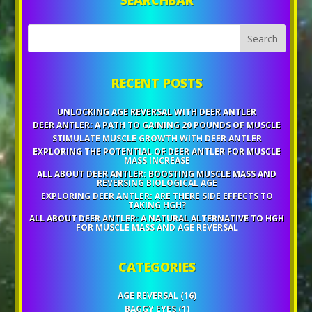
RECENT POSTS
UNLOCKING AGE REVERSAL WITH DEER ANTLER
DEER ANTLER: A PATH TO GAINING 20 POUNDS OF MUSCLE
STIMULATE MUSCLE GROWTH WITH DEER ANTLER
EXPLORING THE POTENTIAL OF DEER ANTLER FOR MUSCLE
MASS INCREASE
ALL ABOUT DEER ANTLER: BOOSTING MUSCLE MASS AND
REVERSING BIOLOGICAL AGE
EXPLORING DEER ANTLER: ARE THERE SIDE EFFECTS TO
TAKING HGH?
ALL ABOUT DEER ANTLER: A NATURAL ALTERNATIVE TO HGH
FOR MUSCLE MASS AND AGE REVERSAL
CATEGORIES
AGE REVERSAL
(16)
BAGGY EYES
(1)