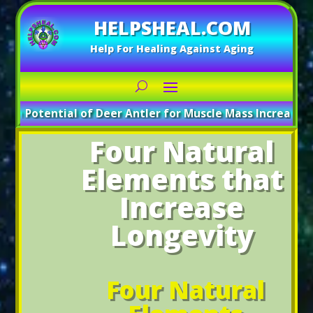
HELPSHEAL.COM
Help For Healing Against Aging
e Potential of Deer Antler for Muscle Mass Increase
_____
A
Four Natural
Elements that
Increase
Longevity
Four Natural