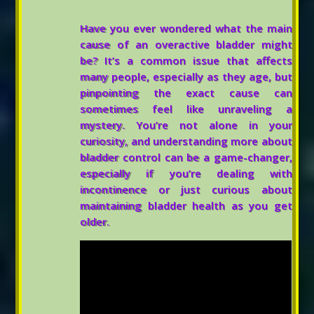
Have you ever wondered what the main
cause of an overactive bladder might
be? It’s a common issue that affects
many people, especially as they age, but
pinpointing the exact cause can
sometimes feel like unraveling a
mystery. You’re not alone in your
curiosity, and understanding more about
bladder control can be a game-changer,
especially if you’re dealing with
incontinence or just curious about
maintaining bladder health as you get
older.