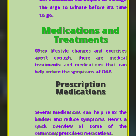
the urge to urinate before it’s time
to go.
Medications and
Treatments
When lifestyle changes and exercises
aren’t enough, there are medical
treatments and medications that can
help reduce the symptoms of OAB.
Prescription
Medications
Several medications can help relax the
bladder and reduce symptoms. Here’s a
quick overview of some of the
commonly prescribed medications: