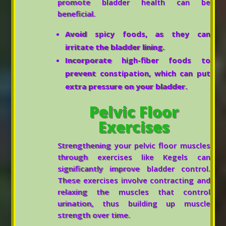
promote bladder health can be
beneficial.
Avoid spicy foods, as they can
irritate the bladder lining.
Incorporate high-fiber foods to
prevent constipation, which can put
extra pressure on your bladder.
Pelvic Floor
Exercises
Strengthening your pelvic floor muscles
through exercises like Kegels can
significantly improve bladder control.
These exercises involve contracting and
relaxing the muscles that control
urination, thus building up muscle
strength over time.