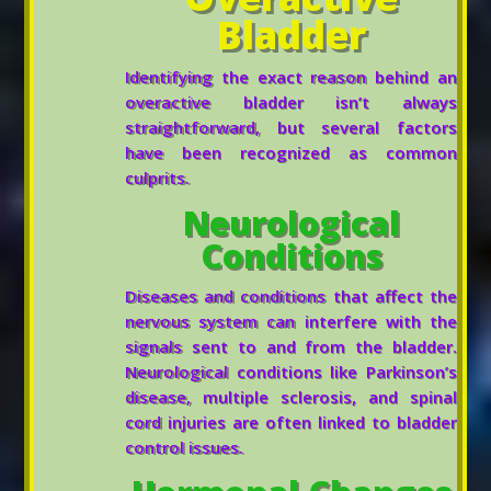
Bladder
Identifying the exact reason behind an
overactive bladder isn’t always
straightforward, but several factors
have been recognized as common
culprits.
Neurological
Conditions
Diseases and conditions that affect the
nervous system can interfere with the
signals sent to and from the bladder.
Neurological conditions like Parkinson’s
disease, multiple sclerosis, and spinal
cord injuries are often linked to bladder
control issues.