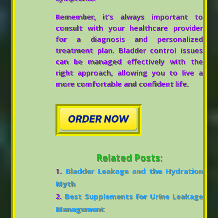
Remember, it’s always important to
consult with your healthcare provider
for a diagnosis and personalized
treatment plan. Bladder control issues
can be managed effectively with the
right approach, allowing you to live a
more comfortable and confident life.
Related Posts:
Bladder Leakage and the Hydration
Myth
Best Supplements for Urine Leakage
Management