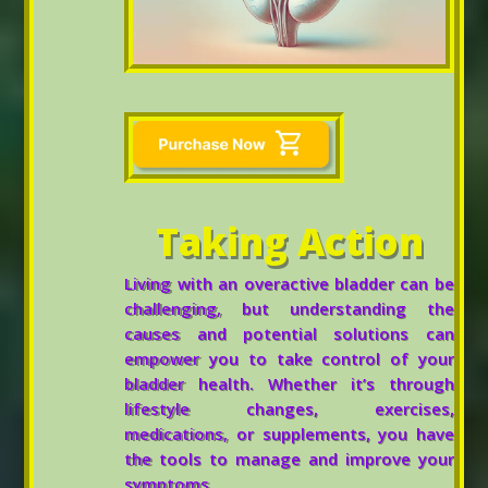
Taking Action
Living with an overactive bladder can be
challenging, but understanding the
causes and potential solutions can
empower you to take control of your
bladder health. Whether it’s through
lifestyle changes, exercises,
medications, or supplements, you have
the tools to manage and improve your
symptoms.