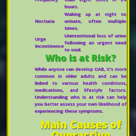
hours.
Waking up at night to
Nocturia
urinate, often multiple
times.
Unintentional loss of urine
Urge
following an urgent need
Incontinence
to void.
Who is at Risk?
While anyone can develop OAB, it’s more
common in older adults and can be
linked to various health conditions,
medications, and lifestyle factors.
Understanding who is at risk can help
you better assess your own likelihood of
experiencing these symptoms.
Main Causes of
Overactive