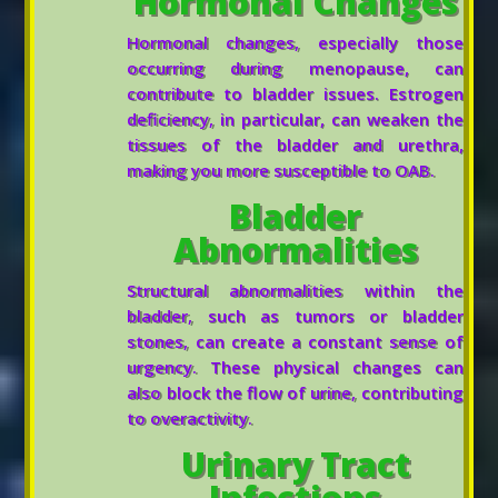
Hormonal Changes
Hormonal changes, especially those
occurring during menopause, can
contribute to bladder issues. Estrogen
deficiency, in particular, can weaken the
tissues of the bladder and urethra,
making you more susceptible to OAB.
Bladder
Abnormalities
Structural abnormalities within the
bladder, such as tumors or bladder
stones, can create a constant sense of
urgency. These physical changes can
also block the flow of urine, contributing
to overactivity.
Urinary Tract
Infections