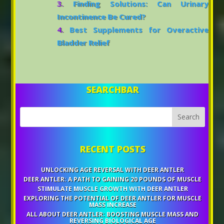
Finding Solutions: Can Urinary
Incontinence Be Cured?
Best Supplements for Overactive
Bladder Relief
SEARCHBAR
RECENT POSTS
UNLOCKING AGE REVERSAL WITH DEER ANTLER
DEER ANTLER: A PATH TO GAINING 20 POUNDS OF MUSCLE
STIMULATE MUSCLE GROWTH WITH DEER ANTLER
EXPLORING THE POTENTIAL OF DEER ANTLER FOR MUSCLE
MASS INCREASE
ALL ABOUT DEER ANTLER: BOOSTING MUSCLE MASS AND
REVERSING BIOLOGICAL AGE