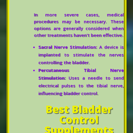
In more severe cases, medical
procedures may be necessary. These
options are generally considered when
other treatments haven’t been effective.
Sacral Nerve Stimulation:
A device is
implanted to stimulate the nerves
controlling the bladder.
Percutaneous Tibial Nerve
Stimulation:
Uses a needle to send
electrical pulses to the tibial nerve,
influencing bladder control.
Best Bladder
Control
Supplements