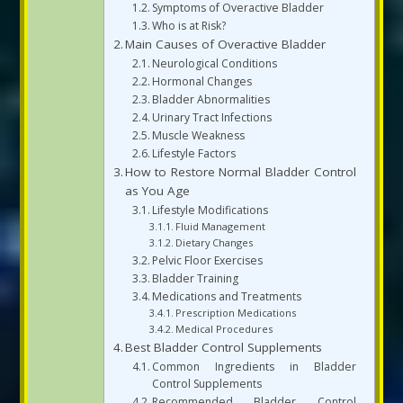
Symptoms of Overactive Bladder
Who is at Risk?
Main Causes of Overactive Bladder
Neurological Conditions
Hormonal Changes
Bladder Abnormalities
Urinary Tract Infections
Muscle Weakness
Lifestyle Factors
How to Restore Normal Bladder Control
as You Age
Lifestyle Modifications
Fluid Management
Dietary Changes
Pelvic Floor Exercises
Bladder Training
Medications and Treatments
Prescription Medications
Medical Procedures
Best Bladder Control Supplements
Common Ingredients in Bladder
Control Supplements
Recommended Bladder Control