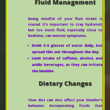
Fluid Management
Being mindful of your fluid intake is
crucial. It’s important to stay hydrated,
but too much fluid, especially close to
bedtime, can worsen symptoms.
Drink 6-8 glasses of water daily, but
spread this out throughout the day.
Limit intake of caffeine, alcohol, and
acidic beverages, as they can irritate
the bladder.
Dietary Changes
Your diet can also affect your bladder’s
behavior. Incorporating foods that