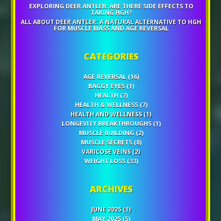
EXPLORING DEER ANTLER: ARE THERE SIDE EFFECTS TO
TAKING HGH?
ALL ABOUT DEER ANTLER: A NATURAL ALTERNATIVE TO HGH
FOR MUSCLE MASS AND AGE REVERSAL
CATEGORIES
AGE REVERSAL
(16)
BAGGY EYES
(1)
HEALTH
(7)
HEALTH & WELLNESS
(7)
HEALTH AND WELLNESS
(1)
LONGEVITY BREAKTHROUGHS
(1)
MUSCLE BUILDING
(2)
MUSCLE SECRETS
(8)
VARICOSE VEINS
(2)
WEIGHT LOSS
(33)
ARCHIVES
JUNE 2025
(1)
MAY 2025
(5)