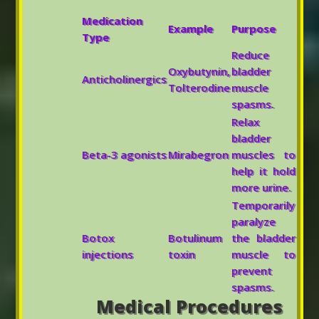
Medication
Example
Purpose
Type
Reduce
Oxybutynin,
bladder
Anticholinergics
Tolterodine
muscle
spasms.
Relax
bladder
Beta-3 agonists
Mirabegron
muscles to
help it hold
more urine.
Temporarily
paralyze
Botox
Botulinum
the bladder
injections
toxin
muscle to
prevent
spasms.
Medical Procedures