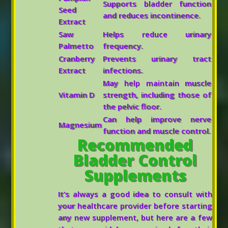
Supports bladder function
Seed
and reduces incontinence.
Extract
Saw
Helps reduce urinary
Palmetto
frequency.
Cranberry
Prevents urinary tract
Extract
infections.
May help maintain muscle
Vitamin D
strength, including those of
the pelvic floor.
Can help improve nerve
Magnesium
function and muscle control.
Recommended
Bladder Control
Supplements
It’s always a good idea to consult with
your healthcare provider before starting
any new supplement, but here are a few