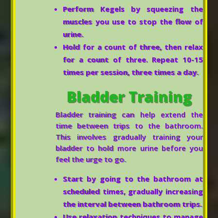
Perform Kegels by squeezing the
muscles you use to stop the flow of
urine.
Hold for a count of three, then relax
for a count of three. Repeat 10-15
times per session, three times a day.
Bladder Training
Bladder training can help extend the
time between trips to the bathroom.
This involves gradually training your
bladder to hold more urine before you
feel the urge to go.
Start by going to the bathroom at
scheduled times, gradually increasing
the interval between bathroom trips.
Use relaxation techniques to manage