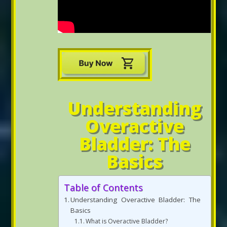
Understanding
Overactive
Bladder: The
Basics
Table of Contents
Understanding Overactive Bladder: The
Basics
What is Overactive Bladder?