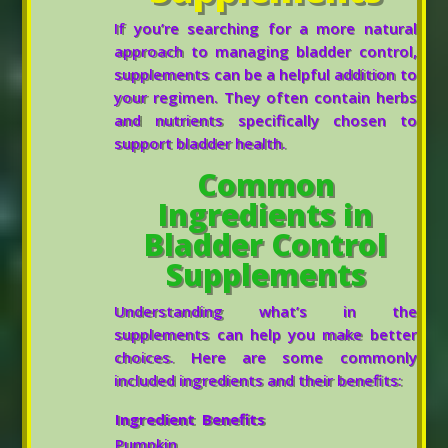
If you’re searching for a more natural
approach to managing bladder control,
supplements can be a helpful addition to
your regimen. They often contain herbs
and nutrients specifically chosen to
support bladder health.
Common
Ingredients in
Bladder Control
Supplements
Understanding what’s in the
supplements can help you make better
choices. Here are some commonly
included ingredients and their benefits:
Ingredient
Benefits
Pumpkin