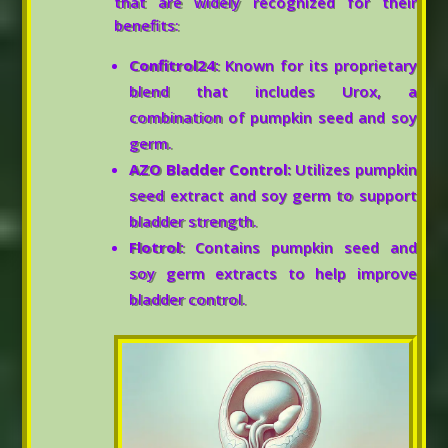
that are widely recognized for their
benefits:
Confitrol24:
Known for its proprietary
blend that includes Urox, a
combination of pumpkin seed and soy
germ.
AZO Bladder Control:
Utilizes pumpkin
seed extract and soy germ to support
bladder strength.
Flotrol:
Contains pumpkin seed and
soy germ extracts to help improve
bladder control.