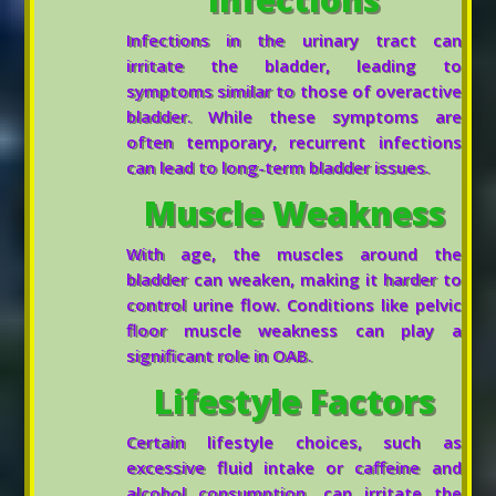
Infections in the urinary tract can
irritate the bladder, leading to
symptoms similar to those of overactive
bladder. While these symptoms are
often temporary, recurrent infections
can lead to long-term bladder issues.
Muscle Weakness
With age, the muscles around the
bladder can weaken, making it harder to
control urine flow. Conditions like pelvic
floor muscle weakness can play a
significant role in OAB.
Lifestyle Factors
Certain lifestyle choices, such as
excessive fluid intake or caffeine and
alcohol consumption, can irritate the