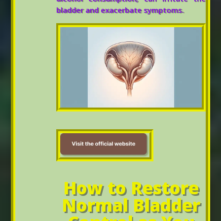
bladder and exacerbate symptoms.
How to Restore
Normal Bladder