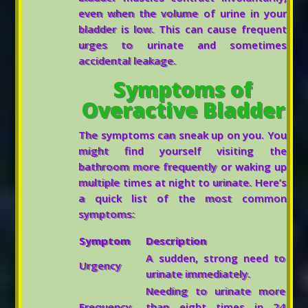
even when the volume of urine in your
bladder is low. This can cause frequent
urges to urinate and sometimes
accidental leakage.
Symptoms of
Overactive Bladder
The symptoms can sneak up on you. You
might find yourself visiting the
bathroom more frequently or waking up
multiple times at night to urinate. Here’s
a quick list of the most common
symptoms:
Symptom
Description
A sudden, strong need to
Urgency
urinate immediately.
Needing to urinate more
Frequency
than eight times in 24