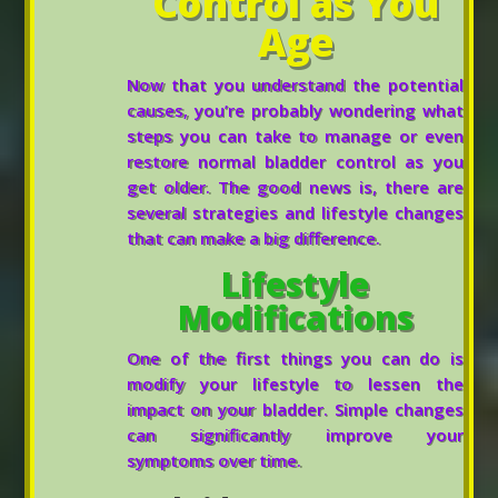
Control as You
Age
Now that you understand the potential
causes, you’re probably wondering what
steps you can take to manage or even
restore normal bladder control as you
get older. The good news is, there are
several strategies and lifestyle changes
that can make a big difference.
Lifestyle
Modifications
One of the first things you can do is
modify your lifestyle to lessen the
impact on your bladder. Simple changes
can significantly improve your
symptoms over time.