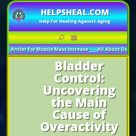
HELPSHEAL.COM
Help For Healing Against Aging
r for Muscle Mass Increase
_____
All About Deer Antler: Boo
Bladder
Control:
Uncovering
the Main
Cause of
Overactivity