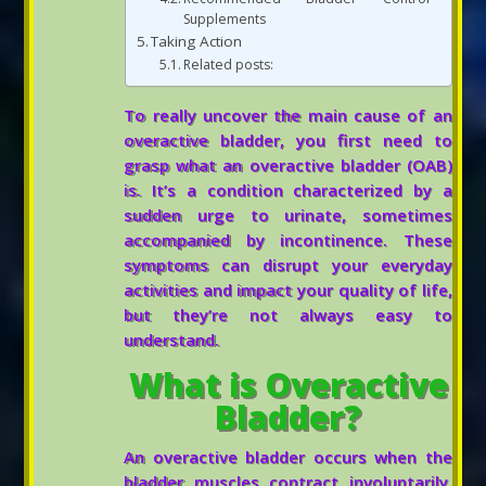
Supplements
Taking Action
Related posts:
To really uncover the main cause of an
overactive bladder, you first need to
grasp what an overactive bladder (OAB)
is. It’s a condition characterized by a
sudden urge to urinate, sometimes
accompanied by incontinence. These
symptoms can disrupt your everyday
activities and impact your quality of life,
but they’re not always easy to
understand.
What is Overactive
Bladder?
An overactive bladder occurs when the
bladder muscles contract involuntarily,