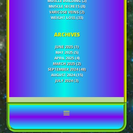
MUSCLE BUILDING
(2)
MUSCLE SECRETS
(8)
VARICOSE VEINS
(2)
WEIGHT LOSS
(33)
ARCHIVES
JUNE 2025
(1)
MAY 2025
(5)
APRIL 2025
(4)
MARCH 2025
(2)
SEPTEMBER 2024
(48)
AUGUST 2024
(15)
JULY 2024
(3)