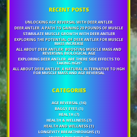
RECENT POSTS
UNLOCKING AGE REVERSAL WITH DEER ANTLER
DEER ANTLER: A PATH TO GAINING 20 POUNDS OF MUSCLE
STIMULATE MUSCLE GROWTH WITH DEER ANTLER
EXPLORING THE POTENTIAL OF DEER ANTLER FOR MUSCLE
MASS INCREASE
ALL ABOUT DEER ANTLER: BOOSTING MUSCLE MASS AND
REVERSING BIOLOGICAL AGE
EXPLORING DEER ANTLER: ARE THERE SIDE EFFECTS TO
TAKING HGH?
ALL ABOUT DEER ANTLER: A NATURAL ALTERNATIVE TO HGH
FOR MUSCLE MASS AND AGE REVERSAL
CATEGORIES
AGE REVERSAL
(16)
BAGGY EYES
(1)
HEALTH
(7)
HEALTH & WELLNESS
(7)
HEALTH AND WELLNESS
(1)
LONGEVITY BREAKTHROUGHS
(1)