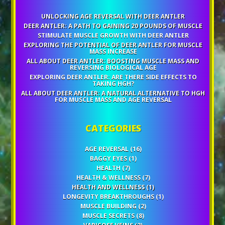
UNLOCKING AGE REVERSAL WITH DEER ANTLER
DEER ANTLER: A PATH TO GAINING 20 POUNDS OF MUSCLE
STIMULATE MUSCLE GROWTH WITH DEER ANTLER
EXPLORING THE POTENTIAL OF DEER ANTLER FOR MUSCLE
MASS INCREASE
ALL ABOUT DEER ANTLER: BOOSTING MUSCLE MASS AND
REVERSING BIOLOGICAL AGE
EXPLORING DEER ANTLER: ARE THERE SIDE EFFECTS TO
TAKING HGH?
ALL ABOUT DEER ANTLER: A NATURAL ALTERNATIVE TO HGH
FOR MUSCLE MASS AND AGE REVERSAL
CATEGORIES
AGE REVERSAL
(16)
BAGGY EYES
(1)
HEALTH
(7)
HEALTH & WELLNESS
(7)
HEALTH AND WELLNESS
(1)
LONGEVITY BREAKTHROUGHS
(1)
MUSCLE BUILDING
(2)
MUSCLE SECRETS
(8)