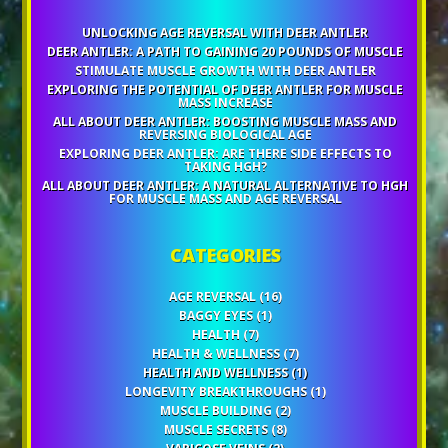
UNLOCKING AGE REVERSAL WITH DEER ANTLER
DEER ANTLER: A PATH TO GAINING 20 POUNDS OF MUSCLE
STIMULATE MUSCLE GROWTH WITH DEER ANTLER
EXPLORING THE POTENTIAL OF DEER ANTLER FOR MUSCLE
MASS INCREASE
ALL ABOUT DEER ANTLER: BOOSTING MUSCLE MASS AND
REVERSING BIOLOGICAL AGE
EXPLORING DEER ANTLER: ARE THERE SIDE EFFECTS TO
TAKING HGH?
ALL ABOUT DEER ANTLER: A NATURAL ALTERNATIVE TO HGH
FOR MUSCLE MASS AND AGE REVERSAL
CATEGORIES
AGE REVERSAL
(16)
BAGGY EYES
(1)
HEALTH
(7)
HEALTH & WELLNESS
(7)
HEALTH AND WELLNESS
(1)
LONGEVITY BREAKTHROUGHS
(1)
MUSCLE BUILDING
(2)
MUSCLE SECRETS
(8)