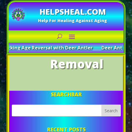
HELPSHEAL.COM
Help For Healing Against Aging
locking Age Reversal with Deer Antler
_____
Deer Antler: A
Removal
SEARCHBAR
RECENT POSTS