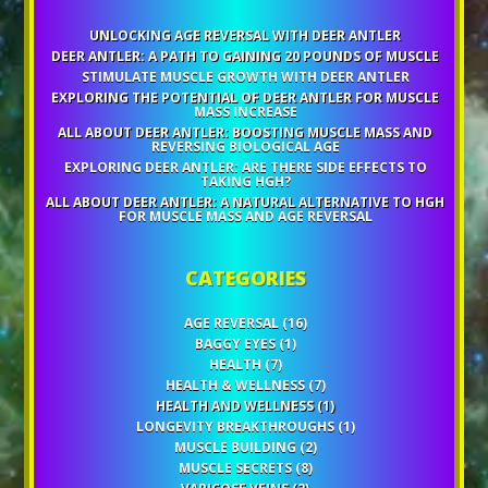
UNLOCKING AGE REVERSAL WITH DEER ANTLER
DEER ANTLER: A PATH TO GAINING 20 POUNDS OF MUSCLE
STIMULATE MUSCLE GROWTH WITH DEER ANTLER
EXPLORING THE POTENTIAL OF DEER ANTLER FOR MUSCLE
MASS INCREASE
ALL ABOUT DEER ANTLER: BOOSTING MUSCLE MASS AND
REVERSING BIOLOGICAL AGE
EXPLORING DEER ANTLER: ARE THERE SIDE EFFECTS TO
TAKING HGH?
ALL ABOUT DEER ANTLER: A NATURAL ALTERNATIVE TO HGH
FOR MUSCLE MASS AND AGE REVERSAL
CATEGORIES
AGE REVERSAL
(16)
BAGGY EYES
(1)
HEALTH
(7)
HEALTH & WELLNESS
(7)
HEALTH AND WELLNESS
(1)
LONGEVITY BREAKTHROUGHS
(1)
MUSCLE BUILDING
(2)
MUSCLE SECRETS
(8)