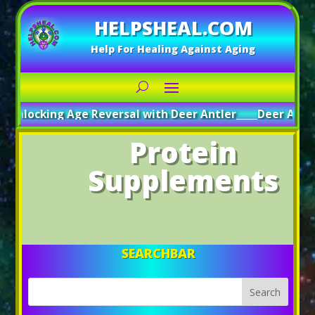
HELPSHEAL.COM
Help For Healing Against Aging
Unlocking Age Reversal with Deer Antler
_____
Deer Antler
Protein
Supplements
SEARCHBAR