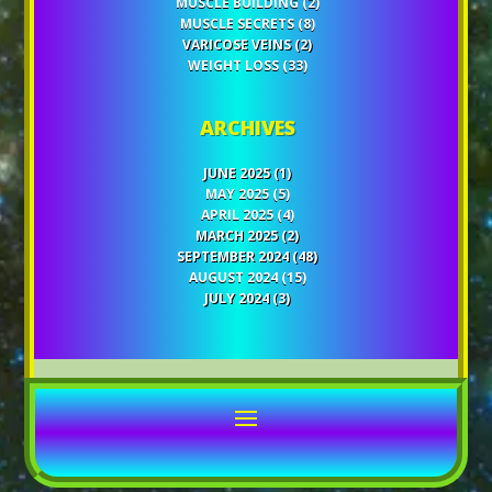
MUSCLE BUILDING
(2)
MUSCLE SECRETS
(8)
VARICOSE VEINS
(2)
WEIGHT LOSS
(33)
ARCHIVES
JUNE 2025
(1)
MAY 2025
(5)
APRIL 2025
(4)
MARCH 2025
(2)
SEPTEMBER 2024
(48)
AUGUST 2024
(15)
JULY 2024
(3)