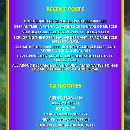
RECENT POSTS
UNLOCKING AGE REVERSAL WITH DEER ANTLER
DEER ANTLER: A PATH TO GAINING 20 POUNDS OF MUSCLE
STIMULATE MUSCLE GROWTH WITH DEER ANTLER
EXPLORING THE POTENTIAL OF DEER ANTLER FOR MUSCLE
MASS INCREASE
ALL ABOUT DEER ANTLER: BOOSTING MUSCLE MASS AND
REVERSING BIOLOGICAL AGE
EXPLORING DEER ANTLER: ARE THERE SIDE EFFECTS TO
TAKING HGH?
ALL ABOUT DEER ANTLER: A NATURAL ALTERNATIVE TO HGH
FOR MUSCLE MASS AND AGE REVERSAL
CATEGORIES
AGE REVERSAL
(16)
BAGGY EYES
(1)
HEALTH
(7)
HEALTH & WELLNESS
(7)
HEALTH AND WELLNESS
(1)
LONGEVITY BREAKTHROUGHS
(1)