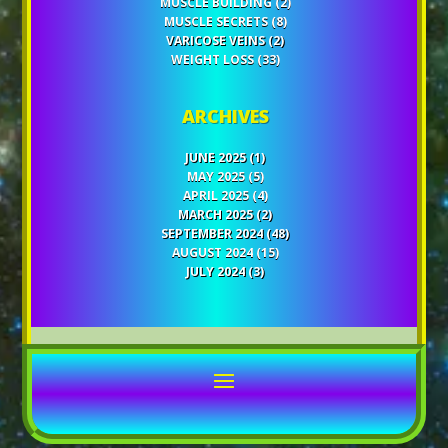
MUSCLE BUILDING
(2)
MUSCLE SECRETS
(8)
VARICOSE VEINS
(2)
WEIGHT LOSS
(33)
ARCHIVES
JUNE 2025
(1)
MAY 2025
(5)
APRIL 2025
(4)
MARCH 2025
(2)
SEPTEMBER 2024
(48)
AUGUST 2024
(15)
JULY 2024
(3)