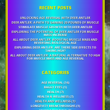
RECENT POSTS
UNLOCKING AGE REVERSAL WITH DEER ANTLER
DEER ANTLER: A PATH TO GAINING 20 POUNDS OF MUSCLE
STIMULATE MUSCLE GROWTH WITH DEER ANTLER
EXPLORING THE POTENTIAL OF DEER ANTLER FOR MUSCLE
MASS INCREASE
ALL ABOUT DEER ANTLER: BOOSTING MUSCLE MASS AND
REVERSING BIOLOGICAL AGE
EXPLORING DEER ANTLER: ARE THERE SIDE EFFECTS TO
TAKING HGH?
ALL ABOUT DEER ANTLER: A NATURAL ALTERNATIVE TO HGH
FOR MUSCLE MASS AND AGE REVERSAL
CATEGORIES
AGE REVERSAL
(16)
BAGGY EYES
(1)
HEALTH
(7)
HEALTH & WELLNESS
(7)
HEALTH AND WELLNESS
(1)
LONGEVITY BREAKTHROUGHS
(1)