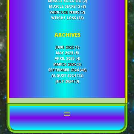
MUSCLE BUILDING
(2)
MUSCLE SECRETS
(8)
VARICOSE VEINS
(2)
WEIGHT LOSS
(33)
ARCHIVES
JUNE 2025
(1)
MAY 2025
(5)
APRIL 2025
(4)
MARCH 2025
(2)
SEPTEMBER 2024
(48)
AUGUST 2024
(15)
JULY 2024
(3)