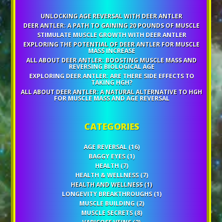
UNLOCKING AGE REVERSAL WITH DEER ANTLER
DEER ANTLER: A PATH TO GAINING 20 POUNDS OF MUSCLE
STIMULATE MUSCLE GROWTH WITH DEER ANTLER
EXPLORING THE POTENTIAL OF DEER ANTLER FOR MUSCLE
MASS INCREASE
ALL ABOUT DEER ANTLER: BOOSTING MUSCLE MASS AND
REVERSING BIOLOGICAL AGE
EXPLORING DEER ANTLER: ARE THERE SIDE EFFECTS TO
TAKING HGH?
ALL ABOUT DEER ANTLER: A NATURAL ALTERNATIVE TO HGH
FOR MUSCLE MASS AND AGE REVERSAL
CATEGORIES
AGE REVERSAL
(16)
BAGGY EYES
(1)
HEALTH
(7)
HEALTH & WELLNESS
(7)
HEALTH AND WELLNESS
(1)
LONGEVITY BREAKTHROUGHS
(1)
MUSCLE BUILDING
(2)
MUSCLE SECRETS
(8)