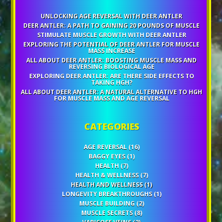
UNLOCKING AGE REVERSAL WITH DEER ANTLER
DEER ANTLER: A PATH TO GAINING 20 POUNDS OF MUSCLE
STIMULATE MUSCLE GROWTH WITH DEER ANTLER
EXPLORING THE POTENTIAL OF DEER ANTLER FOR MUSCLE
MASS INCREASE
ALL ABOUT DEER ANTLER: BOOSTING MUSCLE MASS AND
REVERSING BIOLOGICAL AGE
EXPLORING DEER ANTLER: ARE THERE SIDE EFFECTS TO
TAKING HGH?
ALL ABOUT DEER ANTLER: A NATURAL ALTERNATIVE TO HGH
FOR MUSCLE MASS AND AGE REVERSAL
CATEGORIES
AGE REVERSAL
(16)
BAGGY EYES
(1)
HEALTH
(7)
HEALTH & WELLNESS
(7)
HEALTH AND WELLNESS
(1)
LONGEVITY BREAKTHROUGHS
(1)
MUSCLE BUILDING
(2)
MUSCLE SECRETS
(8)