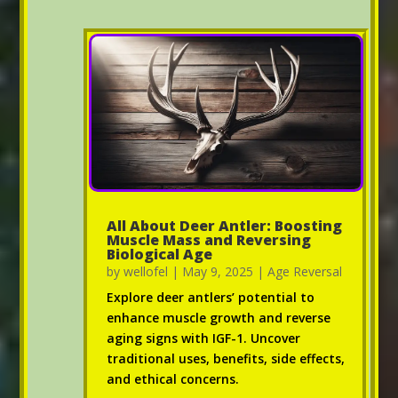
All About Deer Antler: Boosting
Muscle Mass and Reversing
Biological Age
by
wellofel
|
May 9, 2025
|
Age Reversal
Explore deer antlers’ potential to
enhance muscle growth and reverse
aging signs with IGF-1. Uncover
traditional uses, benefits, side effects,
and ethical concerns.