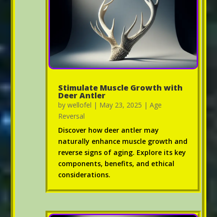
Stimulate Muscle Growth with
Deer Antler
by
wellofel
|
May 23, 2025
|
Age
Reversal
Discover how deer antler may
naturally enhance muscle growth and
reverse signs of aging. Explore its key
components, benefits, and ethical
considerations.