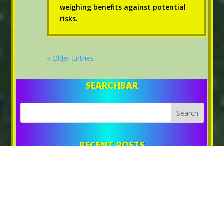
weighing benefits against potential
risks.
« Older Entries
SEARCHBAR
RECENT POSTS
UNLOCKING AGE REVERSAL WITH DEER ANTLER
DEER ANTLER: A PATH TO GAINING 20 POUNDS OF MUSCLE
STIMULATE MUSCLE GROWTH WITH DEER ANTLER
EXPLORING THE POTENTIAL OF DEER ANTLER FOR MUSCLE
MASS INCREASE
ALL ABOUT DEER ANTLER: BOOSTING MUSCLE MASS AND
REVERSING BIOLOGICAL AGE