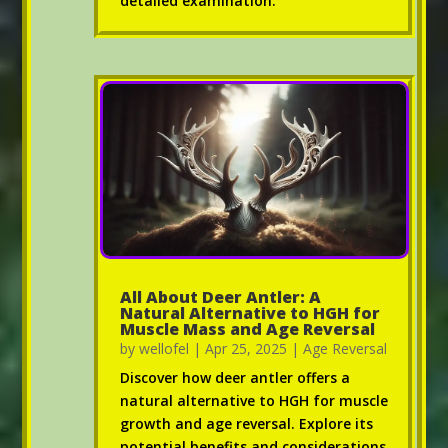
detailed examination.
All About Deer Antler: A
Natural Alternative to HGH for
Muscle Mass and Age Reversal
by
wellofel
|
Apr 25, 2025
|
Age Reversal
Discover how deer antler offers a
natural alternative to HGH for muscle
growth and age reversal. Explore its
potential benefits and considerations