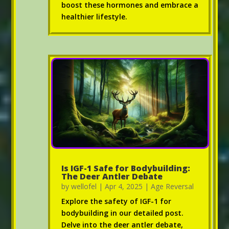
boost these hormones and embrace a
healthier lifestyle.
Is IGF-1 Safe for Bodybuilding:
The Deer Antler Debate
by
wellofel
|
Apr 4, 2025
|
Age Reversal
Explore the safety of IGF-1 for
bodybuilding in our detailed post.
Delve into the deer antler debate,