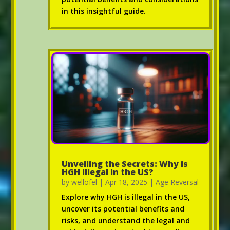
in this insightful guide.
Unveiling the Secrets: Why is
HGH Illegal in the US?
by
wellofel
|
Apr 18, 2025
|
Age Reversal
Explore why HGH is illegal in the US,
uncover its potential benefits and
risks, and understand the legal and