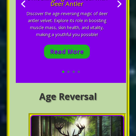
Deer Antler
Discover the age-reversing magic of deer
antler velvet. Explore its role in boosting
muscle mass, skin health, and vitality,
making a youthful you possible!
Read More
Age Reversal