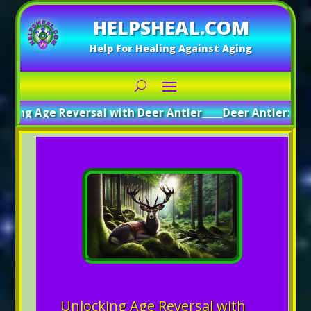
HELPSHEAL.COM
Help For Healing Against Aging
e Reversal with Deer Antler
_____
Deer Antler: A Path to G
Unlocking Age Reversal with