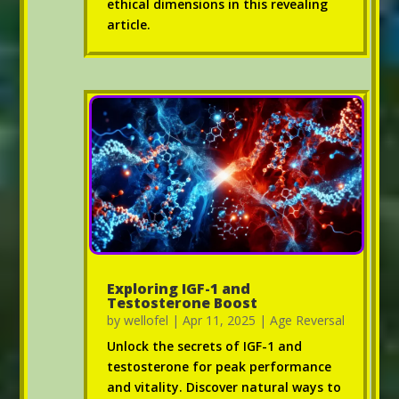
ethical dimensions in this revealing
article.
Exploring IGF-1 and
Testosterone Boost
by
wellofel
|
Apr 11, 2025
|
Age Reversal
Unlock the secrets of IGF-1 and
testosterone for peak performance
and vitality. Discover natural ways to