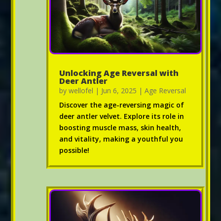
Unlocking Age Reversal with
Deer Antler
by
wellofel
|
Jun 6, 2025
|
Age Reversal
Discover the age-reversing magic of
deer antler velvet. Explore its role in
boosting muscle mass, skin health,
and vitality, making a youthful you
possible!