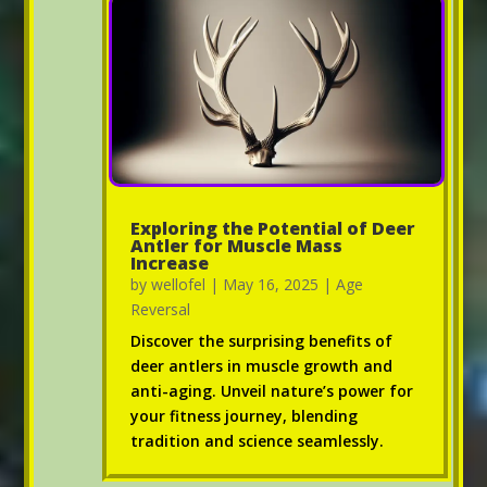
Exploring the Potential of Deer
Antler for Muscle Mass
Increase
by
wellofel
|
May 16, 2025
|
Age
Reversal
Discover the surprising benefits of
deer antlers in muscle growth and
anti-aging. Unveil nature’s power for
your fitness journey, blending
tradition and science seamlessly.