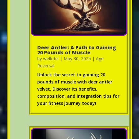
Deer Antler: A Path to Gaining
20 Pounds of Muscle
by
wellofel
|
May 30, 2025
|
Age
Reversal
Unlock the secret to gaining 20
pounds of muscle with deer antler
velvet. Discover its benefits,
composition, and integration tips for
your fitness journey today!