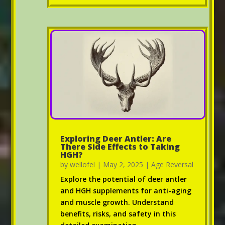
Exploring Deer Antler: Are
There Side Effects to Taking
HGH?
by
wellofel
|
May 2, 2025
|
Age Reversal
Explore the potential of deer antler
and HGH supplements for anti-aging
and muscle growth. Understand
benefits, risks, and safety in this